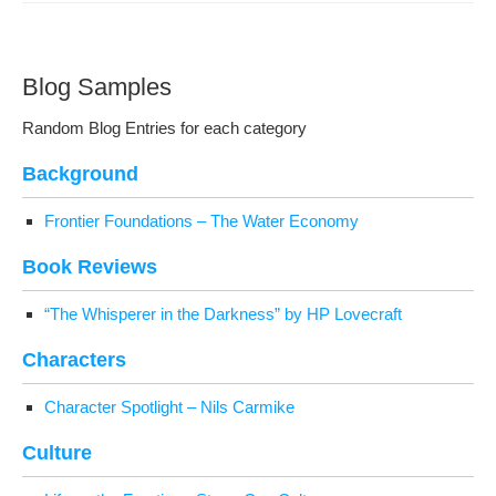
Blog Samples
Ran­dom Blog Entries for each category
Back­ground
Fron­tier Foun­da­tions – The Water Economy
Book Reviews
“The Whis­per­er in the Dark­ness” by HP Lovecraft
Char­ac­ters
Char­ac­ter Spot­light – Nils Carmike
Cul­ture