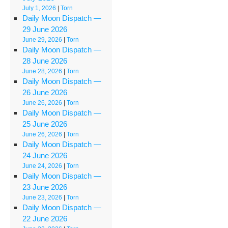
July 1, 2026
|
Torn
Daily Moon Dispatch —
29 June 2026
June 29, 2026
|
Torn
Daily Moon Dispatch —
28 June 2026
June 28, 2026
|
Torn
Daily Moon Dispatch —
26 June 2026
June 26, 2026
|
Torn
Daily Moon Dispatch —
25 June 2026
June 26, 2026
|
Torn
Daily Moon Dispatch —
24 June 2026
June 24, 2026
|
Torn
Daily Moon Dispatch —
23 June 2026
June 23, 2026
|
Torn
Daily Moon Dispatch —
22 June 2026