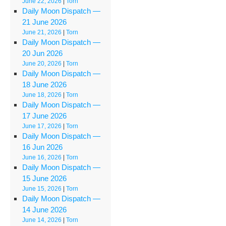
June 22, 2026
|
Torn
Daily Moon Dispatch —
21 June 2026
June 21, 2026
|
Torn
Daily Moon Dispatch —
20 Jun 2026
June 20, 2026
|
Torn
Daily Moon Dispatch —
18 June 2026
June 18, 2026
|
Torn
Daily Moon Dispatch —
17 June 2026
June 17, 2026
|
Torn
Daily Moon Dispatch —
16 Jun 2026
June 16, 2026
|
Torn
Daily Moon Dispatch —
15 June 2026
June 15, 2026
|
Torn
Daily Moon Dispatch —
14 June 2026
June 14, 2026
|
Torn