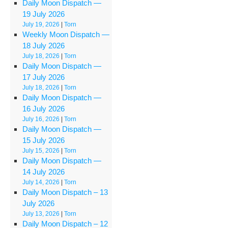
Daily Moon Dispatch —
19 July 2026
July 19, 2026
|
Torn
Weekly Moon Dispatch —
18 July 2026
July 18, 2026
|
Torn
Daily Moon Dispatch —
17 July 2026
July 18, 2026
|
Torn
Daily Moon Dispatch —
16 July 2026
July 16, 2026
|
Torn
Daily Moon Dispatch —
15 July 2026
July 15, 2026
|
Torn
Daily Moon Dispatch —
14 July 2026
July 14, 2026
|
Torn
Daily Moon Dispatch – 13
July 2026
July 13, 2026
|
Torn
Daily Moon Dispatch – 12