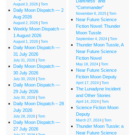
Darkness” and
August 3, 2026
|
Torn
“Commander”
Daily Moon Dispatch — 2
November 6, 2025
|
Torn
Aug 2026
Near Future Science
August 2, 2026
|
Torn
Fiction Novel: Thunder
Weekly Moon Dispatch —
Moon Tussle
1 August 2026
September 4, 2024
|
Torn
August 1, 2026
|
Torn
Thunder Moon Tussle, A
Daily Moon Dispatch —
Near Future Science
31 July 2026
Fiction Novel
July 31, 2026
|
Torn
May 18, 2024
|
Torn
Daily Moon Dispatch —
Near Future Science
30 July 2026
Fiction Moon Deputy
July 30, 2026
|
Torn
April 17, 2024
|
Torn
Daily Moon Dispatch —
The Lunadyne Incident
29 July 2026
and Other Stories
July 30, 2026
|
Torn
April 14, 2024
|
Torn
Daily Moon Dispatch – 28
Science Fiction Moon
July 2026
Deputy
July 28, 2026
|
Torn
March 27, 2024
|
Torn
Daily Moon Dispatch —
Thunder Moon Tussle: a
27 July 2026
Near Future Science
July 27, 2026
|
Torn