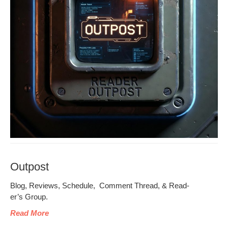
Outpost
Blog, Reviews, Sched­ule, Com­ment Thread, & Read­
er’s Group.
Read More