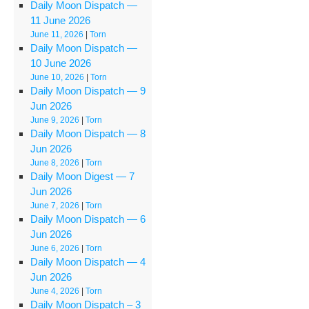
Daily Moon Dispatch —
11 June 2026
June 11, 2026
|
Torn
Daily Moon Dispatch —
10 June 2026
June 10, 2026
|
Torn
Daily Moon Dispatch — 9
Jun 2026
June 9, 2026
|
Torn
Daily Moon Dispatch — 8
Jun 2026
June 8, 2026
|
Torn
Daily Moon Digest — 7
Jun 2026
June 7, 2026
|
Torn
Daily Moon Dispatch — 6
Jun 2026
June 6, 2026
|
Torn
Daily Moon Dispatch — 4
Jun 2026
June 4, 2026
|
Torn
Daily Moon Dispatch – 3