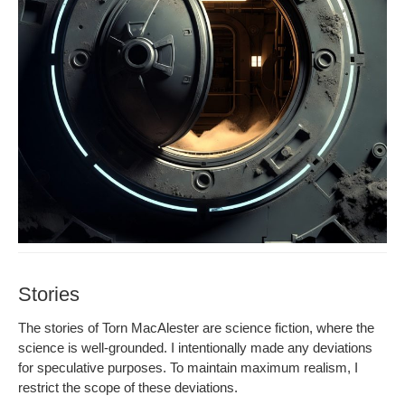
Stories
The sto­ries of Torn MacAlester are sci­ence fic­tion, where the
sci­ence is well-ground­ed. I inten­tion­al­ly made any devi­a­tions
for spec­u­la­tive pur­pos­es. To main­tain max­i­mum real­ism, I
restrict the scope of these deviations.