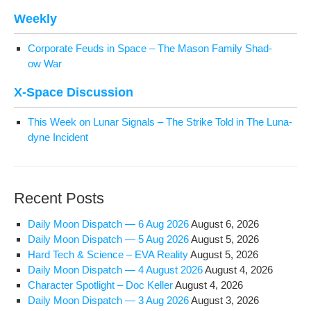
Week­ly
Cor­po­rate Feuds in Space – The Mason Fam­i­ly Shad­
ow War
X‑Space Dis­cus­sion
This Week on Lunar Sig­nals – The Strike Told in The Luna­
dyne Incident
Recent Posts
Dai­ly Moon Dis­patch — 6 Aug 2026
August 6, 2026
Dai­ly Moon Dis­patch — 5 Aug 2026
August 5, 2026
Hard Tech & Sci­ence – EVA Reality
August 5, 2026
Dai­ly Moon Dis­patch — 4 August 2026
August 4, 2026
Char­ac­ter Spot­light – Doc Keller
August 4, 2026
Dai­ly Moon Dis­patch — 3 Aug 2026
August 3, 2026