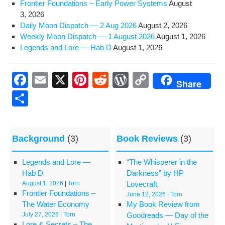
Fron­tier Foun­da­tions – Ear­ly Pow­er Systems
August
3, 2026
Dai­ly Moon Dis­patch — 2 Aug 2026
August 2, 2026
Week­ly Moon Dis­patch — 1 August 2026
August 1, 2026
Leg­ends and Lore — Hab D
August 1, 2026
F
E
X
Pi
R
W
C
Share
a
m
nt
e
or
o
S
c
ail
er
d
d
p
h
e
e
di
Pr
y
ar
Background
(3)
Book Reviews
(3)
b
st
t
e
Li
e
o
ss
n
Legends and Lore —
“The Whisperer in the
o
k
Hab D
Darkness” by HP
August 1, 2026
|
Torn
Lovecraft
k
Frontier Foundations –
June 12, 2026
|
Torn
The Water Economy
My Book Review from
July 27, 2026
|
Torn
Goodreads — Day of the
Lore & Secrets – The