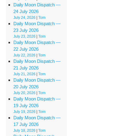
Daily Moon Dispatch —
24 July 2026
July 24, 2026
|
Torn
Daily Moon Dispatch —
23 July 2026
July 23, 2026
|
Torn
Daily Moon Dispatch —
22 July 2026
July 22, 2026
|
Torn
Daily Moon Dispatch —
21 July 2026
July 21, 2026
|
Torn
Daily Moon Dispatch —
20 July 2026
July 20, 2026
|
Torn
Daily Moon Dispatch —
19 July 2026
July 19, 2026
|
Torn
Daily Moon Dispatch —
17 July 2026
July 18, 2026
|
Torn