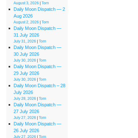
August 3, 2026
|
Torn
Daily Moon Dispatch — 2
Aug 2026
August 2, 2026
|
Torn
Daily Moon Dispatch —
31 July 2026
July 31, 2026
|
Torn
Daily Moon Dispatch —
30 July 2026
July 30, 2026
|
Torn
Daily Moon Dispatch —
29 July 2026
July 30, 2026
|
Torn
Daily Moon Dispatch – 28
July 2026
July 28, 2026
|
Torn
Daily Moon Dispatch —
27 July 2026
July 27, 2026
|
Torn
Daily Moon Dispatch —
26 July 2026
July 27, 2026
|
Torn