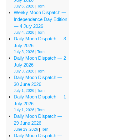
July 6, 2026
|
Torn
Weeky Moon Dispatch —
Independence Day Edition
— 4 July 2026
July 4, 2026
|
Torn
Daily Moon Dispatch — 3
July 2026
July 3, 2026
|
Torn
Daily Moon Dispatch — 2
July 2026
July 3, 2026
|
Torn
Daily Moon Dispatch —
30 June 2026
July 1, 2026
|
Torn
Daily Moon Dispatch — 1
July 2026
July 1, 2026
|
Torn
Daily Moon Dispatch —
29 June 2026
June 29, 2026
|
Torn
Daily Moon Dispatch —