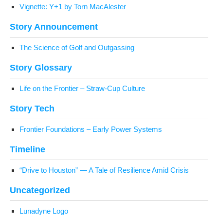
Vignette: Y+1 by Torn MacAlester
Sto­ry Announcement
The Sci­ence of Golf and Outgassing
Sto­ry Glossary
Life on the Fron­tier – Straw-Cup Culture
Sto­ry Tech
Fron­tier Foun­da­tions – Ear­ly Pow­er Systems
Time­line
“Dri­ve to Hous­ton” — A Tale of Resilience Amid Crisis
Uncat­e­go­rized
Luna­dyne Logo