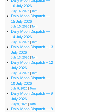
Daily Moon Dispatch —
16 July 2026
July 16, 2026
|
Torn
Daily Moon Dispatch —
15 July 2026
July 15, 2026
|
Torn
Daily Moon Dispatch —
14 July 2026
July 14, 2026
|
Torn
Daily Moon Dispatch – 13
July 2026
July 13, 2026
|
Torn
Daily Moon Dispatch – 12
July 2026
July 13, 2026
|
Torn
Daily Moon Dispatch —
10 July 2026
July 9, 2026
|
Torn
Daily Moon Dispatch — 9
July 2026
July 9, 2026
|
Torn
Daily Moon Dispatch — 8