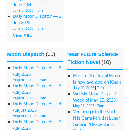
June 2026
June 3, 2026
|
Torn
Daily Moon Dispatch — 2
Jun 2026
June 3, 2026
|
Torn
View All »
Moon Dispatch
(65)
Near Future Science
Fiction Novel
(10)
Daily Moon Dispatch — 6
Aug 2026
Mask of the Joyful Moon
August 6, 2026
|
Torn
is now available on Kindle
Daily Moon Dispatch — 5
July 20, 2026
|
Torn
Aug 2026
Weekly Moon Dispatch –
August 5, 2026
|
Torn
Week of May 15, 2026
Daily Moon Dispatch — 4
May 16, 2026
|
Torn
August 2026
Venturing into the Void:
August 4, 2026
|
Torn
Nils Carmike’s 1st Lunar
Daily Moon Dispatch — 3
Saga in “Descent into
Aug 2026