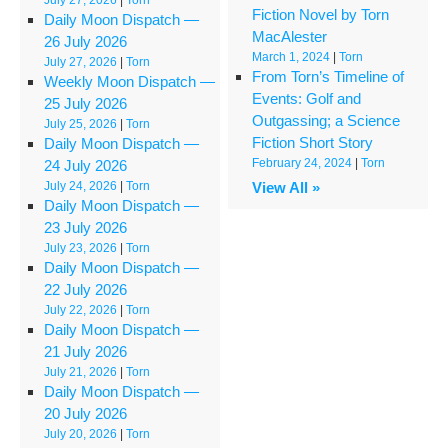
Fiction Novel by Torn
Daily Moon Dispatch —
MacAlester
26 July 2026
March 1, 2024
|
Torn
July 27, 2026
|
Torn
From Torn’s Timeline of
Weekly Moon Dispatch —
Events: Golf and
25 July 2026
Outgassing; a Science
July 25, 2026
|
Torn
Fiction Short Story
Daily Moon Dispatch —
February 24, 2024
|
Torn
24 July 2026
July 24, 2026
|
Torn
View All »
Daily Moon Dispatch —
23 July 2026
July 23, 2026
|
Torn
Daily Moon Dispatch —
22 July 2026
July 22, 2026
|
Torn
Daily Moon Dispatch —
21 July 2026
July 21, 2026
|
Torn
Daily Moon Dispatch —
20 July 2026
July 20, 2026
|
Torn