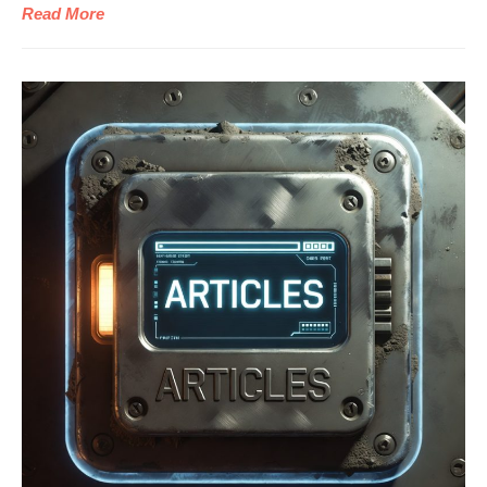
Read More