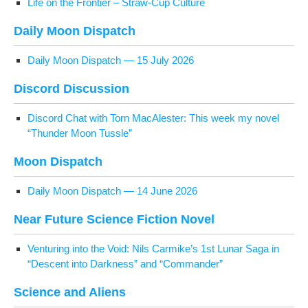
Life on the Fron­tier – Straw-Cup Culture
Dai­ly Moon Dispatch
Dai­ly Moon Dis­patch — 15 July 2026
Dis­cord Discussion
Dis­cord Chat with Torn MacAlester: This week my nov­el
“Thun­der Moon Tussle”
Moon Dis­patch
Dai­ly Moon Dis­patch — 14 June 2026
Near Future Sci­ence Fic­tion Novel
Ven­tur­ing into the Void: Nils Carmike’s 1st Lunar Saga in
“Descent into Dark­ness” and “Com­man­der”
Sci­ence and Aliens