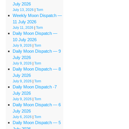
July 2026
July 13, 2026
|
Torn
Weekly Moon Dispatch —
11 July 2026
July 11, 2026
|
Torn
Daily Moon Dispatch —
10 July 2026
July 9, 2026
|
Torn
Daily Moon Dispatch — 9
July 2026
July 9, 2026
|
Torn
Daily Moon Dispatch — 8
July 2026
July 9, 2026
|
Torn
Daily Moon Dispatch ‑7
July 2026
July 9, 2026
|
Torn
Daily Moon Dispatch — 6
July 2026
July 6, 2026
|
Torn
Daily Moon Dispatch — 5
July 2026