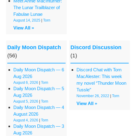
Meet Annie MacInturner:
The Lunar Trailblazer of
Fabulae Lunae
August 14, 2025
|
Torn
View All »
Daily Moon Dispatch
Discord Discussion
(56)
(1)
Daily Moon Dispatch — 6
Discord Chat with Torn
Aug 2026
MacAlester: This week
August 6, 2026
|
Torn
my novel “Thunder Moon
Daily Moon Dispatch — 5
Tussle”
Aug 2026
November 26, 2022
|
Torn
August 5, 2026
|
Torn
View All »
Daily Moon Dispatch — 4
August 2026
August 4, 2026
|
Torn
Daily Moon Dispatch — 3
Aug 2026