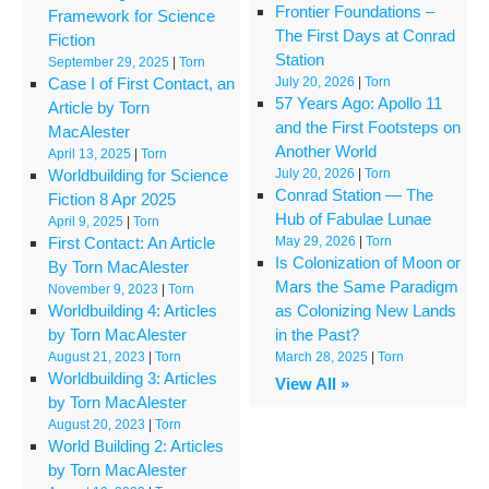
Frontier Foundations –
Framework for Science
The First Days at Conrad
Fiction
Station
September 29, 2025
|
Torn
Case I of First Contact, an
July 20, 2026
|
Torn
57 Years Ago: Apollo 11
Article by Torn
and the First Footsteps on
MacAlester
Another World
April 13, 2025
|
Torn
Worldbuilding for Science
July 20, 2026
|
Torn
Conrad Station — The
Fiction 8 Apr 2025
Hub of Fabulae Lunae
April 9, 2025
|
Torn
First Contact: An Article
May 29, 2026
|
Torn
Is Colonization of Moon or
By Torn MacAlester
Mars the Same Paradigm
November 9, 2023
|
Torn
Worldbuilding 4: Articles
as Colonizing New Lands
by Torn MacAlester
in the Past?
August 21, 2023
|
Torn
March 28, 2025
|
Torn
Worldbuilding 3: Articles
View All »
by Torn MacAlester
August 20, 2023
|
Torn
World Building 2: Articles
by Torn MacAlester