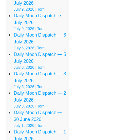
July 2026
July 9, 2026
|
Torn
Daily Moon Dispatch ‑7
July 2026
July 9, 2026
|
Torn
Daily Moon Dispatch — 6
July 2026
July 6, 2026
|
Torn
Daily Moon Dispatch — 5
July 2026
July 6, 2026
|
Torn
Daily Moon Dispatch — 3
July 2026
July 3, 2026
|
Torn
Daily Moon Dispatch — 2
July 2026
July 3, 2026
|
Torn
Daily Moon Dispatch —
30 June 2026
July 1, 2026
|
Torn
Daily Moon Dispatch — 1
July 2026