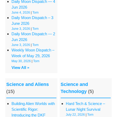
Daily Moon Dispatch — 4
Jun 2026
June 4, 2026
|
Torn
Daily Moon Dispatch – 3
June 2026
June 3, 2026
|
Torn
Daily Moon Dispatch — 2
Jun 2026
June 3, 2026
|
Torn
Weekly Moon Dispatch –
Week of May 29, 2026
May 30, 2026
|
Torn
View All »
Science and Aliens
Science and
(15)
Technology
(5)
Building Alien Worlds with
Hard Tech & Science –
Scientific Rigor:
Lunar Night Survival
Introducing the DKF
July 22, 2026
|
Torn