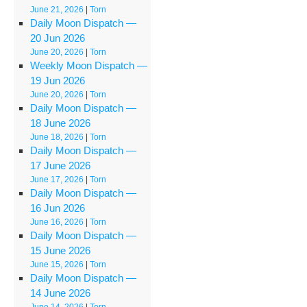
June 21, 2026
|
Torn
Daily Moon Dispatch —
20 Jun 2026
June 20, 2026
|
Torn
Weekly Moon Dispatch —
19 Jun 2026
June 20, 2026
|
Torn
Daily Moon Dispatch —
18 June 2026
June 18, 2026
|
Torn
Daily Moon Dispatch —
17 June 2026
June 17, 2026
|
Torn
Daily Moon Dispatch —
16 Jun 2026
June 16, 2026
|
Torn
Daily Moon Dispatch —
15 June 2026
June 15, 2026
|
Torn
Daily Moon Dispatch —
14 June 2026
June 14, 2026
|
Torn