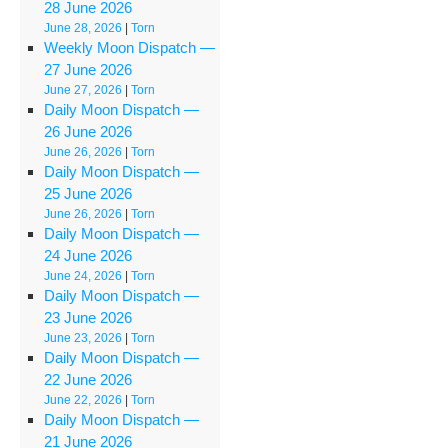
28 June 2026
June 28, 2026
|
Torn
Weekly Moon Dispatch —
27 June 2026
June 27, 2026
|
Torn
Daily Moon Dispatch —
26 June 2026
June 26, 2026
|
Torn
Daily Moon Dispatch —
25 June 2026
June 26, 2026
|
Torn
Daily Moon Dispatch —
24 June 2026
June 24, 2026
|
Torn
Daily Moon Dispatch —
23 June 2026
June 23, 2026
|
Torn
Daily Moon Dispatch —
22 June 2026
June 22, 2026
|
Torn
Daily Moon Dispatch —
21 June 2026