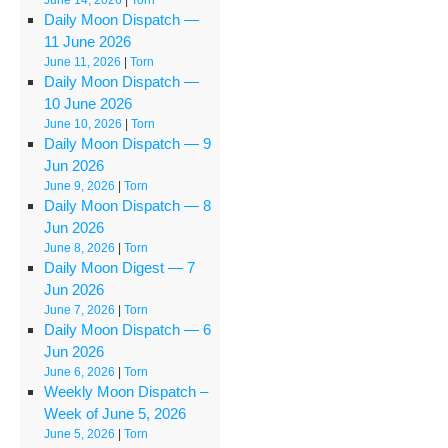
Daily Moon Dispatch —
11 June 2026
June 11, 2026
|
Torn
Daily Moon Dispatch —
10 June 2026
June 10, 2026
|
Torn
Daily Moon Dispatch — 9
Jun 2026
June 9, 2026
|
Torn
Daily Moon Dispatch — 8
Jun 2026
June 8, 2026
|
Torn
Daily Moon Digest — 7
Jun 2026
June 7, 2026
|
Torn
Daily Moon Dispatch — 6
Jun 2026
June 6, 2026
|
Torn
Weekly Moon Dispatch –
Week of June 5, 2026
June 5, 2026
|
Torn