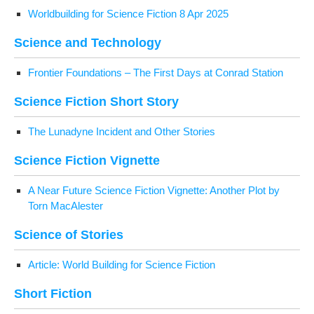
World­build­ing for Sci­ence Fic­tion 8 Apr 2025
Sci­ence and Technology
Fron­tier Foun­da­tions – The First Days at Con­rad Station
Sci­ence Fic­tion Short Story
The Luna­dyne Inci­dent and Oth­er Stories
Sci­ence Fic­tion Vignette
A Near Future Sci­ence Fic­tion Vignette: Anoth­er Plot by
Torn MacAlester
Sci­ence of Stories
Arti­cle: World Build­ing for Sci­ence Fiction
Short Fic­tion