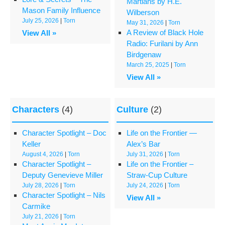
Martians by H.E.
Mason Family Influence
Wilberson
July 25, 2026
|
Torn
May 31, 2026
|
Torn
A Review of Black Hole
View All »
Radio: Furilani by Ann
Birdgenaw
March 25, 2025
|
Torn
View All »
Characters
(4)
Culture
(2)
Character Spotlight – Doc
Life on the Frontier —
Keller
Alex’s Bar
August 4, 2026
|
Torn
July 31, 2026
|
Torn
Character Spotlight –
Life on the Frontier –
Deputy Genevieve Miller
Straw-Cup Culture
July 28, 2026
|
Torn
July 24, 2026
|
Torn
Character Spotlight – Nils
View All »
Carmike
July 21, 2026
|
Torn