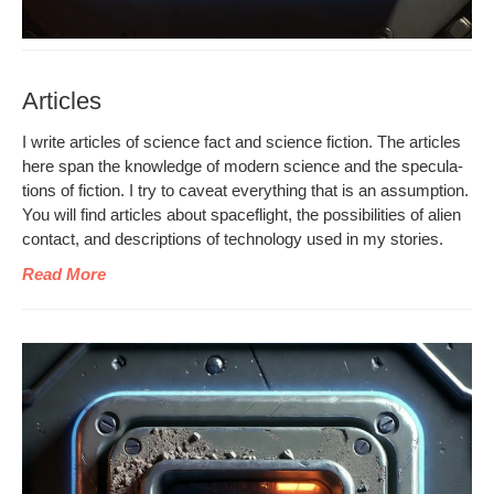
Articles
I write arti­cles of sci­ence fact and sci­ence fic­tion. The arti­cles
here span the knowl­edge of mod­ern sci­ence and the spec­u­la­
tions of fic­tion. I try to caveat every­thing that is an assump­tion.
You will find arti­cles about space­flight, the pos­si­bil­i­ties of alien
con­tact, and descrip­tions of tech­nol­o­gy used in my stories.
Read More