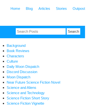
Home
Blog
Articles
Stories
Outpost
Search
for:
Background
Book Reviews
Characters
Culture
Daily Moon Dispatch
Discord Discussion
Moon Dispatch
Near Future Science Fiction Novel
Science and Aliens
Science and Technology
Science Fiction Short Story
Science Fiction Vignette