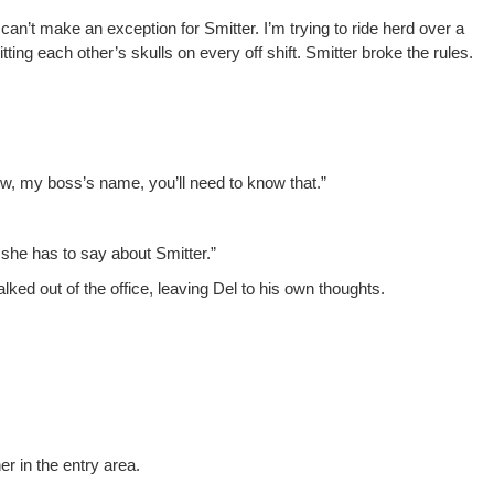
“I can’t make an excep­tion for Smit­ter. I’m try­ing to ride herd over a
ting each other’s skulls on every off shift. Smit­ter broke the rules.
Now, my boss’s name, you’ll need to know that.”
she has to say about Smitter.”
lked out of the office, leav­ing Del to his own thoughts.
er in the entry area.