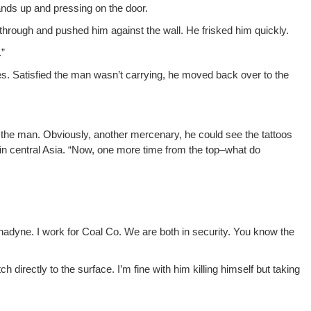
nds up and press­ing on the door.
n through and pushed him against the wall. He frisked him quickly.
.”
es. Sat­is­fied the man wasn’t car­ry­ing, he moved back over to the
the man. Obvi­ous­ly, anoth­er mer­ce­nary, he could see the tat­toos
in cen­tral Asia. “Now, one more time from the top–what do
Luna­dyne. I work for Coal Co. We are both in secu­ri­ty. You know the
 direct­ly to the sur­face. I’m fine with him killing him­self but tak­ing