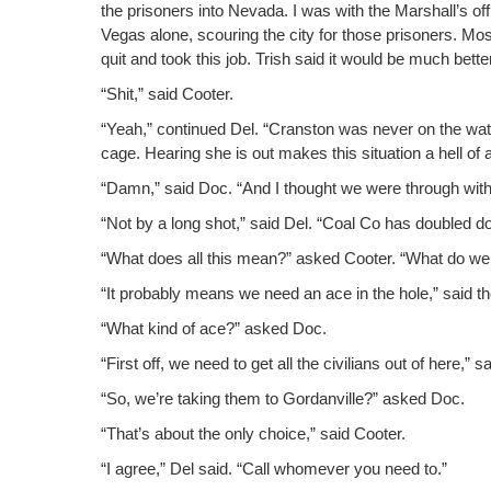
the pris­on­ers into Neva­da. I was with the Marshall’s o
Vegas alone, scour­ing the city for those pris­on­ers. Mos
quit and took this job. Trish said it would be much bet­te
“Shit,” said Cooter.
“Yeah,” con­tin­ued Del. “Cranston was nev­er on the watch
cage. Hear­ing she is out makes this sit­u­a­tion a hell o
“Damn,” said Doc. “And I thought we were through with al
“Not by a long shot,” said Del. “Coal Co has dou­bled d
“What does all this mean?” asked Coot­er. “What do we
“It prob­a­bly means we need an ace in the hole,” said the
“What kind of ace?” asked Doc.
“First off, we need to get all the civil­ians out of here,” sa
“So, we’re tak­ing them to Gor­danville?” asked Doc.
“That’s about the only choice,” said Cooter.
“I agree,” Del said. “Call whomev­er you need to.”