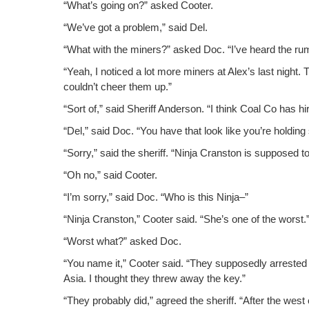
“What’s going on?” asked Cooter.
“We’ve got a prob­lem,” said Del.
“What with the min­ers?” asked Doc. “I’ve heard the rum
“Yeah, I noticed a lot more min­ers at Alex’s last night.
couldn’t cheer them up.”
“Sort of,” said Sher­iff Ander­son. “I think Coal Co has h
“Del,” said Doc. “You have that look like you’re hold­ing
“Sor­ry,” said the sher­iff. “Nin­ja Cranston is sup­posed 
“Oh no,” said Cooter.
“I’m sor­ry,” said Doc. “Who is this Ninja–”
“Nin­ja Cranston,” Coot­er said. “She’s one of the worst.
“Worst what?” asked Doc.
“You name it,” Coot­er said. “They sup­pos­ed­ly arrest­ed 
Asia. I thought they threw away the key.”
“They prob­a­bly did,” agreed the sher­iff. “After the wes