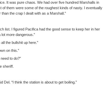
ffice. It was pure chaos. We had over five hun­dred Mar­shalls in
t of them were some of the rough­est kinds of nasty. I even­tu­al­ly
r than the crap I dealt with as a Marshall.”
 list. I fig­ured Paci­fi­ca had the good sense to keep her in her
f a lot more dangerous.”
l the bull­shit up here.”
own on this.”
 need to do?”
 sheriff.
id Del. “I think the sta­tion is about to get boiling.”