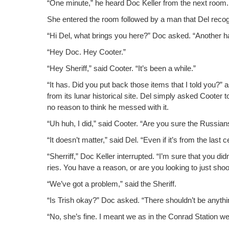
“One minute,” he heard Doc Keller from the next room.
She entered the room fol­lowed by a man that Del rec­
“Hi Del, what brings you here?” Doc asked. “Anoth­er h
“Hey Doc. Hey Cooter.”
“Hey Sher­iff,” said Coot­er. “It’s been a while.”
“It has. Did you put back those items that I told you?”
from its lunar his­tor­i­cal site. Del sim­ply asked Coot­er
no rea­son to think he messed with it.
“Uh huh, I did,” said Coot­er. “Are you sure the Rus­sian
“It doesn’t mat­ter,” said Del. “Even if it’s from the last ce
“Sher­riff,” Doc Keller inter­rupt­ed. “I’m sure that you d
ries. You have a rea­son, or are you look­ing to just shoo
“We’ve got a prob­lem,” said the Sheriff.
“Is Trish okay?” Doc asked. “There shouldn’t be any­thin
“No, she’s fine. I meant we as in the Con­rad Sta­tion we