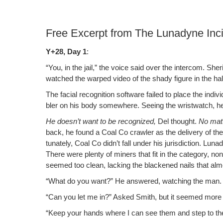
Free Excerpt from The Lunadyne Inc
Y+28, Day 1
:
“You, in the jail,” the voice said over the inter­com. Sh
watched the warped video of the shady fig­ure in the hall­w
The facial recog­ni­tion soft­ware failed to place the indi
bler on his body some­where. See­ing the wrist­watch, he
He doesn’t want to be rec­og­nized,
Del thought.
No mat­
back, he found a Coal Co crawler as the deliv­ery of th
tu­nate­ly, Coal Co didn’t fall under his juris­dic­tion. L
There were plen­ty of min­ers that fit in the cat­e­go­ry,
seemed too clean, lack­ing the black­ened nails that a
“What do you want?” He answered, watch­ing the man.
“Can you let me in?” Asked Smith, but it seemed more 
“Keep your hands where I can see them and step to the d