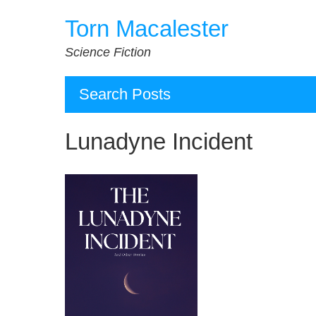
Skip
Torn Macalester
to
content
Science Fiction
Search Posts
Lunadyne Incident