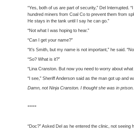
“Yes, both of us are part of secu­ri­ty,” Del Inter­rupt­ed. 
hun­dred min­ers from Coal Co to pre­vent them from split­
He stays in the tank until I say he can go.”
“Not what I was hop­ing to hear.”
“Can I get your name?”
“It’s Smith, but my name is not impor­tant,” he said. “
“So? What is it?”
“Lina Cranston. But now you need to wor­ry about what 
“I see,” Sher­iff Ander­son said as the man got up and wa
Damn, not Nin­ja Cranston. I thought she was in prison.
*****
“Doc?” Asked Del as he entered the clin­ic, not see­ing h