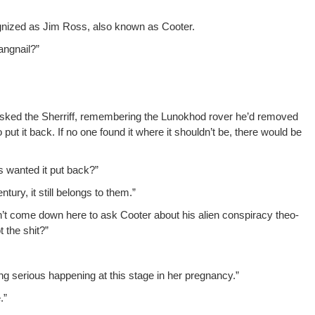
og­nized as Jim Ross, also known as Cooter.
angnail?”
 asked the Sher­riff, remem­ber­ing the Lunokhod rover he’d removed
 to put it back. If no one found it where it shouldn’t be, there would be
s want­ed it put back?”
n­tu­ry, it still belongs to them.”
idn’t come down here to ask Coot­er about his alien con­spir­a­cy the­o­
t the shit?”
g seri­ous hap­pen­ing at this stage in her pregnancy.”
.”