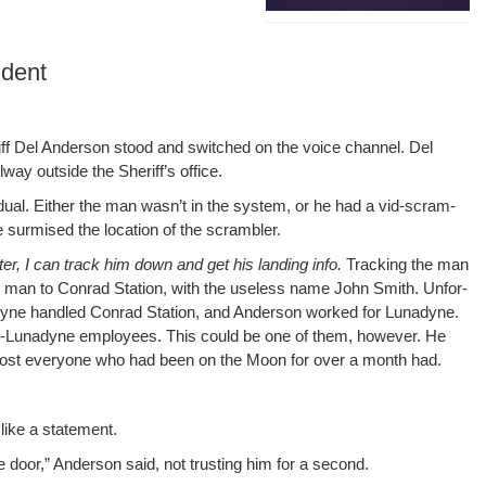
ident
er­iff Del Ander­son stood and switched on the voice chan­nel. Del
ay out­side the Sher­if­f’s office.
­vid­ual. Either the man wasn’t in the sys­tem, or he had a vid-scram­
 sur­mised the loca­tion of the scrambler.
ter, I can track him down and get his land­ing info.
Track­ing the man
e man to Con­rad Sta­tion, with the use­less name John Smith. Unfor­
una­dyne han­dled Con­rad Sta­tion, and Ander­son worked for Luna­dyne.
 non-Luna­dyne employ­ees. This could be one of them, how­ev­er. He
lmost every­one who had been on the Moon for over a month had.
like a statement.
oor,” Ander­son said, not trust­ing him for a second.