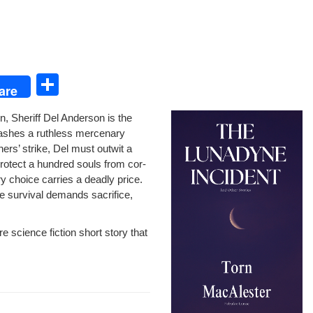
S
are
h
n, Sher­iff Del Ander­son is the
ar
h­es a ruth­less mer­ce­nary
e
ers’ strike, Del must out­wit a
ro­tect a hun­dred souls from cor­
y choice car­ries a dead­ly price.
re sur­vival demands sac­ri­fice,
sci­ence fic­tion short sto­ry that