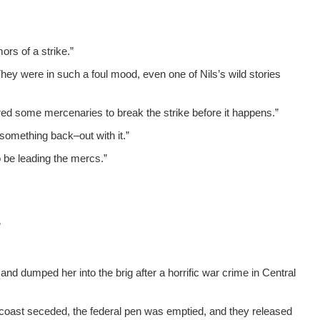
ors of a strike.”
 They were in such a foul mood, even one of Nils’s wild sto­ries
ired some mer­ce­nar­ies to break the strike before it happens.”
 some­thing back–out with it.”
to be lead­ing the mercs.”
”
and dumped her into the brig after a hor­rif­ic war crime in Cen­tral
t coast seced­ed, the fed­er­al pen was emp­tied, and they released