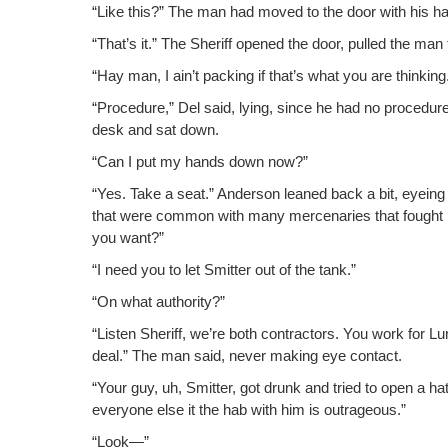
“Like this?” The man had moved to the door with his ha
“That’s it.” The Sher­iff opened the door, pulled the ma
“Hay man, I ain’t pack­ing if that’s what you are thinking
“Pro­ce­dure,” Del said, lying, since he had no pro­ce­dur
desk and sat down.
“Can I put my hands down now?”
“Yes. Take a seat.” Ander­son leaned back a bit, eye­ing 
that were com­mon with many mer­ce­nar­ies that fought 
you want?”
“I need you to let Smit­ter out of the tank.”
“On what authority?”
“Lis­ten Sher­iff, we’re both con­trac­tors. You work for 
deal.” The man said, nev­er mak­ing eye contact.
“Your guy, uh, Smit­ter, got drunk and tried to open a hatch
every­one else it the hab with him is outrageous.”
“Look—”