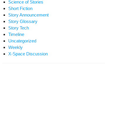
Science of Stories
Short Fiction
Story Announcement
Story Glossary
Story Tech
Timeline
Uncategorized
Weekly
X-Space Discussion