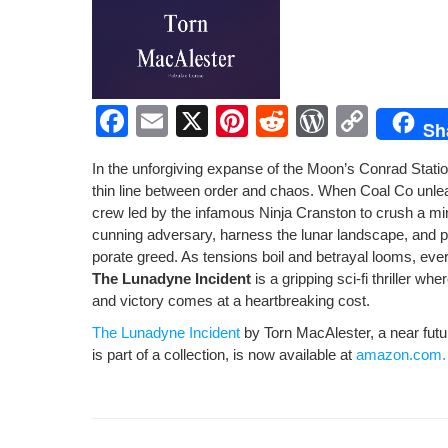
F
E
X
Pi
R
W
C
Sh
a
m
nt
e
or
o
In the unfor­giv­ing expanse of the Moon’s Con­rad Sta­tio
c
ail
er
d
d
p
thin line between order and chaos. When Coal Co unleas
e
e
di
Pr
y
crew led by the infa­mous Nin­ja Cranston to crush a min­
cun­ning adver­sary, har­ness the lunar land­scape, and p
b
st
t
e
Li
po­rate greed. As ten­sions boil and betray­al looms, ever
o
ss
n
The Luna­dyne Inci­dent
is a grip­ping sci-fi thriller whe
and vic­to­ry comes at a heart­break­ing cost.
o
k
The Luna­dyne Inci­dent
by Torn MacAlester, a near future 
k
is part of a col­lec­tion, is now avail­able at
amazon.com.