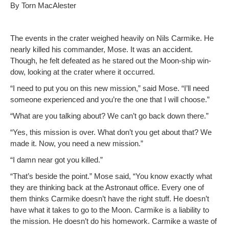
By Torn MacAlester
The events in the crater weighed heav­i­ly on Nils Carmike. He
near­ly killed his com­man­der, Mose. It was an acci­dent.
Though, he felt defeat­ed as he stared out the Moon-ship win­
dow, look­ing at the crater where it occurred.
“I need to put you on this new mis­sion,” said Mose. “I’ll need
some­one expe­ri­enced and you’re the one that I will choose.”
“What are you talk­ing about? We can’t go back down there.”
“Yes, this mis­sion is over. What don’t you get about that? We
made it. Now, you need a new mission.”
“I damn near got you killed.”
“That’s beside the point.” Mose said, “You know exact­ly what
they are think­ing back at the Astro­naut office. Every one of
them thinks Carmike doesn’t have the right stuff. He doesn’t
have what it takes to go to the Moon. Carmike is a lia­bil­i­ty to
the mis­sion. He doesn’t do his home­work. Carmike a waste of