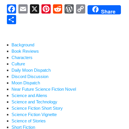
F
E
X
Pi
R
W
C
Share
a
m
nt
e
or
o
S
c
ail
er
d
d
p
h
e
e
di
Pr
y
ar
b
st
t
e
Li
e
Background
Book Reviews
o
ss
n
Characters
o
k
Culture
Daily Moon Dispatch
k
Discord Discussion
Moon Dispatch
Near Future Science Fiction Novel
Science and Aliens
Science and Technology
Science Fiction Short Story
Science Fiction Vignette
Science of Stories
Short Fiction