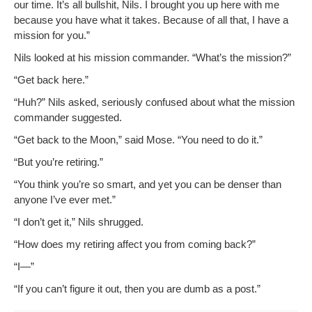
our time. It’s all bull­shit, Nils. I brought you up here with me
because you have what it takes. Because of all that, I have a
mis­sion for you.”
Nils looked at his mis­sion com­man­der. “What’s the mission?”
“Get back here.”
“Huh?” Nils asked, seri­ous­ly con­fused about what the mis­sion
com­man­der suggested.
“Get back to the Moon,” said Mose. “You need to do it.”
“But you’re retiring.”
“You think you’re so smart, and yet you can be denser than
any­one I’ve ever met.”
“I don’t get it,” Nils shrugged.
“How does my retir­ing affect you from com­ing back?”
“I—”
“If you can’t fig­ure it out, then you are dumb as a post.”