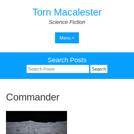
Skip
Torn Macalester
to
content
Science Fiction
Menu +
Search Posts
Search
for:
Commander