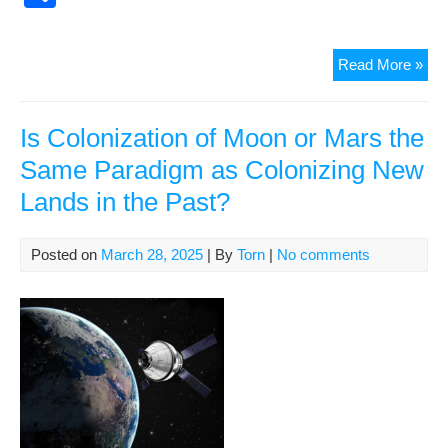
k
c
ail
er
d
d
p
h
e
e
di
Pr
y
ar
Wor
Read More »
b
st
t
e
Li
e
for
o
ss
n
Sci
Fict
Is Colonization of Moon or Mars the
o
k
8
Same Paradigm as Colonizing New
k
Apr
Lands in the Past?
Posted on
March 28, 2025
| By
Torn
|
No comments