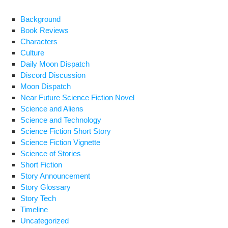
k
Mac
Background
Book Reviews
Characters
Culture
Daily Moon Dispatch
Discord Discussion
Moon Dispatch
Near Future Science Fiction Novel
Science and Aliens
Science and Technology
Science Fiction Short Story
Science Fiction Vignette
Science of Stories
Short Fiction
Story Announcement
Story Glossary
Story Tech
Timeline
Uncategorized