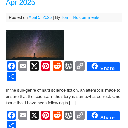
Apr 2025
k
an
Arti
by
Posted on
April 9, 2025
| By
Torn
|
No comments
Tor
Mac
F
E
X
Pi
R
W
C
Share
a
m
nt
e
or
o
S
c
ail
er
d
d
p
h
In the sub-genre of hard sci­ence fic­tion, an attempt is made to
e
e
di
Pr
y
ar
ensure that the sci­ence in the sto­ry is some­what cor­rect. One
b
st
t
e
Li
e
issue that I have been fol­low­ing is […]
o
ss
n
F
E
X
Pi
R
W
C
Share
o
k
a
m
nt
e
or
o
S