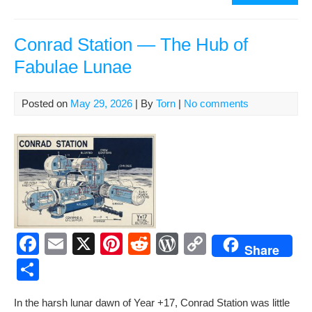
b
st
t
e
Li
e
Yea
o
ss
n
Ago
Apo
Conrad Station — The Hub of
o
k
11
Fabulae Lunae
k
and
the
Firs
Posted on
May 29, 2026
| By
Torn
|
No comments
Foo
on
Ano
Wor
F
E
X
Pi
R
W
C
Share
a
m
nt
e
or
o
S
c
ail
er
d
d
p
h
In the harsh lunar dawn of Year +17, Con­rad Sta­tion was lit­tle
e
e
di
Pr
y