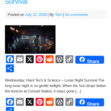
Survival
Posted on
July 22, 2026
| By
Torn
|
No comments
F
E
X
Pi
R
W
C
Share
a
m
nt
e
or
o
S
c
ail
er
d
d
p
h
Wednes­day: Hard Tech & Sci­ence – Lunar Night Sur­vival The
e
e
di
Pr
y
ar
long lunar night is no gen­tle twi­light. When the Sun drops below
b
st
t
e
Li
e
the hori­zon at Con­rad Sta­tion, it stays gone […]
o
ss
n
F
E
X
Pi
R
W
C
Share
o
k
a
m
nt
e
or
o
S