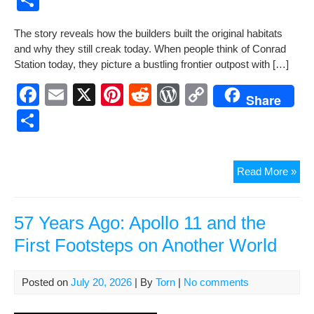
c
ail
er
d
d
p
h
The sto­ry reveals how the builders built the orig­i­nal habi­tats
e
e
di
Pr
y
ar
and why they still creak today. When peo­ple think of Con­rad
b
st
t
e
Li
e
Sta­tion today, they pic­ture a bustling fron­tier out­post with […]
o
ss
n
F
E
X
Pi
R
W
C
Share
o
k
a
m
nt
e
or
o
S
k
c
ail
er
d
d
p
h
e
e
di
Pr
y
ar
Fron
Read More »
b
st
t
e
Li
e
Fou
o
ss
n
–
The
57 Years Ago: Apollo 11 and the
o
k
Firs
First Footsteps on Another World
k
Da
at
Con
Posted on
July 20, 2026
| By
Torn
|
No comments
Stat