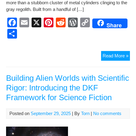
ar
more than a stub­born clus­ter of met­al cylin­ders cling­ing to the
b
st
t
e
Li
e
gray regolith. Built from a hand­ful of […]
o
ss
n
F
E
X
Pi
R
W
C
Share
o
k
a
m
nt
e
or
o
S
k
c
ail
er
d
d
p
h
e
e
di
Pr
y
ar
Con
Read More »
b
st
t
e
Li
e
Stat
o
ss
n
—
The
Building Alien Worlds with Scientific
o
k
Hu
Rigor: Introducing the DKF
k
of
Framework for Science Fiction
Fab
Lun
Posted on
September 29, 2025
| By
Torn
|
No comments