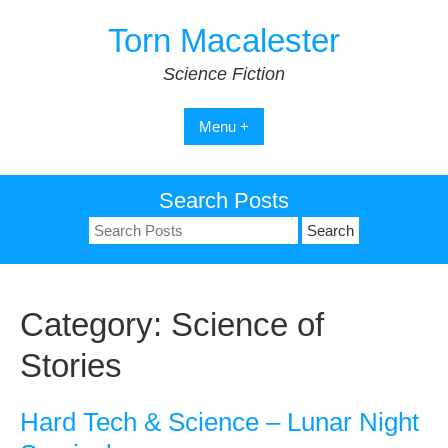
Skip
Torn Macalester
to
content
Science Fiction
Menu +
Search Posts
Search
for:
Category:
Science of
Stories
Hard Tech & Science – Lunar Night