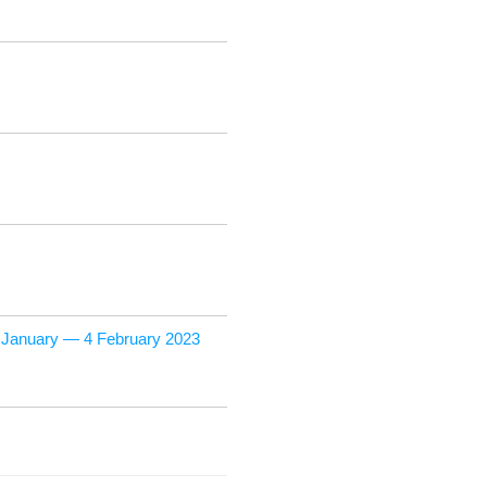
9 Jan­u­ary — 4 Feb­ru­ary 2023