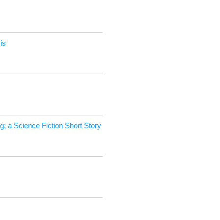
is
; a Sci­ence Fic­tion Short Story