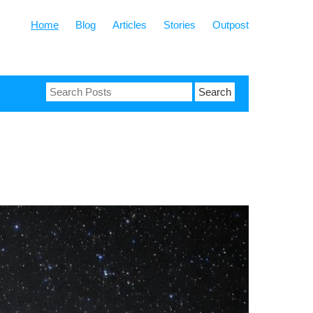
Home
Blog
Articles
Stories
Outpost
Search
for: