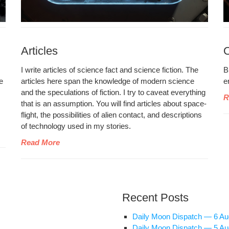
Articles
I write arti­cles of sci­ence fact and sci­ence fic­tion. The
B
de
arti­cles here span the knowl­edge of mod­ern sci­ence
e
and the spec­u­la­tions of fic­tion. I try to caveat every­thing
R
that is an assump­tion. You will find arti­cles about space­
flight, the pos­si­bil­i­ties of alien con­tact, and descrip­tions
of tech­nol­o­gy used in my stories.
Read More
Recent Posts
Dai­ly Moon Dis­patch — 6 A
Dai­ly Moon Dis­patch — 5 A