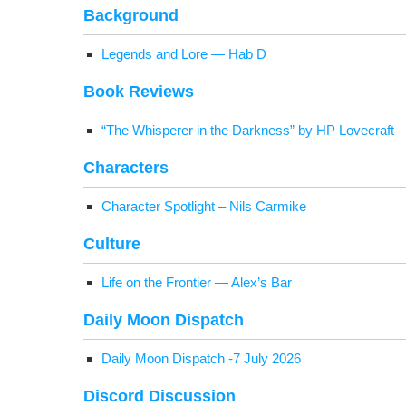
Back­ground
Leg­ends and Lore — Hab D
Book Reviews
“The Whis­per­er in the Dark­ness” by HP Lovecraft
Char­ac­ters
Char­ac­ter Spot­light – Nils Carmike
Cul­ture
Life on the Fron­tier — Alex’s Bar
Dai­ly Moon Dispatch
Dai­ly Moon Dis­patch ‑7 July 2026
Dis­cord Discussion