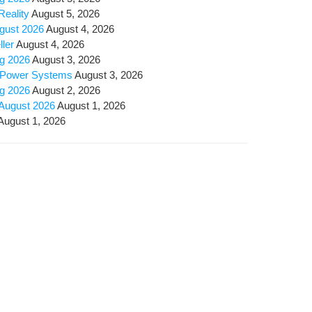
Reality
August 5, 2026
ugust 2026
August 4, 2026
ller
August 4, 2026
ug 2026
August 3, 2026
ly Pow­er Systems
August 3, 2026
ug 2026
August 2, 2026
 August 2026
August 1, 2026
August 1, 2026