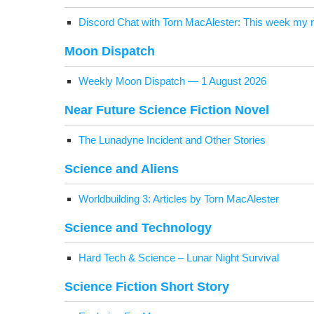
Dis­cord Chat with Torn MacAlester: This week my n
Moon Dis­patch
Week­ly Moon Dis­patch — 1 August 2026
Near Future Sci­ence Fic­tion Novel
The Luna­dyne Inci­dent and Oth­er Stories
Sci­ence and Aliens
World­build­ing 3: Arti­cles by Torn MacAlester
Sci­ence and Technology
Hard Tech & Sci­ence – Lunar Night Survival
Sci­ence Fic­tion Short Story