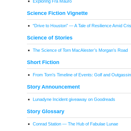
Explor­ing Fra Mauro
Sci­ence Fic­tion Vignette
“Dri­ve to Hous­ton” — A Tale of Resilience Amid Cris
Sci­ence of Stories
The Sci­ence of Torn MacAlester’s Morgan’s Road
Short Fic­tion
From Torn’s Time­line of Events: Golf and Out­gassing
Sto­ry Announcement
Luna­dyne Inci­dent give­away on Goodreads
Sto­ry Glossary
Con­rad Sta­tion — The Hub of Fab­u­lae Lunae