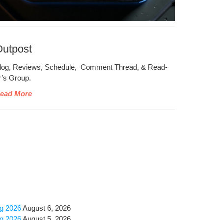
Outpost
log, Reviews, Sched­ule, Com­ment Thread, & Read­
r’s Group.
ead More
ug 2026
August 6, 2026
ug 2026
August 5, 2026