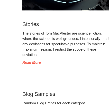
Stories
The sto­ries of Torn MacAlester are sci­ence fic­tion,
where the sci­ence is well-ground­ed. I inten­tion­al­ly ma
any devi­a­tions for spec­u­la­tive pur­pos­es. To main­tain
max­i­mum real­ism, I restrict the scope of these
deviations.
Read More
Blog Samples
Ran­dom Blog Entries for each category