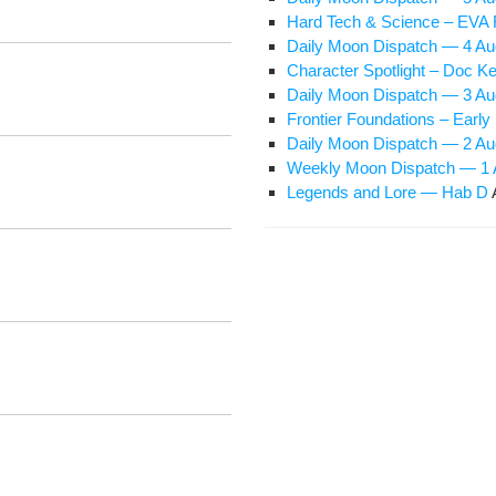
Hard Tech & Sci­ence – EVA 
Dai­ly Moon Dis­patch — 4 A
Char­ac­ter Spot­light – Doc Ke
Dai­ly Moon Dis­patch — 3 A
Fron­tier Foun­da­tions – Ear­
Dai­ly Moon Dis­patch — 2 A
Week­ly Moon Dis­patch — 1
Leg­ends and Lore — Hab D