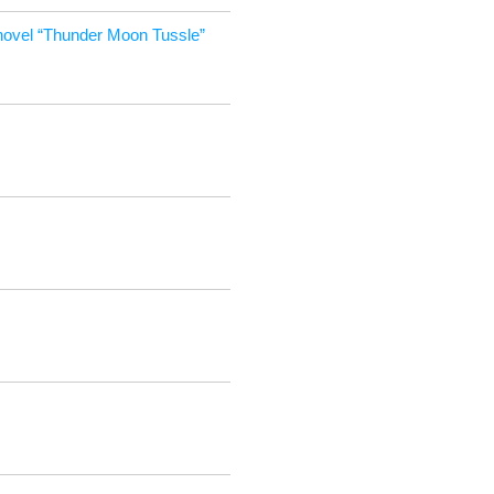
ov­el “Thun­der Moon Tussle”