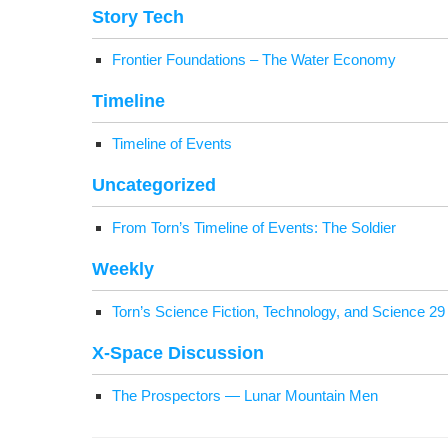
Sto­ry Tech
Fron­tier Foun­da­tions – The Water Economy
Time­line
Time­line of Events
Uncat­e­go­rized
From Torn’s Time­line of Events: The Soldier
Week­ly
Torn’s Sci­ence Fic­tion, Tech­nol­o­gy, and Sci­ence 2
X‑Space Dis­cus­sion
The Prospec­tors — Lunar Moun­tain Men