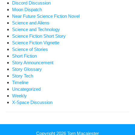
Discord Discussion
Moon Dispatch
Near Future Science Fiction Novel
Science and Aliens
Science and Technology
Science Fiction Short Story
Science Fiction Vignette
Science of Stories
Short Fiction
Story Announcement
Story Glossary
Story Tech
Timeline
Uncategorized
Weekly
X-Space Discussion
Copyright 2026
Torn Macalester