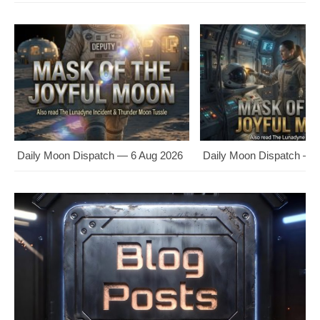
Daily Moon Dispatch — 6 Aug 2026
Daily Moon Dispatch — 