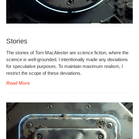
Stories
The sto­ries of Torn MacAlester are sci­ence fic­tion, where the
sci­ence is well-ground­ed. I inten­tion­al­ly made any devi­a­tions
for spec­u­la­tive pur­pos­es. To main­tain max­i­mum real­ism, I
restrict the scope of these deviations.
Read More