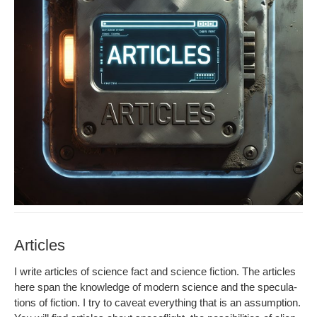
Articles
I write arti­cles of sci­ence fact and sci­ence fic­tion. The arti­cles
here span the knowl­edge of mod­ern sci­ence and the spec­u­la­
tions of fic­tion. I try to caveat every­thing that is an assump­tion.