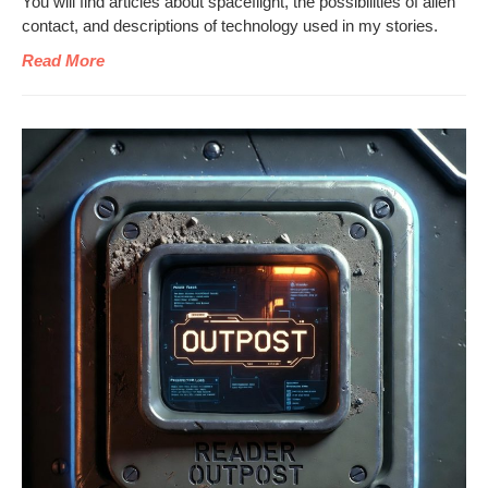
You will find arti­cles about space­flight, the pos­si­bil­i­ties of alien
con­tact, and descrip­tions of tech­nol­o­gy used in my stories.
Read More