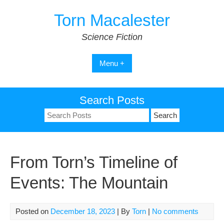
Skip
Torn Macalester
to
content
Science Fiction
Menu +
Search Posts
Search
for:
From Torn’s Timeline of
Events: The Mountain
Posted on
December 18, 2023
| By
Torn
|
No comments