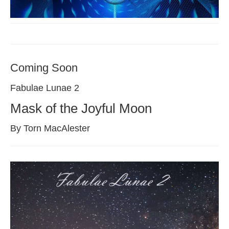
Coming Soon
Fabulae Lunae 2
Mask of the Joyful Moon
By Torn MacAlester