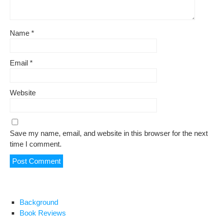
Name
*
Email
*
Website
Save my name, email, and website in this browser for the next
time I comment.
Background
Book Reviews