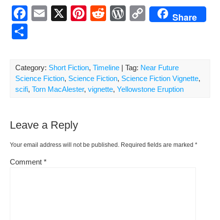
F
E
X
Pi
R
W
C
Share
a
m
nt
e
or
o
S
c
ail
er
d
d
p
h
e
e
di
Pr
y
ar
Category:
Short Fiction
,
Timeline
| Tag:
Near Future
b
st
t
e
Li
e
Science Fiction
,
Science Fiction
,
Science Fiction Vignette
,
o
ss
n
scifi
,
Torn MacAlester
,
vignette
,
Yellowstone Eruption
o
k
k
Leave a Reply
Your email address will not be published.
Required fields are marked
*
Comment
*