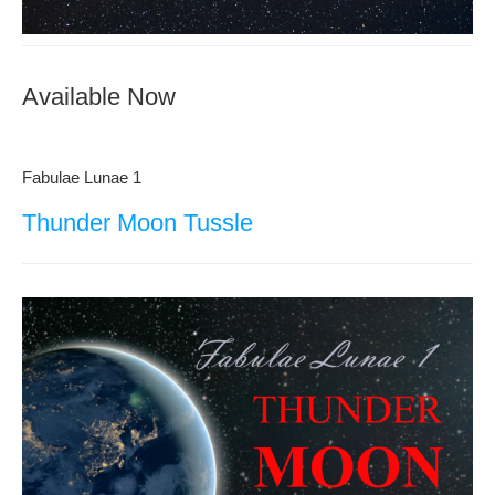
Available Now
Fabulae Lunae 1
Thunder Moon Tussle