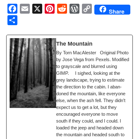
F
E
X
Pi
R
W
C
Share
a
m
nt
e
or
o
S
c
ail
er
d
d
p
h
e
e
di
Pr
y
ar
The Moun­tain
b
st
t
e
Li
e
By Torn MacAlester Orig­i­nal Pho­to
o
ss
n
by Jose Vega from Pex­els. Mod­i­fied
o
k
to grayscale and blurred using
GIMP. I sighed, look­ing at the
k
grey land­scape, try­ing to esti­mate
the direc­tion to the cab­in. I aban­
doned the moun­tain, like every­one
else, when the ash fell. They didn’t
expect us to get a lot, but they
encour­aged every­one to move
south if they could, and I could. I
loaded the jeep and head­ed down
the moun­tain and head­ed south to