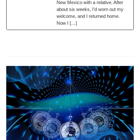
New Mex­i­co with a rel­a­tive. After
about six weeks, I’d worn out my
wel­come, and I returned home.
Now I […]