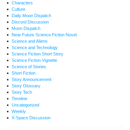
Characters
Culture
Daily Moon Dispatch
Discord Discussion
Moon Dispatch
Near Future Science Fiction Novel
Science and Aliens
Science and Technology
Science Fiction Short Story
Science Fiction Vignette
Science of Stories
Short Fiction
Story Announcement
Story Glossary
Story Tech
Timeline
Uncategorized
Weekly
X-Space Discussion