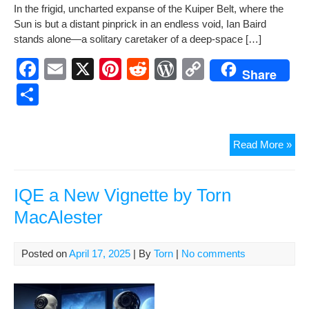
In the frigid, unchart­ed expanse of the Kuiper Belt, where the
e
e
di
Pr
y
ar
Sun is but a dis­tant pin­prick in an end­less void, Ian Baird
b
st
t
e
Li
e
stands alone—a soli­tary care­tak­er of a deep-space […]
o
ss
n
F
E
X
Pi
R
W
C
Share
o
k
a
m
nt
e
or
o
S
k
c
ail
er
d
d
p
h
e
e
di
Pr
y
ar
Mon
Read More »
b
st
t
e
Li
e
in
o
ss
n
the
Dar
IQE a New Vignette by Torn
o
k
A
MacAlester
k
Ne
Sho
Sto
Posted on
April 17, 2025
| By
Torn
|
No comments
by
Tor
Mac