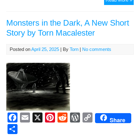
b
st
t
e
Li
e
Ma
o
ss
n
202
:
Monsters in the Dark, A New Short
o
k
847
Story by Torn Macalester
k
by
Tor
Mac
Posted on
April 25, 2025
| By
Torn
|
No comments
F
E
X
Pi
R
W
C
Share
a
m
nt
e
or
o
S
c
ail
er
d
d
p
h