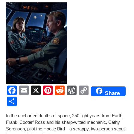
F
E
X
Pi
R
W
C
Share
a
m
nt
e
or
o
S
c
ail
er
d
d
p
h
In the unchart­ed depths of space, 250 light years from Earth,
e
e
di
Pr
y
ar
Frank ‘Coot­er’ Ross and his sharp-wit­ted mechan­ic, Cathy
b
st
t
e
Li
e
Soren­son, pilot the Hootie Bird—a scrap­py, two-per­son scout­