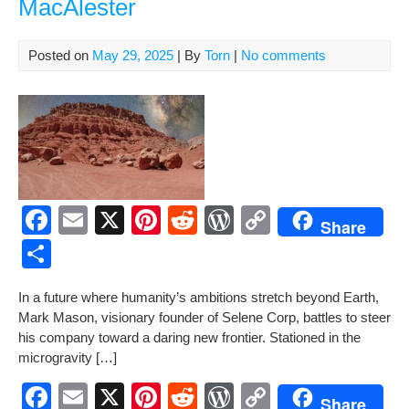
MacAlester
k
Tita
by
Tor
Posted on
May 29, 2025
| By
Torn
|
No comments
Mac
F
E
X
Pi
R
W
C
Share
a
m
nt
e
or
o
S
c
ail
er
d
d
p
h
In a future where humanity’s ambi­tions stretch beyond Earth,
e
e
di
Pr
y
ar
Mark Mason, vision­ary founder of Selene Corp, bat­tles to steer
b
st
t
e
Li
e
his com­pa­ny toward a dar­ing new fron­tier. Sta­tioned in the
microgravity […]
o
ss
n
o
k
F
E
X
Pi
R
W
C
Share