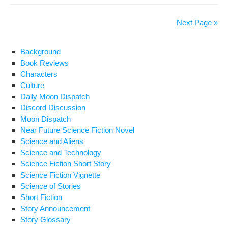
o
ss
n
Ne
Vig
o
k
Next Page »
by
k
Tor
Background
Mac
Book Reviews
Characters
Culture
Daily Moon Dispatch
Discord Discussion
Moon Dispatch
Near Future Science Fiction Novel
Science and Aliens
Science and Technology
Science Fiction Short Story
Science Fiction Vignette
Science of Stories
Short Fiction
Story Announcement
Story Glossary