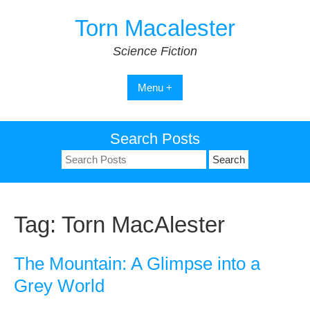
Skip
Torn Macalester
to
content
Science Fiction
Menu +
Search Posts
Search
for:
Tag:
Torn MacAlester
The Mountain: A Glimpse into a
Grey World