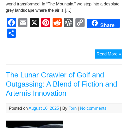
e
e
di
Pr
y
ar
world trans­formed. In “The Moun­tain,” we step into a des­o­late,
b
st
t
e
Li
e
grey land­scape where the air is […]
o
ss
n
F
E
X
Pi
R
W
C
Share
o
k
a
m
nt
e
or
o
S
k
c
ail
er
d
d
p
h
e
e
di
Pr
y
ar
The
Read More »
b
st
t
e
Li
e
Mou
o
ss
n
A
Gli
The Lunar Crawler of Golf and
o
k
into
Outgassing: A Blend of Fiction and
k
a
Artemis Innovation
Gre
Posted on
August 16, 2025
| By
Torn
|
No comments