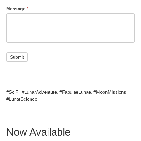
Mes­sage
*
Submit
#Sci­Fi
,
#LunarAd­ven­ture
,
#Fab­u­laeLu­nae
,
#Moon­Mis­sions
,
#Lunar­Science
Now Available