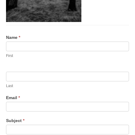
Con­
Name
*
tact Us
First
Last
Email
*
Sub­ject
*