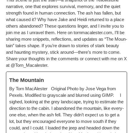
nar­ra­tive, one that explores sur­vival, mem­o­ry, and the qui­et
strength found in human con­nec­tion. The ash has fall­en, but
what caused it? Why have Jake and Hei­di returned to a place
oth­ers aban­doned? These ques­tions linger, and I invite you to
join me as I unrav­el them.
Here on tornmacalester.com, I’ll be
shar­ing more snip­pets, reflec­tions, and updates as “The Moun­
tain” takes shape. If you’re drawn to sto­ries of stark beau­ty
and haunt­ing mys­tery, stick around—there’s more to come.
Share your thoughts in the com­ments or con­nect with me on X
at
@Torn_Macalester
.
The Moun­tain
By Torn MacAlester Orig­i­nal Pho­to by Jose Vega from
Pex­els. Mod­i­fied to grayscale and blurred using GIMP. I
sighed, look­ing at the grey land­scape, try­ing to esti­mate the
direc­tion to the cab­in. I aban­doned the moun­tain, like every­
one else, when the ash fell. They didn’t expect us to get a
lot, but they encour­aged every­one to move south if they
could, and I could. I loaded the jeep and head­ed down the