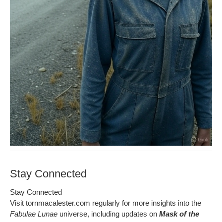
Stay Connected
Stay Con­nect­ed
Vis­it tornmacalester.com reg­u­lar­ly for more insights into the
Fab­u­lae Lunae
uni­verse, includ­ing updates on
Mask of the