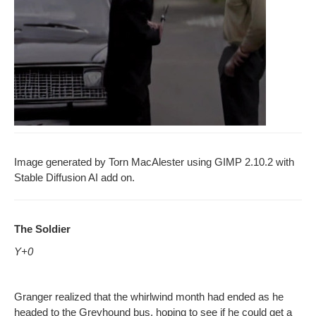
Image gen­er­at­ed by Torn MacAlester using GIMP 2.10.2 with
Sta­ble Dif­fu­sion AI add on.
The Sol­dier
Y+0
Granger real­ized that the whirl­wind month had end­ed as he
head­ed to the Grey­hound bus, hop­ing to see if he could get a