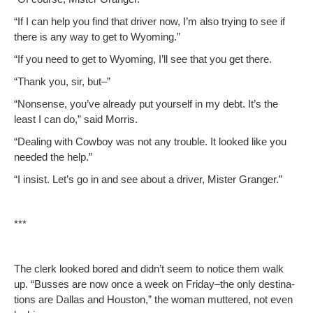
“If I can help you find that dri­ver now, I’m also try­ing to see if
there is any way to get to Wyoming.”
“If you need to get to Wyoming, I’ll see that you get there.
“Thank you, sir, but–”
“Non­sense, you’ve already put your­self in my debt. It’s the
least I can do,” said Morris.
“Deal­ing with Cow­boy was not any trou­ble. It looked like you
need­ed the help.”
“I insist. Let’s go in and see about a dri­ver, Mis­ter Granger.”
***
The clerk looked bored and didn’t seem to notice them walk
up. “Busses are now once a week on Friday–the only des­ti­na­
tions are Dal­las and Hous­ton,” the woman mut­tered, not even