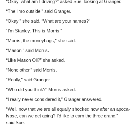
“Okay, what am I dri­ving?” asked Sue, look­ing at Granger.
“The limo out­side,” said Granger.
“Okay,” she said. “What are your names?”
“I’m Stan­ley. This is Morris.”
“Mor­ris, the mon­ey­bags,” she said.
“Mason,” said Morris.
“Like Mason Oil?” she asked.
“None oth­er,” said Morris.
“Real­ly,” said Granger.
“Who did you think?” Mor­ris asked.
“I real­ly nev­er con­sid­ered it,” Granger answered.
“Well, now that we are all equal­ly shocked now after an apoc­a­
lypse, can we get going? I’d like to earn the three grand,”
said Sue.