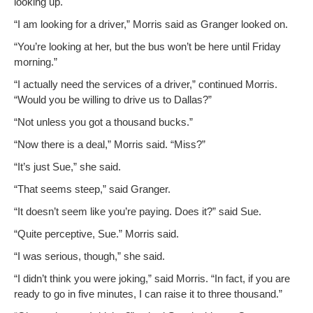
look­ing up.
“I am look­ing for a dri­ver,” Mor­ris said as Granger looked on.
“You’re look­ing at her, but the bus won’t be here until Fri­day
morning.”
“I actu­al­ly need the ser­vices of a dri­ver,” con­tin­ued Mor­ris.
“Would you be will­ing to dri­ve us to Dallas?”
“Not unless you got a thou­sand bucks.”
“Now there is a deal,” Mor­ris said. “Miss?”
“It’s just Sue,” she said.
“That seems steep,” said Granger.
“It doesn’t seem like you’re pay­ing. Does it?” said Sue.
“Quite per­cep­tive, Sue.” Mor­ris said.
“I was seri­ous, though,” she said.
“I didn’t think you were jok­ing,” said Mor­ris. “In fact, if you are
ready to go in five min­utes, I can raise it to three thousand.”