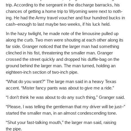
trip. Accord­ing to the sergeant in the dis­charge bar­racks, his
chances of get­ting a home trip to Wyoming were next to noth­
ing. He had the Army trav­el vouch­er and four hun­dred bucks in
cash–enough to last maybe two weeks, if his luck held.
In the hazy twi­light, he made note of the lim­ou­sine pulled up
along the curb. Two men were shout­ing at each oth­er along its
far side. Granger noticed that the larg­er man had some­thing
clinched in his fist, threat­en­ing the small­er man. Granger
crossed the street quick­ly and dropped his duf­fle-bag on the
ground behind the larg­er man. The man turned, hold­ing an
eigh­teen-inch sec­tion of two-inch pipe.
“What do you want?” The large man said in a heavy Texas
accent. “Mis­ter fan­cy pants was about to give me a ride.”
“I don’t think he was about to do any such thing,” Granger said.
“Please, I was telling the gen­tle­man that my dri­ver will be just–”
start­ed the small­er man, in an almost con­de­scend­ing tone.
“Shut your fast-talk­ing mouth,” the larg­er man said, rais­ing
the pipe.