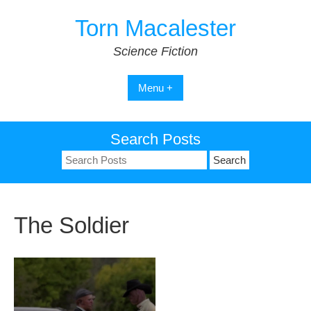
Skip
Torn Macalester
to
content
Science Fiction
Menu +
Search Posts
Search
for:
The Soldier