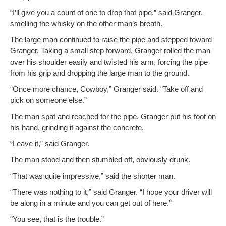
“I’ll give you a count of one to drop that pipe,” said Granger,
smelling the whisky on the oth­er man’s breath.
The large man con­tin­ued to raise the pipe and stepped toward
Granger. Tak­ing a small step for­ward, Granger rolled the man
over his shoul­der eas­i­ly and twist­ed his arm, forc­ing the pipe
from his grip and drop­ping the large man to the ground.
“Once more chance, Cow­boy,” Granger said. “Take off and
pick on some­one else.”
The man spat and reached for the pipe. Granger put his foot on
his hand, grind­ing it against the concrete.
“Leave it,” said Granger.
The man stood and then stum­bled off, obvi­ous­ly drunk.
“That was quite impres­sive,” said the short­er man.
“There was noth­ing to it,” said Granger. “I hope your dri­ver will
be along in a minute and you can get out of here.”
“You see, that is the trouble.”