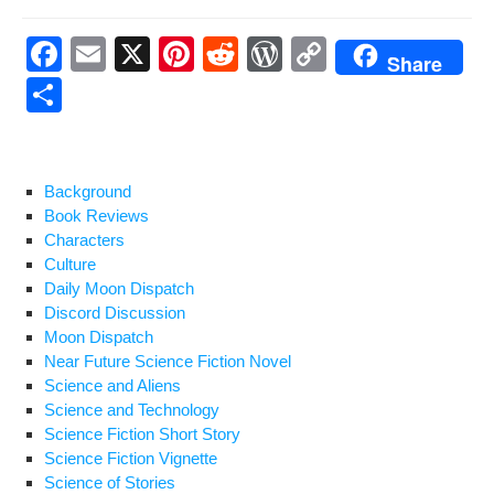
F
E
X
Pi
R
W
C
Share
a
m
nt
e
or
o
S
c
ail
er
d
d
p
h
e
e
di
Pr
y
ar
b
st
t
e
Li
e
Background
Book Reviews
o
ss
n
Characters
o
k
Culture
Daily Moon Dispatch
k
Discord Discussion
Moon Dispatch
Near Future Science Fiction Novel
Science and Aliens
Science and Technology
Science Fiction Short Story
Science Fiction Vignette
Science of Stories