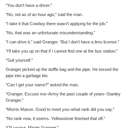
“You don’t have a driver.”
“No, not as of an hour ago,” said the man.
“I take it that Cow­boy there wasn’t apply­ing for the job.”
“No, that was an unfor­tu­nate misunderstanding.”
“I can dri­ve it,” said Granger. “But I don’t have a limo license.”
“I’ll take you up on that if I can­not find one at the bus station.”
“Suit your­self.”
Granger picked up the duf­fle bag and the pipe. He tossed the
pipe into a garbage bin.
“Can I get your name?” asked the man.
“Granger. Excuse me–Army the past cou­ple of years–Stanley
Granger.”
“Mor­ris Mason. Good to meet you–what rank did you say.”
“No rank now, it seems. Yel­low­stone fin­ished that off.”
“Of course, Mis­ter Granger.”