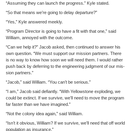
“Assum­ing they can launch the progress.” Kyle stated.
“So that means we’re going to delay departure?”
“Yes,” Kyle answered meekly.
“Pro­gram Direc­tor is going to have a fit with that one,” said
William, annoyed with the outcome.
“Can we help it?” Jacob asked, then con­tin­ued to answer his
own ques­tion. “We must sup­port our mis­sion part­ners. There
is no way to know how soon we will need them. I would rather
push back by defer­ring to the engi­neer­ing judg­ment of our mis­
sion partners.”
“Jacob,” said William. “You can’t be serious.”
“I am,” Jacob said defi­ant­ly. “With Yel­low­stone explod­ing, we
could be extinct. If we sur­vive, we’ll need to move the pro­gram
far faster than we have imagined.”
“Not the colony idea again,” said William.
“Isn’t it obvi­ous, William? If we sur­vive, we’ll need that off world
pop­u­la­tion as insurance.”