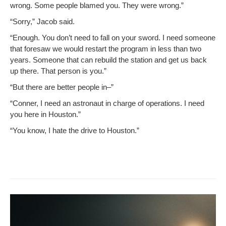
wrong. Some peo­ple blamed you. They were wrong.”
“Sor­ry,” Jacob said.
“Enough. You don’t need to fall on your sword. I need some­one
that fore­saw we would restart the pro­gram in less than two
years. Some­one that can rebuild the sta­tion and get us back
up there. That per­son is you.”
“But there are bet­ter peo­ple in–”
“Con­ner, I need an astro­naut in charge of oper­a­tions. I need
you here in Houston.”
“You know, I hate the dri­ve to Houston.”