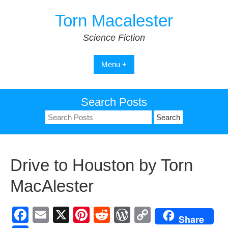
Skip
Torn Macalester
to
content
Science Fiction
Menu +
Search Posts
Search
for:
Drive to Houston by Torn
MacAlester
F
E
X
Pi
R
W
C
Share