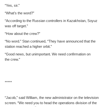
“Yes, sir.”
“What’s the word?”
“Accord­ing to the Russ­ian con­trollers in Kaza­khstan, Soyuz
was off target.”
“How about the crew?”
“No word.” Stan con­tin­ued, “They have announced that the
sta­tion reached a high­er orbit.”
“Good news, but unim­por­tant. We need con­fir­ma­tion on
the crew.”
*****
“Jacob,” said William, the new admin­is­tra­tor on the tele­vi­sion
screen. “We need you to head the oper­a­tions divi­sion of the