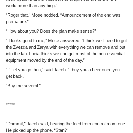
world more than anything.”
“Roger that,” Mose nod­ded. “Announce­ment of the end was
premature.”
“How about you? Does the plan make sense?”
“It looks good to me,” Mose answered. “I think we’ll need to gut
the Zvez­da and Zarya with every­thing we can remove and put
into the lab. Lucia thinks we can get most of the non-essen­tial
equip­ment moved by the end of the day.”
“I’ll let you go then,” said Jacob. “I buy you a beer once you
get back.”
“Buy me several.”
*****
“Dammit,” Jacob said, hear­ing the feed from con­trol room one.
He picked up the phone. “Stan?”