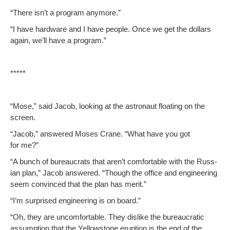
“There isn’t a pro­gram anymore.”
“I have hard­ware and I have peo­ple. Once we get the dol­lars
again, we’ll have a program.”
*****
“Mose,” said Jacob, look­ing at the astro­naut float­ing on the
screen.
“Jacob,” answered Moses Crane. “What have you got
for me?”
“A bunch of bureau­crats that aren’t com­fort­able with the Russ­
ian plan,” Jacob answered. “Though the office and engi­neer­ing
seem con­vinced that the plan has merit.”
“I’m sur­prised engi­neer­ing is on board.”
“Oh, they are uncom­fort­able. They dis­like the bureau­crat­ic
assump­tion that the Yel­low­stone erup­tion is the end of the