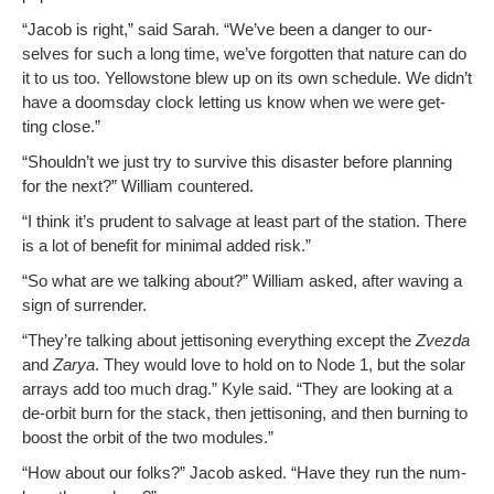
“Jacob is right,” said Sarah. “We’ve been a dan­ger to our­
selves for such a long time, we’ve for­got­ten that nature can do
it to us too. Yel­low­stone blew up on its own sched­ule. We did­n’t
have a dooms­day clock let­ting us know when we were get­
ting close.”
“Should­n’t we just try to sur­vive this dis­as­ter before plan­ning
for the next?” William countered.
“I think it’s pru­dent to sal­vage at least part of the sta­tion. There
is a lot of ben­e­fit for min­i­mal added risk.”
“So what are we talk­ing about?” William asked, after wav­ing a
sign of surrender.
“They’re talk­ing about jet­ti­son­ing every­thing except the
Zvez­da
and
Zarya
. They would love to hold on to Node 1, but the solar
arrays add too much drag.” Kyle said. “They are look­ing at a
de-orbit burn for the stack, then jet­ti­son­ing, and then burn­ing to
boost the orbit of the two modules.”
“How about our folks?” Jacob asked. “Have they run the num­