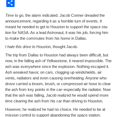
a
m
nt
e
or
o
S
c
ail
er
d
d
p
h
Time to go
, the alarm indi­cat­ed. Jacob Con­ner dread­ed the
e
e
di
Pr
y
ar
announce­ment, regard­ing it as a hor­ri­ble turn of events. It
b
st
t
e
Li
e
meant he need­ed to get to Hous­ton to sup­port the space sta­
tion for NASA. As a lead Astro­naut, it was his job, forc­ing him
o
ss
n
to make the com­mutes from his home in Dallas.
o
k
I hate this dri­ve to Hous­ton,
thought Jacob.
k
The trip from Dal­las to Hous­ton had always been dif­fi­cult, but
now, in the falling ash of Yel­low­stone, it neared impos­si­ble. The
ash was every­where since the explo­sion. Noth­ing escaped it.
Ash wreaked hav­oc on cars, clog­ging up wind­shields, air
vents, radi­a­tors and even caus­ing over­heat­ing. Any­one who
drove car­ried a broom, brush, or com­pressed air hose to clear
the ash from key points in the car–especially the radi­a­tor. Now
that the ash was falling, Jacob real­ized he would spend more
time clear­ing the ash from his car than dri­ving to Houston.
How­ev­er, he real­ized he had no choice. He need­ed to be at
mis­sion con­trol to sup­port aban­don­ing the space sta­tion.