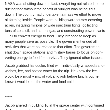
NASA was shut­ting down. In fact, every­thing not relat­ed to pro­
duc­ing food with­out the ben­e­fit of sun­light was being shut
down. The coun­try had under­tak­en a mas­sive effort to move
all farm­ing inside. Peo­ple were build­ing ware­hous­es cov­er­ing
acres, installing mil­lions of wide spec­trum lights, col­lect­ing
tons of coal, oil, and nat­ur­al gas, and con­struct­ing pow­er plants
— all to con­vert ener­gy to food. They intend­ed to keep as
many peo­ple alive as pos­si­ble. The gov­ern­ment end­ed all
activ­i­ties that were not relat­ed to that effort. The gov­ern­ment
shut down space sta­tions and mil­i­tary bases to focus on con­
vert­ing ener­gy to food for sur­vival. They ignored oth­er issues.
Jacob grabbed his cool­er, filled with indi­vid­u­al­ly wrapped sand­
wich­es, ice, and bot­tled water for the trip. He knew the ice
would be a mushy mix of vol­canic ash before lunch, but he
knew it would keep the water and food cold.
*****
Jacob arrived in build­ing 10 at the space cen­ter with con­tin­ued