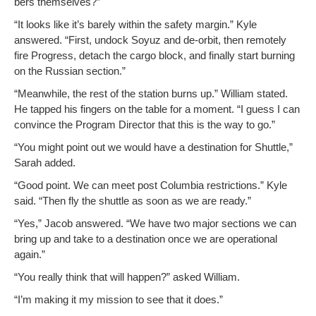
bers themselves?”
“It looks like it’s bare­ly with­in the safe­ty mar­gin.” Kyle
answered. “First, undock Soyuz and de-orbit, then remote­ly
fire Progress, detach the car­go block, and final­ly start burn­ing
on the Russ­ian section.”
“Mean­while, the rest of the sta­tion burns up.” William stat­ed.
He tapped his fin­gers on the table for a moment. “I guess I can
con­vince the Pro­gram Direc­tor that this is the way to go.”
“You might point out we would have a des­ti­na­tion for Shut­tle,”
Sarah added.
“Good point. We can meet post Colum­bia restric­tions.” Kyle
said. “Then fly the shut­tle as soon as we are ready.”
“Yes,” Jacob answered. “We have two major sec­tions we can
bring up and take to a des­ti­na­tion once we are oper­a­tional
again.”
“You real­ly think that will hap­pen?” asked William.
“I’m mak­ing it my mis­sion to see that it does.”