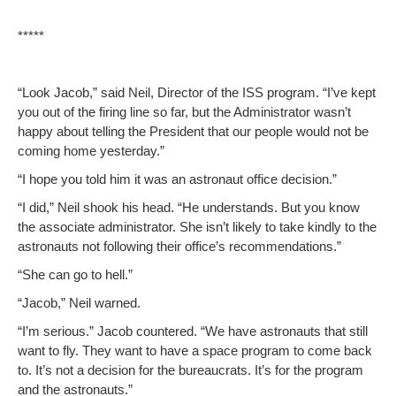
*****
“Look Jacob,” said Neil, Direc­tor of the ISS pro­gram. “I’ve kept
you out of the fir­ing line so far, but the Admin­is­tra­tor was­n’t
hap­py about telling the Pres­i­dent that our peo­ple would not be
com­ing home yesterday.”
“I hope you told him it was an astro­naut office decision.”
“I did,” Neil shook his head. “He under­stands. But you know
the asso­ciate admin­is­tra­tor. She isn’t like­ly to take kind­ly to the
astro­nauts not fol­low­ing their office’s recommendations.”
“She can go to hell.”
“Jacob,” Neil warned.
“I’m seri­ous.” Jacob coun­tered. “We have astro­nauts that still
want to fly. They want to have a space pro­gram to come back
to. It’s not a deci­sion for the bureau­crats. It’s for the pro­gram
and the astronauts.”