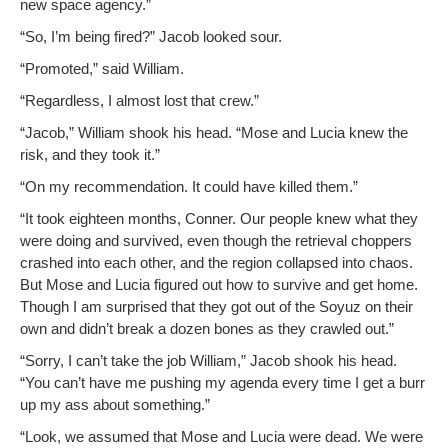
new space agency.”
“So, I’m being fired?” Jacob looked sour.
“Pro­mot­ed,” said William.
“Regard­less, I almost lost that crew.”
“Jacob,” William shook his head. “Mose and Lucia knew the
risk, and they took it.”
“On my rec­om­men­da­tion. It could have killed them.”
“It took eigh­teen months, Con­ner. Our peo­ple knew what they
were doing and sur­vived, even though the retrieval chop­pers
crashed into each oth­er, and the region col­lapsed into chaos.
But Mose and Lucia fig­ured out how to sur­vive and get home.
Though I am sur­prised that they got out of the Soyuz on their
own and didn’t break a dozen bones as they crawled out.”
“Sor­ry, I can’t take the job William,” Jacob shook his head.
“You can’t have me push­ing my agen­da every time I get a burr
up my ass about something.”
“Look, we assumed that Mose and Lucia were dead. We were