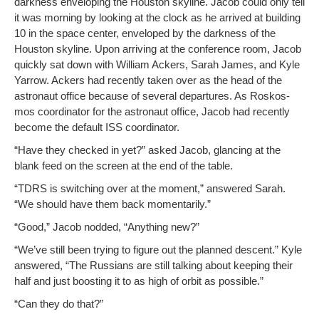
dark­ness envelop­ing the Hous­ton sky­line. Jacob could only tell
it was morn­ing by look­ing at the clock as he arrived at build­ing
10 in the space cen­ter, enveloped by the dark­ness of the
Hous­ton sky­line. Upon arriv­ing at the con­fer­ence room, Jacob
quick­ly sat down with William Ack­ers, Sarah James, and Kyle
Yarrow. Ack­ers had recent­ly tak­en over as the head of the
astro­naut office because of sev­er­al depar­tures. As Roskos­
mos coor­di­na­tor for the astro­naut office, Jacob had recent­ly
become the default ISS coordinator.
“Have they checked in yet?” asked Jacob, glanc­ing at the
blank feed on the screen at the end of the table.
“TDRS is switch­ing over at the moment,” answered Sarah.
“We should have them back momentarily.”
“Good,” Jacob nod­ded, “Any­thing new?”
“We’ve still been try­ing to fig­ure out the planned descent.” Kyle
answered, “The Rus­sians are still talk­ing about keep­ing their
half and just boost­ing it to as high of orbit as possible.”
“Can they do that?”