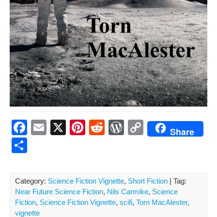
F
E
X
Pi
R
W
C
Share
a
m
nt
e
or
o
S
c
ail
er
d
d
p
h
e
e
di
Pr
y
ar
Category:
Science Fiction Vignette
,
Short Fiction
| Tag:
b
st
t
e
Li
e
Near Future Science Fiction
,
Nils Carmike
,
Science
o
ss
n
Fiction
,
Science Fiction Vignette
,
scifi
,
Torn MacAlester
,
vignette