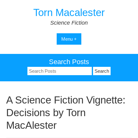
Skip
Torn Macalester
to
content
Science Fiction
Menu +
Search Posts
Search
for:
A Science Fiction Vignette:
Decisions by Torn
MacAlester