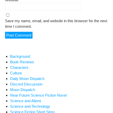
Save my name, email, and website in this browser for the next
time I comment.
Background
Book Reviews
Characters
Culture
Daily Moon Dispatch
Discord Discussion
Moon Dispatch
Near Future Science Fiction Novel
Science and Aliens
Science and Technology
Science Fiction Short Story