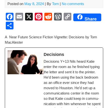
Posted on
May 8, 2024
| By
Torn
|
No comments
F
E
X
Pi
R
W
C
Share
a
m
nt
e
or
o
S
c
ail
er
d
d
p
h
A Near Future Sci­ence Fic­tion Vignette: Deci­sions by Torn
e
e
di
Pr
y
ar
MacAlester
b
st
t
e
Li
e
o
ss
n
Deci­sions
o
k
Deci­sions Y+13 Nils heard Katie
enter the room as he fin­ished typ­ing
k
the let­ter and sent it to the print­er.
He’d been using the back bed­room
as an office ever since they had
moved to Hous­ton. He’d set up a
com­mu­ni­ca­tions cen­ter in the room
so that Katie could keep in com­mu­
ni­ca­tion with him when­ev­er he spent