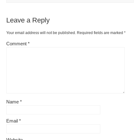
o
k
k
Leave a Reply
Your email address will not be published.
Required fields are marked
*
Comment
*
Name
*
Email
*
Website