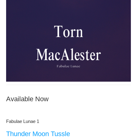
Available Now
Fabulae Lunae 1
Thunder Moon Tussle