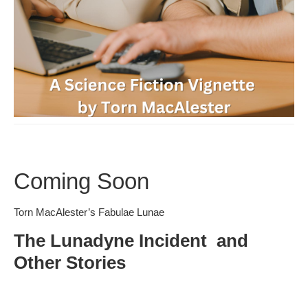
Coming Soon
Torn MacAlester’s Fabulae Lunae
The Lunadyne Incident and
Other Stories