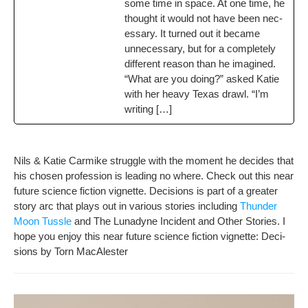
some time in space. At one time, he
thought it would not have been nec­
es­sary. It turned out it became
unnec­es­sary, but for a com­plete­ly
dif­fer­ent rea­son than he imag­ined.
“What are you doing?” asked Katie
with her heavy Texas drawl. “I’m
writing […]
Nils & Katie Carmike strug­gle with the moment he decides that
his cho­sen pro­fes­sion is lead­ing no where. Check out this near
future sci­ence fic­tion vignette. Deci­sions is part of a greater
sto­ry arc that plays out in var­i­ous sto­ries includ­ing
Thun­der
Moon Tus­sle
and The Luna­dyne Inci­dent and Oth­er Sto­ries. I
hope you enjoy this near future sci­ence fic­tion vignette: Deci­
sions by Torn MacAlester