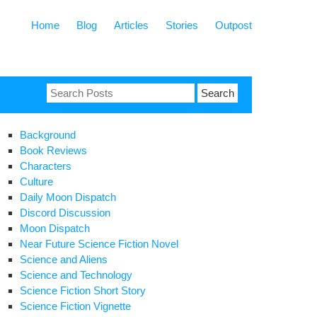
Home
Blog
Articles
Stories
Outpost
Search
for:
Background
Book Reviews
Characters
Culture
Daily Moon Dispatch
Discord Discussion
Moon Dispatch
Near Future Science Fiction Novel
Science and Aliens
Science and Technology
Science Fiction Short Story
Science Fiction Vignette