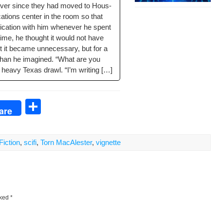
ever since they had moved to Hous­
a­tions cen­ter in the room so that
­ca­tion with him when­ev­er he spent
ime, he thought it would not have
t it became unnec­es­sary, but for a
on than he imag­ined. “What are you
 heavy Texas drawl. “I’m writing […]
S
are
h
ar
Fiction
,
scifi
,
Torn MacAlester
,
vignette
e
rked
*