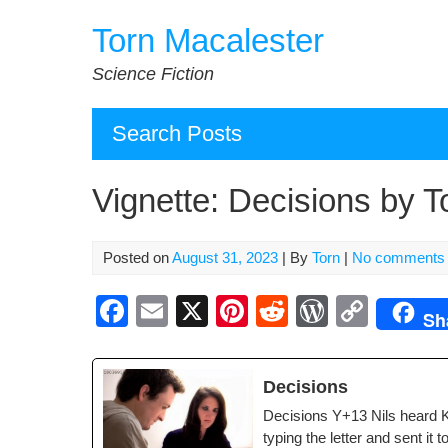
Skip
Torn Macalester
to
content
Science Fiction
Search Posts
Vignette: Decisions by 
Posted on
August 31, 2023
| By
Torn
|
No comments
F
E
X
Pi
R
W
C
Sh
a
m
nt
e
or
o
c
ail
er
d
d
p
Deci­sions
e
e
di
Pr
y
Deci­sions Y+13 Nils heard K
b
st
t
e
Li
typ­ing the let­ter and sent it 