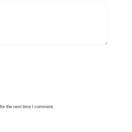
for the next time I comment.