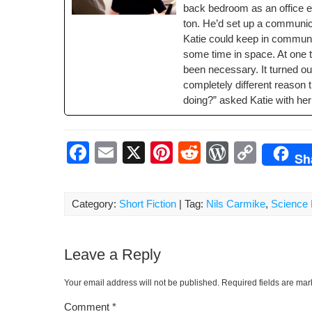
back bed­room as an office 
o
ss
n
ton. He’d set up a com­mu­ni­c
o
k
Katie could keep in com­mu­ni
k
some time in space. At one t
been nec­es­sary. It turned ou
com­plete­ly dif­fer­ent rea­s
doing?” asked Katie with her
F
E
X
Pi
R
W
C
Sh
a
m
nt
e
or
o
c
ail
er
d
d
p
Category:
Short Fiction
| Tag:
Nils Carmike
,
Science 
e
e
di
Pr
y
b
st
t
e
Li
Leave a Reply
o
ss
n
o
k
Your email address will not be published.
Required fields are ma
k
Comment
*