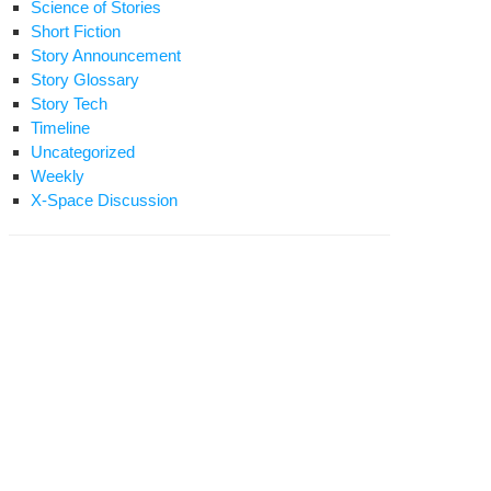
Science of Stories
Short Fiction
Story Announcement
Story Glossary
Story Tech
Timeline
Uncategorized
Weekly
X-Space Discussion