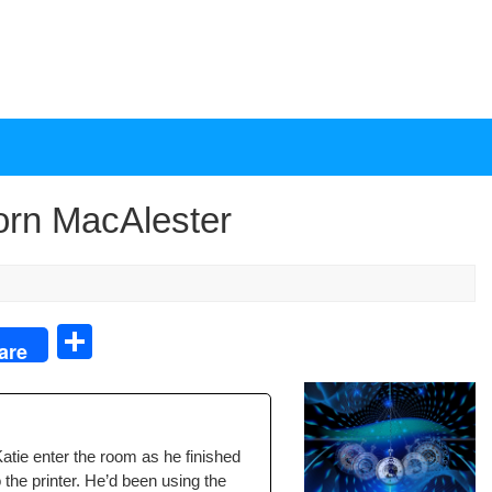
Torn MacAlester
S
are
h
ar
e
atie enter the room as he fin­ished
to the print­er. He’d been using the