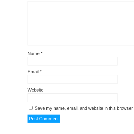
Name
*
Email
*
Website
Save my name, email, and website in this browser 