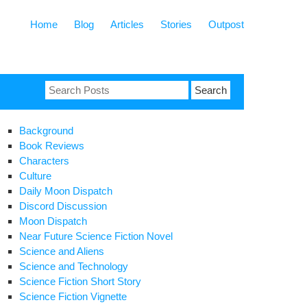
Home
Blog
Articles
Stories
Outpost
Search
for:
Background
Book Reviews
Characters
Culture
Daily Moon Dispatch
Discord Discussion
Moon Dispatch
Near Future Science Fiction Novel
Science and Aliens
Science and Technology
Science Fiction Short Story
Science Fiction Vignette