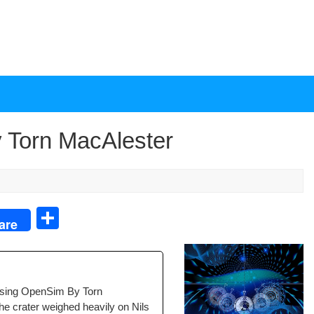
 Torn MacAlester
S
are
h
ar
e
sing Open­Sim By Torn
 crater weighed heav­i­ly on Nils