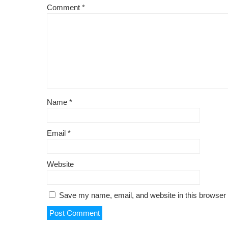
k
Comment
*
Name
*
Email
*
Website
Save my name, email, and website in this browser 