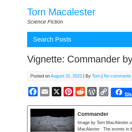
Skip
Torn Macalester
to
content
Science Fiction
Search Posts
Vignette: Commander by
Posted on
August 31, 2023
| By
Torn
|
No comments
F
E
X
Pi
R
W
C
Sh
a
m
nt
e
or
o
c
ail
er
d
d
p
Com­man­der
e
e
di
Pr
y
Image by Torn MacAlester u
b
st
t
e
Li
MacAlester The events in the