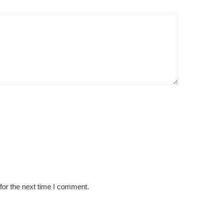
for the next time I comment.