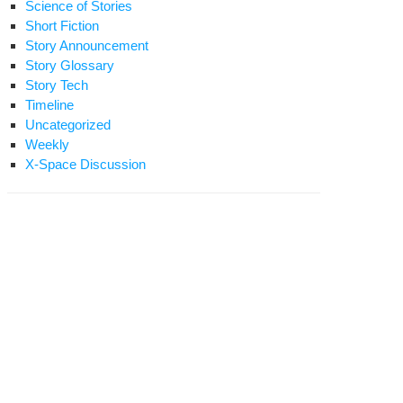
Science of Stories
Short Fiction
Story Announcement
Story Glossary
Story Tech
Timeline
Uncategorized
Weekly
X-Space Discussion