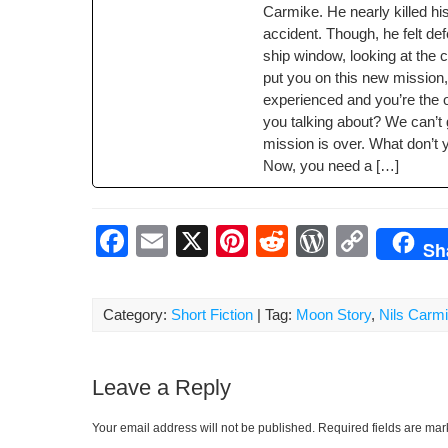
Carmike. He near­ly killed h
o
ss
n
acci­dent. Though, he felt de
o
k
ship win­dow, look­ing at the 
k
put you on this new mis­sion,
expe­ri­enced and you’re the 
you talk­ing about? We can’t
mis­sion is over. What don’t
Now, you need a […]
F
E
X
Pi
R
W
C
Sh
a
m
nt
e
or
o
c
ail
er
d
d
p
Category:
Short Fiction
| Tag:
Moon Story
,
Nils Carm
e
e
di
Pr
y
b
st
t
e
Li
Leave a Reply
o
ss
n
o
k
Your email address will not be published.
Required fields are ma