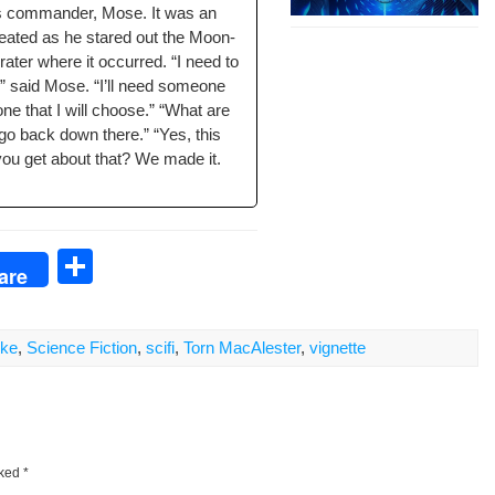
is com­man­der, Mose. It was an
feat­ed as he stared out the Moon-
crater where it occurred. “I need to
” said Mose. “I’ll need some­one
one that I will choose.” “What are
 go back down there.” “Yes, this
 you get about that? We made it.
S
are
h
ar
ike
,
Science Fiction
,
scifi
,
Torn MacAlester
,
vignette
e
rked
*