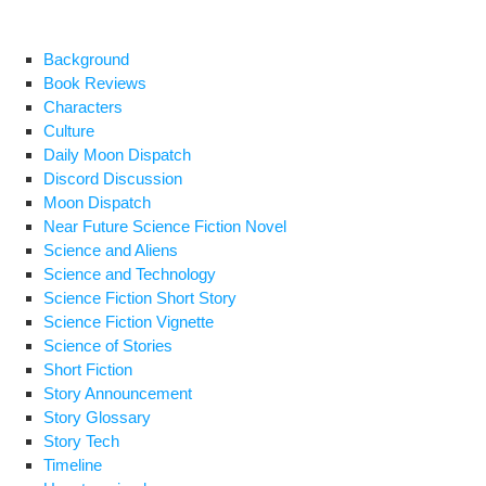
e
e
di
Pr
y
ar
b
st
t
e
Li
e
Background
Book Reviews
o
ss
n
Characters
o
k
Culture
Daily Moon Dispatch
k
Discord Discussion
Moon Dispatch
Near Future Science Fiction Novel
Science and Aliens
Science and Technology
Science Fiction Short Story
Science Fiction Vignette
Science of Stories
Short Fiction
Story Announcement
Story Glossary
Story Tech
Timeline