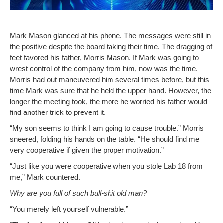
Mark Mason glanced at his phone. The mes­sages were still in
the pos­i­tive despite the board tak­ing their time. The drag­ging of
feet favored his father, Mor­ris Mason. If Mark was going to
wrest con­trol of the com­pa­ny from him, now was the time.
Mor­ris had out maneu­vered him sev­er­al times before, but this
time Mark was sure that he held the upper hand. How­ev­er, the
longer the meet­ing took, the more he wor­ried his father would
find anoth­er trick to pre­vent it.
“My son seems to think I am going to cause trou­ble.” Mor­ris
sneered, fold­ing his hands on the table. “He should find me
very coop­er­a­tive if giv­en the prop­er motivation.”
“Just like you were coop­er­a­tive when you stole Lab 18 from
me,” Mark countered.
Why are you full of such bull-shit old man?
“You mere­ly left your­self vulnerable.”