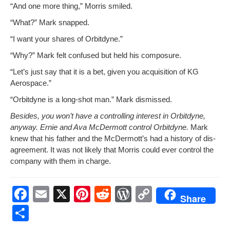
“And one more thing,” Mor­ris smiled.
“What?” Mark snapped.
“I want your shares of Orbitdyne.”
“Why?” Mark felt con­fused but held his composure.
“Let’s just say that it is a bet, giv­en you acqui­si­tion of KG
Aerospace.”
“Orbit­dyne is a long-shot man.” Mark dismissed.
Besides, you won’t have a con­trol­ling inter­est in Orbit­dyne,
any­way. Ernie and Ava McDer­mott con­trol Orbit­dyne.
Mark
knew that his father and the McDer­mot­t’s had a his­to­ry of dis­
agree­ment. It was not like­ly that Mor­ris could ever con­trol the
com­pa­ny with them in charge.
F
E
X
Pi
R
W
C
Share
a
m
nt
e
or
o
S
c
ail
er
d
d
p
h