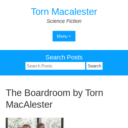
Skip
Torn Macalester
to
content
Science Fiction
Menu +
Search Posts
Search
for:
The Boardroom by Torn
MacAlester