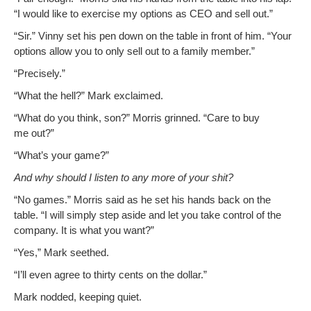
“I would like to exer­cise my options as CEO and sell out.”
“Sir.” Vin­ny set his pen down on the table in front of him. “Your
options allow you to only sell out to a fam­i­ly member.”
“Pre­cise­ly.”
“What the hell?” Mark exclaimed.
“What do you think, son?” Mor­ris grinned. “Care to buy
me out?”
“What’s your game?”
And why should I lis­ten to any more of your shit?
“No games.” Mor­ris said as he set his hands back on the
table. “I will sim­ply step aside and let you take con­trol of the
com­pa­ny. It is what you want?”
“Yes,” Mark seethed.
“I’ll even agree to thir­ty cents on the dollar.”
Mark nod­ded, keep­ing quiet.