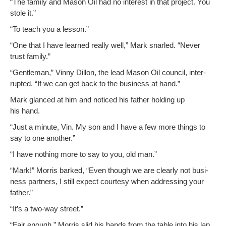
“The fam­i­ly and Mason Oil had no inter­est in that project. You
stole it.”
“To teach you a lesson.”
“One that I have learned real­ly well,” Mark snarled. “Nev­er
trust family.”
“Gen­tle­man,” Vin­ny Dil­lon, the lead Mason Oil coun­cil, inter­
rupt­ed. “If we can get back to the busi­ness at hand.”
Mark glanced at him and noticed his father hold­ing up
his hand.
“Just a minute, Vin. My son and I have a few more things to
say to one another.”
“I have noth­ing more to say to you, old man.”
“Mark!” Mor­ris barked, “Even though we are clear­ly not busi­
ness part­ners, I still expect cour­tesy when address­ing your
father.”
“It’s a two-way street.”
“Fair enough.” Mor­ris slid his hands from the table into his lap.