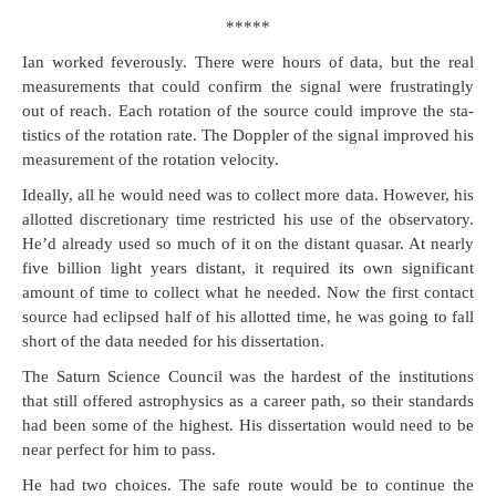
*****
Ian worked fever­ous­ly. There were hours of data, but the real
mea­sure­ments that could con­firm the sig­nal were frus­trat­ing­ly
out of reach. Each rota­tion of the source could improve the sta­
tis­tics of the rota­tion rate. The Doppler of the sig­nal improved his
mea­sure­ment of the rota­tion velocity.
Ide­al­ly, all he would need was to col­lect more data. How­ev­er, his
allot­ted dis­cre­tionary time restrict­ed his use of the obser­va­to­ry.
He’d already used so much of it on the dis­tant quasar. At near­ly
five bil­lion light years dis­tant, it required its own sig­nif­i­cant
amount of time to col­lect what he need­ed. Now the first con­tact
source had eclipsed half of his allot­ted time, he was going to fall
short of the data need­ed for his dissertation.
The Sat­urn Sci­ence Coun­cil was the hard­est of the insti­tu­tions
that still offered astro­physics as a career path, so their stan­dards
had been some of the high­est. His dis­ser­ta­tion would need to be
near per­fect for him to pass.
He had two choic­es. The safe route would be to con­tin­ue the