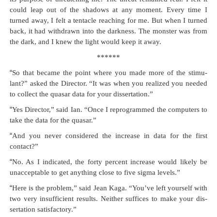
could leap out of the shad­ows at any moment. Every time I
turned away, I felt a ten­ta­cle reach­ing for me. But when I turned
back, it had with­drawn into the dark­ness. The mon­ster was from
the dark, and I knew the light would keep it away.
******
“
So that became the point where you made more of the stim­u­
lant?” asked the Direc­tor. “It was when you real­ized you need­ed
to col­lect the quasar data for your dissertation.”
“
Yes Direc­tor,” said Ian. “Once I repro­grammed the com­put­ers to
take the data for the quasar.”
“
And you nev­er con­sid­ered the increase in data for the first
contact?”
“
No. As I indi­cat­ed, the forty per­cent increase would like­ly be
unac­cept­able to get any­thing close to five sig­ma levels.”
“
Here is the prob­lem,” said Jean Kaga. “You’ve left your­self with
two very insuf­fi­cient results. Nei­ther suf­fices to make your dis­
ser­ta­tion satisfactory.”