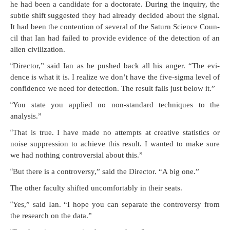
he had been a can­di­date for a doc­tor­ate. Dur­ing the inquiry, the
sub­tle shift sug­gest­ed they had already decid­ed about the sig­nal.
It had been the con­tention of sev­er­al of the Sat­urn Sci­ence Coun­
cil that Ian had failed to pro­vide evi­dence of the detec­tion of an
alien civilization.
“
Direc­tor,” said Ian as he pushed back all his anger. “The evi­
dence is what it is. I real­ize we don’t have the five-sig­ma lev­el of
con­fi­dence we need for detec­tion. The result falls just below it.”
“
You state you applied no non-stan­dard tech­niques to the
analysis.”
“
That is true. I have made no attempts at cre­ative sta­tis­tics or
noise sup­pres­sion to achieve this result. I want­ed to make sure
we had noth­ing con­tro­ver­sial about this.”
“
But there is a con­tro­ver­sy,” said the Direc­tor. “A big one.”
The oth­er fac­ul­ty shift­ed uncom­fort­ably in their seats.
“
Yes,” said Ian. “I hope you can sep­a­rate the con­tro­ver­sy from
the research on the data.”