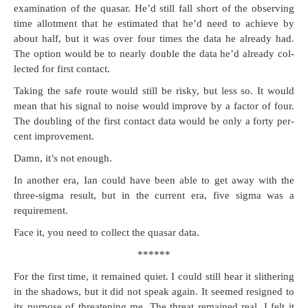
exam­i­na­tion of the quasar. He’d still fall short of the observ­ing
time allot­ment that he esti­mat­ed that he’d need to achieve by
about half, but it was over four times the data he already had.
The option would be to near­ly dou­ble the data he’d already col­
lect­ed for first contact.
Tak­ing the safe route would still be risky, but less so. It would
mean that his sig­nal to noise would improve by a fac­tor of four.
The dou­bling of the first con­tact data would be only a forty per­
cent improvement.
Damn, it’s not enough.
In anoth­er era, Ian could have been able to get away with the
three-sig­ma result, but in the cur­rent era, five sig­ma was a
requirement.
Face it, you need to col­lect the quasar data.
******
For the first time, it remained qui­et. I could still hear it slith­er­ing
in the shad­ows, but it did not speak again. It seemed resigned to
its pur­pose of threat­en­ing me. The threat remained real. I felt it