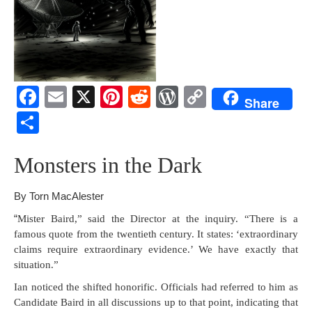
F
E
X
Pi
R
W
C
Share
a
m
nt
e
or
o
S
c
ail
er
d
d
p
h
e
e
di
Pr
y
Mon­sters in the Dark
ar
b
st
t
e
Li
e
By Torn MacAlester
o
ss
n
“
Mis­ter Baird,” said the Direc­tor at the inquiry. “There is a
o
k
famous quote from the twen­ti­eth cen­tu­ry. It states: ‘extra­or­di­nary
k
claims require extra­or­di­nary evi­dence.’ We have exact­ly that
situation.”
Ian noticed the shift­ed hon­orif­ic. Offi­cials had referred to him as
Can­di­date Baird in all dis­cus­sions up to that point, indi­cat­ing that