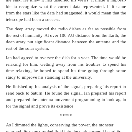
the sink. He knew it had dis­tort­ed his views. It made it impos­si­
ble to rec­og­nize what the cur­rent data rep­re­sent­ed. If it came
from the stars like the data had sug­gest­ed, it would mean that the
tele­scope had been a success.
The deep array moved the radio dish­es as far as pos­si­ble from
the rest of human­i­ty. At over 100 AU dis­tance from the Earth, the
deep array put sig­nif­i­cant dis­tance between the anten­na and the
rest of the solar system.
Ian had agreed to over­see the dish for a year. The time would be
relax­ing for him. Get­ting away from his trou­bles to spend his
time relax­ing, he hoped to spend his time going through some
study to improve his stand­ing at the university.
He fin­ished up his analy­sis of the sig­nal, prepar­ing his report to
send back to Sat­urn. He found the sig­nal. Ian pre­pared his report
and pre­pared the anten­na move­ment pro­gram­ming to look again
for the sig­nal and prove its existence.
*****
As I dimmed the lights, con­serv­ing the pow­er, the mon­ster
returned. Its maw drooled flu­id into the dark cor­ner. I heard its