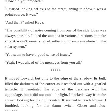
“
How did you proceed?”
“
I start­ed look­ing off axis to the tar­get, try­ing to show it was a
point source. It was.”
“
And then?” asked Kaga.
“
The pos­si­bil­i­ty of noise com­ing from one of the side lobes was
always pos­si­ble. I tilt­ed the anten­na in var­i­ous direc­tions to make
sure it wasn’t some kind of reflec­tion from some­where in the
solar system.”
“
You seem to have a good sense of issues.”
“
Yeah, I was ahead of the mes­sages from you all.”
*****
It moved for­ward, but only to the edge of the shad­ow. Its bulk
filled the dark­ness of the cor­ner as it reached out with a gnarled
ten­ta­cle. It pen­e­trat­ed the edge of the dark­ness with the
appendage, but it did not touch the light. I backed away from the
cor­ner, look­ing for the light switch. It seemed to reach for me. I
fum­bled, look­ing for that damn switch. Clos­er and clos­