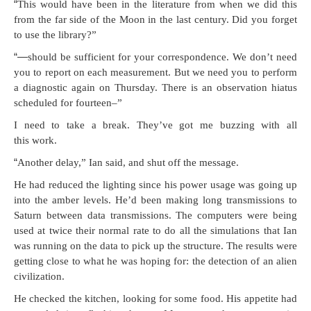
“
This would have been in the lit­er­a­ture from when we did this
from the far side of the Moon in the last cen­tu­ry. Did you for­get
to use the library?”
“—
should be suf­fi­cient for your cor­re­spon­dence. We don’t need
you to report on each mea­sure­ment. But we need you to per­form
a diag­nos­tic again on Thurs­day. There is an obser­va­tion hia­tus
sched­uled for fourteen–”
I need to take a break. They’ve got me buzzing with all
this work.
“
Anoth­er delay,” Ian said, and shut off the message.
He had reduced the light­ing since his pow­er usage was going up
into the amber lev­els. He’d been mak­ing long trans­mis­sions to
Sat­urn between data trans­mis­sions. The com­put­ers were being
used at twice their nor­mal rate to do all the sim­u­la­tions that Ian
was run­ning on the data to pick up the struc­ture. The results were
get­ting close to what he was hop­ing for: the detec­tion of an alien
civilization.
He checked the kitchen, look­ing for some food. His appetite had