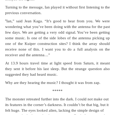
Turn­ing to the mes­sage, Ian played it with­out first lis­ten­ing to the
pre­vi­ous conversation.
“
Ian,” said Jean Kaga. “It’s good to hear from you. We were
won­der­ing what you’ve been doing with the anten­na for the past
few days. We are get­ting a very odd sig­nal. You’ve been get­ting
some music. Is one of the side lobes of the anten­na pick­ing up
one of the Kuiper con­struc­tion sites? I think the array should
receive none of this. I want you to do a full analy­sis on the
receiv­er and the antenna…”
At 13.9 hours trav­el time at light speed from Sat­urn, it meant
they sent it before his last sleep. But the strange ques­tion also
sug­gest­ed they had heard music.
Why are they hear­ing the music? I thought it was from zap.
*****
The mon­ster retreat­ed fur­ther into the dark. I could not make out
its fea­tures in the cor­ner’s dark­ness. It couldn’t be that big, but it
felt huge. The eyes looked alien, lack­ing the sim­ple design of