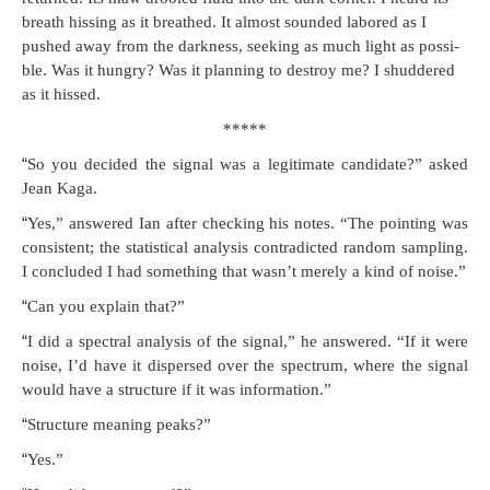
breath hiss­ing as it breathed. It almost sound­ed labored as I
pushed away from the dark­ness, seek­ing as much light as pos­si­
ble. Was it hun­gry? Was it plan­ning to destroy me? I shud­dered
as it hissed.
*****
“
So you decid­ed the sig­nal was a legit­i­mate can­di­date?” asked
Jean Kaga.
“
Yes,” answered Ian after check­ing his notes. “The point­ing was
con­sis­tent; the sta­tis­ti­cal analy­sis con­tra­dict­ed ran­dom sam­pling.
I con­clud­ed I had some­thing that wasn’t mere­ly a kind of noise.”
“
Can you explain that?”
“
I did a spec­tral analy­sis of the sig­nal,” he answered. “If it were
noise, I’d have it dis­persed over the spec­trum, where the sig­nal
would have a struc­ture if it was information.”
“
Struc­ture mean­ing peaks?”
“
Yes.”