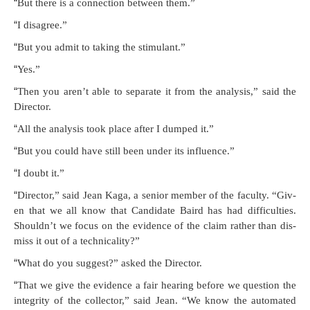
“
But there is a con­nec­tion between them.”
“
I dis­agree.”
“
But you admit to tak­ing the stimulant.”
“
Yes.”
“
Then you aren’t able to sep­a­rate it from the analy­sis,” said the
Director.
“
All the analy­sis took place after I dumped it.”
“
But you could have still been under its influence.”
“
I doubt it.”
“
Direc­tor,” said Jean Kaga, a senior mem­ber of the fac­ul­ty. “Giv­
en that we all know that Can­di­date Baird has had dif­fi­cul­ties.
Shouldn’t we focus on the evi­dence of the claim rather than dis­
miss it out of a technicality?”
“
What do you sug­gest?” asked the Director.
“
That we give the evi­dence a fair hear­ing before we ques­tion the
integri­ty of the col­lec­tor,” said Jean. “We know the auto­mat­ed