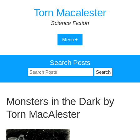
Skip
Torn Macalester
to
content
Science Fiction
Menu +
Search Posts
Search
for:
Monsters in the Dark by
Torn MacAlester