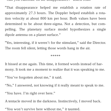
“
That dis­ap­pear­ance helped me estab­lish a rota­tion rate of
approx­i­mate­ly 27.3 hours. The Doppler helped estab­lish a rota­
tion veloc­i­ty at about 800 km per hour. Both val­ues have been
deter­mined to be about three-sig­ma. Not a detec­tion, but com­
pelling. The plan­e­tary sur­face mod­el hypoth­e­sizes a sin­gle
dipole anten­na on a plan­et surface.”
“
Yes, inter­est­ing, if it weren’t for the stim­u­lant,” said the Direc­tor.
The room fell silent, let­ting those words hang in the air.
*****
It hissed at me again. This time, it formed words instead of har­
mo­ny. It took me a moment to real­ize that it was speak­ing to me.
“You’ve for­got­ten about me,” it said.
“No,” I answered, not know­ing if it real­ly meant to speak to me.
“You have. I’m right over here.”
A ten­ta­cle moved in the dark­ness. Instinc­tive­ly, I moved back.
“You won’t sur­vive here with­out me,” it taunted.