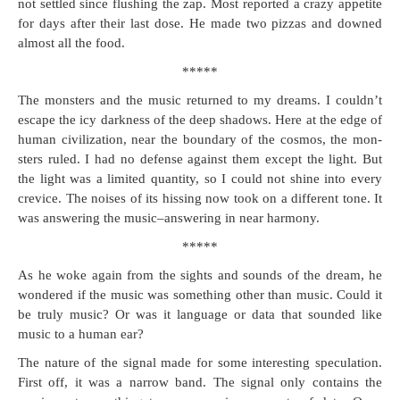
not set­tled since flush­ing the zap. Most report­ed a crazy appetite
for days after their last dose. He made two piz­zas and downed
almost all the food.
*****
The mon­sters and the music returned to my dreams. I couldn’t
escape the icy dark­ness of the deep shad­ows. Here at the edge of
human civ­i­liza­tion, near the bound­ary of the cos­mos, the mon­
sters ruled. I had no defense against them except the light. But
the light was a lim­it­ed quan­ti­ty, so I could not shine into every
crevice. The nois­es of its hiss­ing now took on a dif­fer­ent tone. It
was answer­ing the music–answering in near harmony.
*****
As he woke again from the sights and sounds of the dream, he
won­dered if the music was some­thing oth­er than music. Could it
be tru­ly music? Or was it lan­guage or data that sound­ed like
music to a human ear?
The nature of the sig­nal made for some inter­est­ing spec­u­la­tion.
First off, it was a nar­row band. The sig­nal only con­tains the