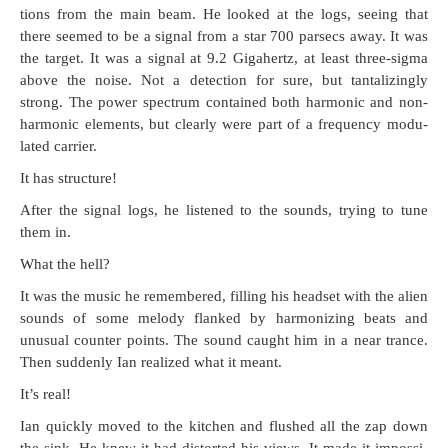
tions from the main beam. He looked at the logs, see­ing that
there seemed to be a sig­nal from a star 700 par­secs away. It was
the tar­get. It was a sig­nal at 9.2 Giga­hertz, at least three-sig­ma
above the noise. Not a detec­tion for sure, but tan­ta­liz­ing­ly
strong. The pow­er spec­trum con­tained both har­mon­ic and non-
har­mon­ic ele­ments, but clear­ly were part of a fre­quen­cy mod­u­
lat­ed carrier.
It has structure!
After the sig­nal logs, he lis­tened to the sounds, try­ing to tune
them in.
What the hell?
It was the music he remem­bered, fill­ing his head­set with the alien
sounds of some melody flanked by har­mo­niz­ing beats and
unusu­al counter points. The sound caught him in a near trance.
Then sud­den­ly Ian real­ized what it meant.
It’s real!
Ian quick­ly moved to the kitchen and flushed all the zap down