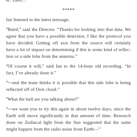
er. Then…
*****
Ian lis­tened to the lat­est message.
“
Baird,” said the Direc­tor. “Thanks for look­ing into that data. We
agree that you have a pos­si­ble detec­tion. I like the pro­to­col you
have decid­ed. Get­ting off axis from the source will cer­tain­ly
have a lot of impact on deter­min­ing if this is some kind of reflec­
tion or a side lobe from the antenna.”
“
Of course it will,” said Ian to the 14-hour old record­ing. “In
fact, I’ve already done it.”
“—
and the team thinks it is pos­si­ble that this side lobe is being
reflect­ed off of Oort cloud.”
“
What the hell are you talk­ing about?”
“—
we want you to try this again in about twelve days, since the
Earth will move sig­nif­i­cant­ly in that amount of time. Research
done on Zodi­a­cal light from the Sun sug­gest­ed that the same
might hap­pen from the radio noise from Earth—”