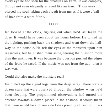
every eye he had seen for the crea­tures on Earth. It was com­plex,
though not even ele­gant­ly arrayed like an insect. Those eyes
pierced my soul, tak­ing each breath from me as if it were a ball
of fuzz from a worn fabric.
*****
Ian looked at the clock, fig­ur­ing out when he’d last tak­en the
dose. It would have been about ten hours before. He turned up
the light­ing, push­ing back the shad­ows and went down the hall­
way to the con­sole. He felt the eyes of the mon­sters upon him
regard­less, but he pushed them aside, fear­ing the ques­tion more
than the unknown. It was because the ques­tion pushed the edges
of the fears he faced. If the music was not from the zap, then it
was real.
Could that also make the mon­sters real?
He pulled up the sig­nal logs from the deep array. There were a
dozen stars that were observed through the win­dow when he’d
been sleep­ing. The pro­grammed obser­va­tions had turned the
anten­na towards a dozen places in the cos­mos. It would mean
that there would be a dozen side lobes point­ing off in odd direc­