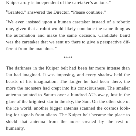
Kuiper array is inde­pen­dent of the care­tak­er’s actions.”
“
Grant­ed,” answered the Direc­tor. “Please continue.”
“
We even insist­ed upon a human care­tak­er instead of a robot­ic
one, giv­en that a robot would like­ly con­clude the same thing as
the automa­tion and make the same deci­sion. Can­di­date Baird
was the care­tak­er that we sent up there to give a per­spec­tive dif­
fer­ent from the machines.”
*****
The dark­ness in the Kuiper belt had been far more intense than
Ian had imag­ined. It was impos­ing, and every shad­ow held the
beasts of his imag­i­na­tion. The longer he had been there, the
more the mon­sters had crept into his con­scious­ness. The small­er
anten­na point­ed to Sat­urn over a hun­dred AUs away, lost in the
glare of the bright­est star in the sky, the Sun. On the oth­er side of
the ice world, anoth­er big­ger anten­na scanned the cos­mos look­
ing for sig­nals from aliens. The Kuiper belt became the place to
shield that anten­na from the noise cre­at­ed by the rest of
humanity.