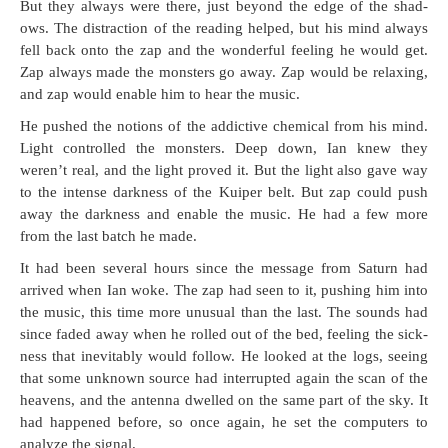
But they always were there, just beyond the edge of the shad­
ows. The dis­trac­tion of the read­ing helped, but his mind always
fell back onto the zap and the won­der­ful feel­ing he would get.
Zap always made the mon­sters go away. Zap would be relax­ing,
and zap would enable him to hear the music.
He pushed the notions of the addic­tive chem­i­cal from his mind.
Light con­trolled the mon­sters. Deep down, Ian knew they
weren’t real, and the light proved it. But the light also gave way
to the intense dark­ness of the Kuiper belt. But zap could push
away the dark­ness and enable the music. He had a few more
from the last batch he made.
It had been sev­er­al hours since the mes­sage from Sat­urn had
arrived when Ian woke. The zap had seen to it, push­ing him into
the music, this time more unusu­al than the last. The sounds had
since fad­ed away when he rolled out of the bed, feel­ing the sick­
ness that inevitably would fol­low. He looked at the logs, see­ing
that some unknown source had inter­rupt­ed again the scan of the
heav­ens, and the anten­na dwelled on the same part of the sky. It
had hap­pened before, so once again, he set the com­put­ers to
ana­lyze the signal.