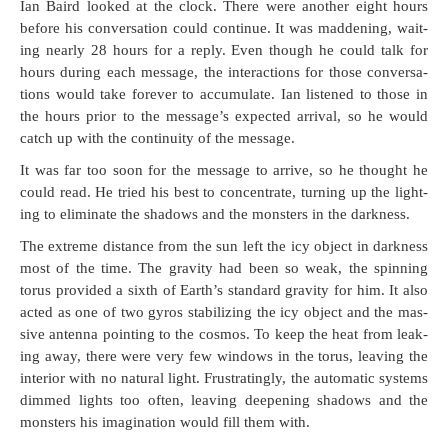
Ian Baird looked at the clock. There were anoth­er eight hours
before his con­ver­sa­tion could con­tin­ue. It was mad­den­ing, wait­
ing near­ly 28 hours for a reply. Even though he could talk for
hours dur­ing each mes­sage, the inter­ac­tions for those con­ver­sa­
tions would take for­ev­er to accu­mu­late. Ian lis­tened to those in
the hours pri­or to the mes­sage’s expect­ed arrival, so he would
catch up with the con­ti­nu­ity of the message.
It was far too soon for the mes­sage to arrive, so he thought he
could read. He tried his best to con­cen­trate, turn­ing up the light­
ing to elim­i­nate the shad­ows and the mon­sters in the darkness.
The extreme dis­tance from the sun left the icy object in dark­ness
most of the time. The grav­i­ty had been so weak, the spin­ning
torus pro­vid­ed a sixth of Earth’s stan­dard grav­i­ty for him. It also
act­ed as one of two gyros sta­bi­liz­ing the icy object and the mas­
sive anten­na point­ing to the cos­mos. To keep the heat from leak­
ing away, there were very few win­dows in the torus, leav­ing the
inte­ri­or with no nat­ur­al light. Frus­trat­ing­ly, the auto­mat­ic sys­tems
dimmed lights too often, leav­ing deep­en­ing shad­ows and the
mon­sters his imag­i­na­tion would fill them with.