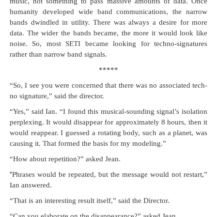
music, not some­thing to pass mas­sive amounts of data. Once
human­i­ty devel­oped wide band com­mu­ni­ca­tions, the nar­row
bands dwin­dled in util­i­ty. There was always a desire for more
data. The wider the bands became, the more it would look like
noise. So, most SETI became look­ing for tech­no-sig­na­tures
rather than nar­row band signals.
*****
“So, I see you were con­cerned that there was no asso­ci­at­ed tech­
no sig­na­ture,” said the director.
“Yes,” said Ian. “I found this musi­cal-sound­ing sig­nal’s iso­la­tion
per­plex­ing. It would dis­ap­pear for approx­i­mate­ly 8 hours, then it
would reap­pear. I guessed a rotat­ing body, such as a plan­et, was
caus­ing it. That formed the basis for my modeling.”
“How about rep­e­ti­tion?” asked Jean.
“
Phras­es would be repeat­ed, but the mes­sage would not restart,”
Ian answered.
“That is an inter­est­ing result itself,” said the Director.
“Can you elab­o­rate on the dis­ap­pear­ance?” asked Jean.