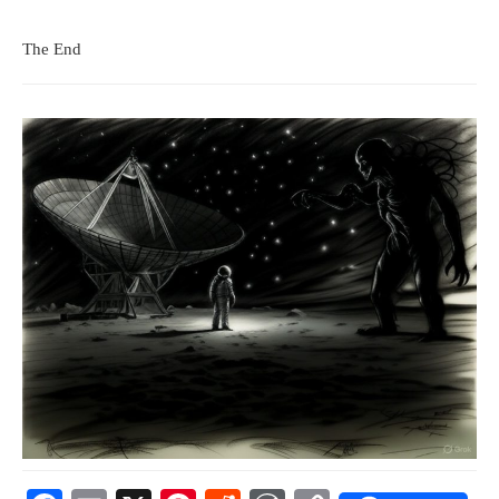
The End