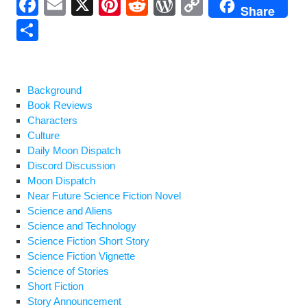
F
E
X
Pi
R
W
C
Share
a
m
nt
e
or
o
S
c
ail
er
d
d
p
h
e
e
di
Pr
y
ar
b
st
t
e
Li
e
Background
Book Reviews
o
ss
n
Characters
o
k
Culture
Daily Moon Dispatch
k
Discord Discussion
Moon Dispatch
Near Future Science Fiction Novel
Science and Aliens
Science and Technology
Science Fiction Short Story
Science Fiction Vignette
Science of Stories
Short Fiction
Story Announcement