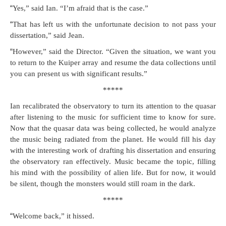
“
Yes,” said Ian. “I’m afraid that is the case.”
“
That has left us with the unfor­tu­nate deci­sion to not pass your
dis­ser­ta­tion,” said Jean.
“
How­ev­er,” said the Direc­tor. “Giv­en the sit­u­a­tion, we want you
to return to the Kuiper array and resume the data col­lec­tions until
you can present us with sig­nif­i­cant results.”
*****
Ian recal­i­brat­ed the obser­va­to­ry to turn its atten­tion to the quasar
after lis­ten­ing to the music for suf­fi­cient time to know for sure.
Now that the quasar data was being col­lect­ed, he would ana­lyze
the music being radi­at­ed from the plan­et. He would fill his day
with the inter­est­ing work of draft­ing his dis­ser­ta­tion and ensur­ing
the obser­va­to­ry ran effec­tive­ly. Music became the top­ic, fill­ing
his mind with the pos­si­bil­i­ty of alien life. But for now, it would
be silent, though the mon­sters would still roam in the dark.
*****
“
Wel­come back,” it hissed.