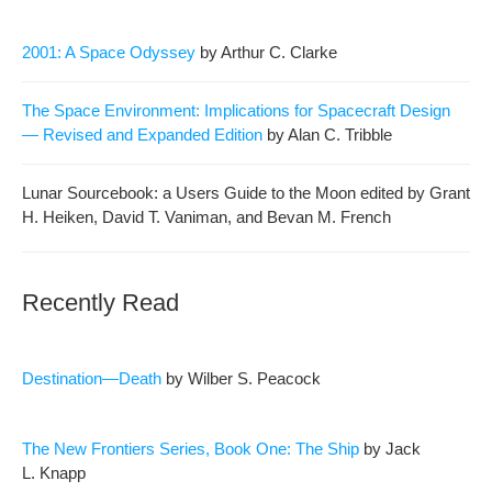
2001: A Space Odyssey
by Arthur C. Clarke
The Space Envi­ron­ment: Impli­ca­tions for Space­craft Design
— Revised and Expand­ed Edi­tion
by Alan C. Tribble
Lunar Source­book: a Users Guide to the Moon edit­ed by Grant
H. Heiken, David T. Van­i­man, and Bevan M. French
Recently Read
Destination—Death
by Wilber S. Peacock
The New Fron­tiers Series, Book One: The Ship
by Jack
L. Knapp