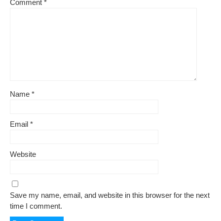
Comment
*
Name
*
Email
*
Website
Save my name, email, and website in this browser for the next
time I comment.