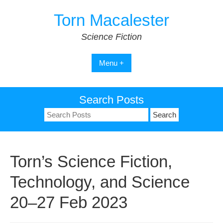
Skip
Torn Macalester
to
content
Science Fiction
Menu +
Search Posts
Search
for:
Torn’s Science Fiction,
Technology, and Science
20–27 Feb 2023