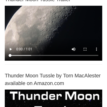
Thunder Moon Tussle by Torn MacAlester
available on Amazon.com