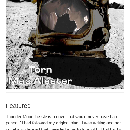
Featured
Thun­der Moon Tus­sle is a nov­el that would nev­er have hap­
pened if I had fol­lowed my orig­i­nal plan. I was writ­ing anoth­er
nov­el and decid­ed that I need­ed a back­sto­ry told. That back­