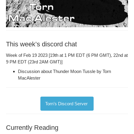
This week’s discord chat
Week of Feb 19 2023 [19th at 1 PM EDT (6 PM GMT), 22nd at
9 PM EDT (23rd 2AM GMT)]
Dis­cus­sion about Thun­der Moon Tus­sle by Torn
MacAlester
Torn’s Dis­cord Server
Currently Reading