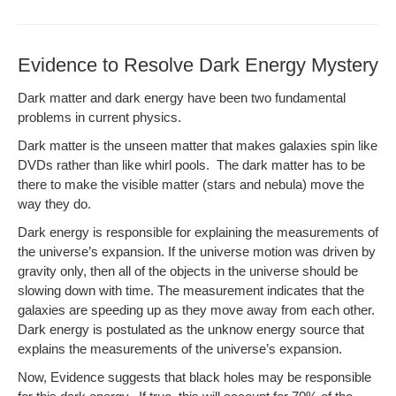
Evidence to Resolve Dark Energy Mystery
Dark mat­ter and dark ener­gy have been two fun­da­men­tal
prob­lems in cur­rent physics.
Dark mat­ter is the unseen mat­ter that makes galax­ies spin like
DVDs rather than like whirl pools. The dark mat­ter has to be
there to make the vis­i­ble mat­ter (stars and neb­u­la) move the
way they do.
Dark ener­gy is respon­si­ble for explain­ing the mea­sure­ments of
the uni­verse’s expan­sion. If the uni­verse motion was dri­ven by
grav­i­ty only, then all of the objects in the uni­verse should be
slow­ing down with time. The mea­sure­ment indi­cates that the
galax­ies are speed­ing up as they move away from each oth­er.
Dark ener­gy is pos­tu­lat­ed as the unknow ener­gy source that
explains the mea­sure­ments of the uni­verse’s expansion.
Now, Evi­dence sug­gests that black holes may be respon­si­ble