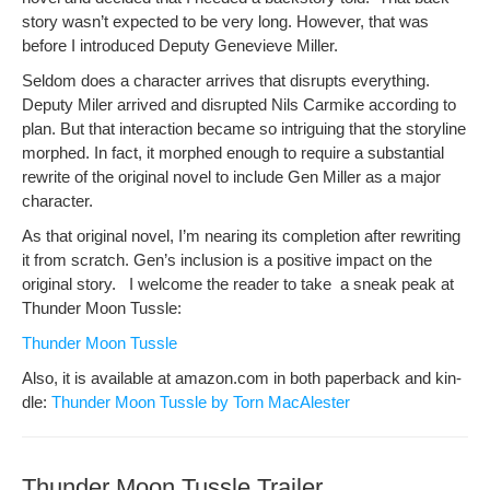
sto­ry was­n’t expect­ed to be very long. How­ev­er, that was
before I intro­duced Deputy Genevieve Miller.
Sel­dom does a char­ac­ter arrives that dis­rupts every­thing.
Deputy Mil­er arrived and dis­rupt­ed Nils Carmike accord­ing to
plan. But that inter­ac­tion became so intrigu­ing that the sto­ry­line
mor­phed. In fact, it mor­phed enough to require a sub­stan­tial
rewrite of the orig­i­nal nov­el to include Gen Miller as a major
character.
As that orig­i­nal nov­el, I’m near­ing its com­ple­tion after rewrit­ing
it from scratch. Gen’s inclu­sion is a pos­i­tive impact on the
orig­i­nal sto­ry. I wel­come the read­er to take a sneak peak at
Thun­der Moon Tussle:
Thun­der Moon Tussle
Also, it is avail­able at amazon.com in both paper­back and kin­
dle:
Thun­der Moon Tus­sle by Torn MacAlester
Thunder Moon Tussle Trailer