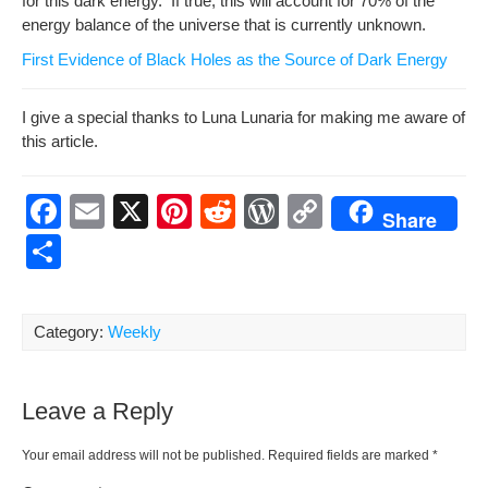
for this dark ener­gy. If true, this will account for 70% of the
ener­gy bal­ance of the uni­verse that is cur­rent­ly unknown.
First Evi­dence of Black Holes as the Source of Dark Energy
I give a spe­cial thanks to Luna Lunar­ia for mak­ing me aware of
this article.
F
E
X
Pi
R
W
C
Share
a
m
nt
e
or
o
S
c
ail
er
d
d
p
h
e
e
di
Pr
y
ar
Category:
Weekly
b
st
t
e
Li
e
o
ss
n
Leave a Reply
o
k
k
Your email address will not be published.
Required fields are marked
*