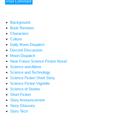
Background
Book Reviews
Characters
Culture
Daily Moon Dispatch
Discord Discussion
Moon Dispatch
Near Future Science Fiction Novel
Science and Aliens
Science and Technology
Science Fiction Short Story
Science Fiction Vignette
Science of Stories
Short Fiction
Story Announcement
Story Glossary
Story Tech