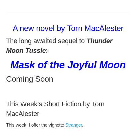
A new novel by Torn MacAlester
The long awaited sequel to
Thunder
Moon Tussle
:
Mask of the Joyful Moon
Coming Soon
This Week’s Short Fiction by Torn
MacAlester
This week, I offer the vignette
Stranger
.