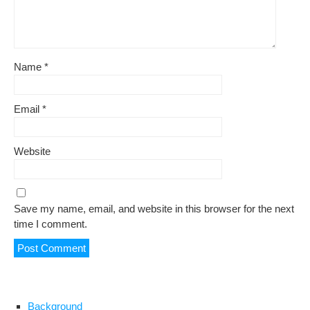
Name
*
Email
*
Website
Save my name, email, and website in this browser for the next
time I comment.
Background