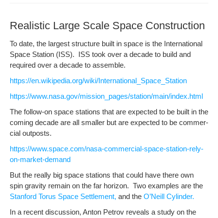
Realistic Large Scale Space Construction
To date, the largest struc­ture built in space is the Inter­na­tion­al
Space Sta­tion (ISS). ISS took over a decade to build and
required over a decade to assemble.
https://en.wikipedia.org/wiki/International_Space_Station
https://www.nasa.gov/mission_pages/station/main/index.html
The fol­low-on space sta­tions that are expect­ed to be built in the
com­ing decade are all small­er but are expect­ed to be com­mer­
cial outposts.
https://www.space.com/nasa-commercial-space-station-rely-
on-market-demand
But the real­ly big space sta­tions that could have there own
spin grav­i­ty remain on the far hori­zon. Two exam­ples are the
Stan­ford Torus Space Set­tle­ment,
and the
O’Neill Cylin­der.
In a recent dis­cus­sion, Anton Petrov reveals a study on the