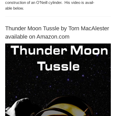
con­struc­tion of an O’Neill cylin­der. His video is avail­
able below.
Thunder Moon Tussle by Torn MacAlester
available on Amazon.com