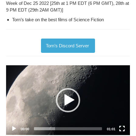
Week of Dec 25 2022 [25th at 1 PM EDT (6 PM GMT), 28th at
9 PM EDT (29th 2AM GMT)]
Torn’s take on the best films of Sci­ence Fiction
Torn’s Dis­cord Server
Video
Player
00:00
01:01