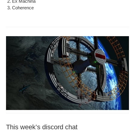
Ex Machi­na
Coher­ence
This week’s discord chat