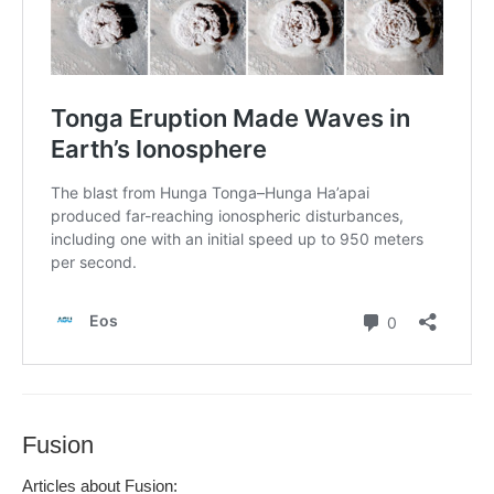
Fusion
Arti­cles about Fusion: