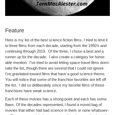
Feature
Here is my list of the best sci­ence fic­tion films. I tried to lim­it it
to three films from each decade, start­ing from the 1950’s and
con­tin­u­ing through 2019. Of the three, I chose a best and a
run­ner up for the decade. I also cre­ate a cat­e­go­ry for hon­or­
able men­tion. I’ve tried to avoid let­ting space trav­el films dom­i­
nate the list, though there are sev­er­al that I could not ignore.
I’ve grav­i­tat­ed toward films that have a good sci­ence theme.
You will notice that some of the fran­chise favorites are left off
the list. I did so delib­er­ate­ly since my favorite films of those
fran­chis­es have weak science.
Each of these movies has a strong point and each has some
flaws. Of the decades rep­re­sent­ed, I found a mixed bag of
movies that either had bad sci­ence in them or none what­so­ev­