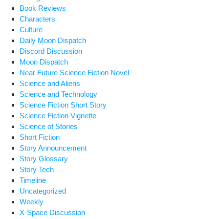
Book Reviews
Characters
Culture
Daily Moon Dispatch
Discord Discussion
Moon Dispatch
Near Future Science Fiction Novel
Science and Aliens
Science and Technology
Science Fiction Short Story
Science Fiction Vignette
Science of Stories
Short Fiction
Story Announcement
Story Glossary
Story Tech
Timeline
Uncategorized
Weekly
X-Space Discussion