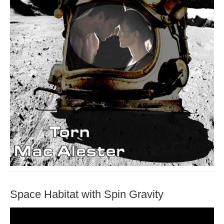
Space Habitat with Spin Gravity