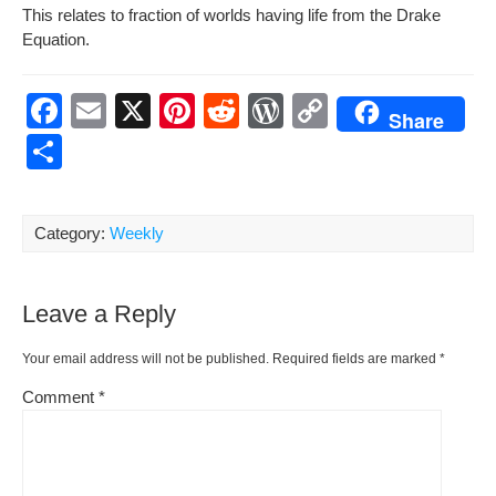
This relates to frac­tion of worlds hav­ing life from the Drake
Equation.
F
E
X
Pi
R
W
C
Share
a
m
nt
e
or
o
S
c
ail
er
d
d
p
h
e
e
di
Pr
y
ar
Category:
Weekly
b
st
t
e
Li
e
o
ss
n
Leave a Reply
o
k
k
Your email address will not be published.
Required fields are marked
*
Comment
*