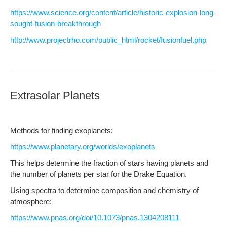
https://www.science.org/content/article/historic-explosion-long-
sought-fusion-breakthrough
http://www.projectrho.com/public_html/rocket/fusionfuel.php
Extrasolar Planets
Meth­ods for find­ing exoplanets:
https://www.planetary.org/worlds/exoplanets
This helps deter­mine the frac­tion of stars hav­ing plan­ets and
the num­ber of plan­ets per star for the Drake Equation.
Using spec­tra to deter­mine com­po­si­tion and chem­istry of
atmosphere:
https://www.pnas.org/doi/10.1073/pnas.1304208111