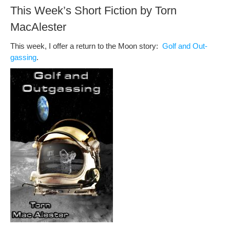
This Week’s Short Fiction by Torn
MacAlester
This week, I offer a return to the Moon sto­ry:
Golf and Out­
gassing
.