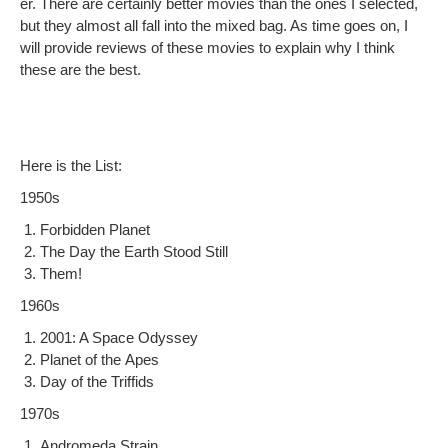
er. There are cer­tain­ly bet­ter movies than the ones I select­ed,
but they almost all fall into the mixed bag. As time goes on, I
will pro­vide reviews of these movies to explain why I think
these are the best.
Here is the List:
1950s
For­bid­den Planet
The Day the Earth Stood Still
Them!
1960s
2001: A Space Odyssey
Plan­et of the Apes
Day of the Triffids
1970s
Androm­e­da Strain