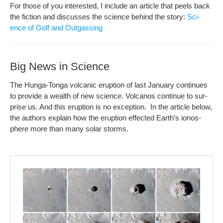
For those of you inter­est­ed, I include an arti­cle that peels back
the fic­tion and dis­cuss­es the sci­ence behind the sto­ry:
Sci­
ence of Golf and Outgassing
Big News in Science
The Hun­ga-Ton­ga vol­canic erup­tion of last Jan­u­ary con­tin­ues
to pro­vide a wealth of new sci­ence. Vol­canos con­tin­ue to sur­
prise us. And this erup­tion is no excep­tion. In the arti­cle below,
the authors explain how the erup­tion effect­ed Earth­’s ionos­
phere more than many solar storms.