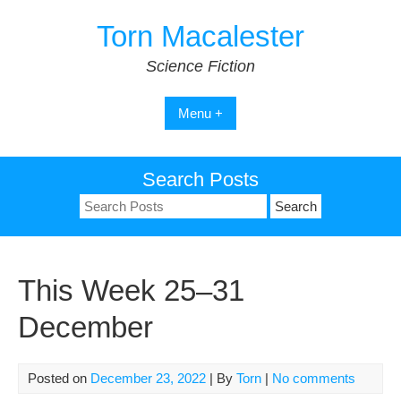
Skip
Torn Macalester
to
content
Science Fiction
Menu +
Search Posts
Search
for:
This Week 25–31
December
Posted on
December 23, 2022
| By
Torn
|
No comments