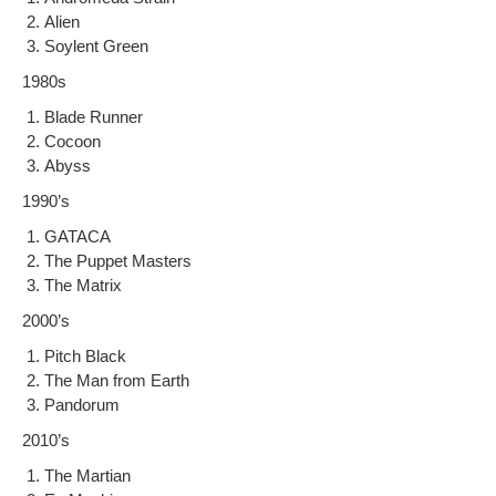
Alien
Soy­lent Green
1980s
Blade Run­ner
Cocoon
Abyss
1990’s
GATACA
The Pup­pet Masters
The Matrix
2000’s
Pitch Black
The Man from Earth
Pan­do­rum
2010’s
The Mar­t­ian