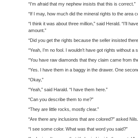
“I’m afraid that my nephew insists that this is correct.”
“If I may, how much did the min­er­al rights to the area 
“I think it was about three mil­lion,” said Her­ald. “I’ll 
amount.”
“Did you get the rights because the sell­er insist­ed th
“Yeah, I’m no fool. I wouldn’t have got rights with­out a 
“You have raw dia­monds that they claim came from th
“Yes. I have them in a bag­gy in the draw­er. One sec­on
“Okay,”
“Yeah,” said Har­ald. “I have them here.”
“Can you describe them to me?”
“They are lit­tle rocks, most­ly clear.”
“Are there any inclu­sions that are col­ored?” asked Nils
“I see some col­or. What was that word you said?”