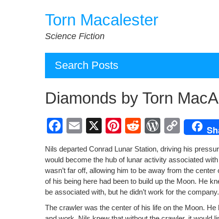
Skip
Torn Macalester
to
content
Science Fiction
Search Posts
Diamonds by Torn MacAl
F
E
X
Pi
R
W
C
Sh
a
m
nt
e
or
o
Nils depart­ed Con­rad Lunar Sta­tion, dri­ving his pres­su
c
ail
er
d
d
p
would become the hub of lunar activ­i­ty asso­ci­at­ed with
e
e
di
Pr
y
wasn’t far off, allow­ing him to be away from the cen­ter 
of his being here had been to build up the Moon. He kn
b
st
t
e
Li
be asso­ci­at­ed with, but he didn’t work for the com­pa­
o
ss
n
The crawler was the cen­ter of his life on the Moon. He k
and work. Nils knew that with­out the crawler, it would li