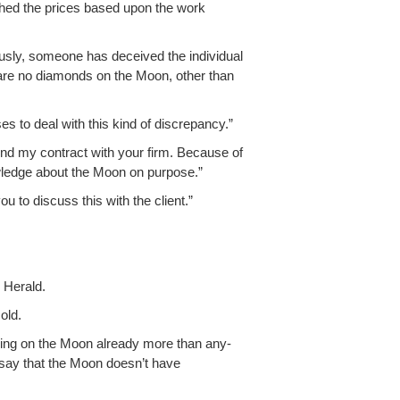
ished the prices based upon the work
ous­ly, some­one has deceived the indi­vid­ual
are no dia­monds on the Moon, oth­er than
s to deal with this kind of discrepancy.”
l end my con­tract with your firm. Because of
nowl­edge about the Moon on purpose.”
u to dis­cuss this with the client.”
 Herald.
old.
rk­ing on the Moon already more than any­
I say that the Moon doesn’t have