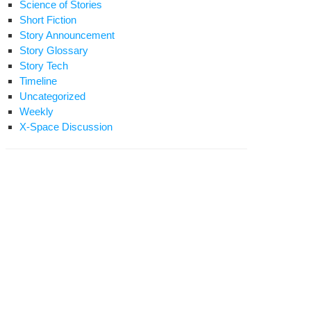
Science of Stories
Short Fiction
Story Announcement
Story Glossary
Story Tech
Timeline
Uncategorized
Weekly
X-Space Discussion