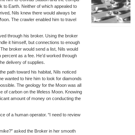
k to Earth. Nei­ther of which appealed to
 arrived, Nils knew there would always be
Moon. The crawler enabled him to trav­el
ived through his bro­ker. Using the bro­ker
­dle it him­self, but con­nec­tions to enough
 The bro­ker would send a list, Nils would
ten per­cent as a fee. He’d worked through
e deliv­ery of supplies.
 the path toward his habi­tat, Nils noticed
ne want­ed to hire him to look for dia­monds
s­si­ble. The geol­o­gy for the Moon was all
e of car­bon on the life­less Moon. Know­ing
­i­cant amount of mon­ey on con­duct­ing the
e of a human oper­a­tor. “I need to review
Carmike?” asked the Bro­ker in her smooth