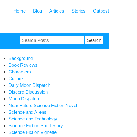
Home
Blog
Articles
Stories
Outpost
Search
for:
Background
Book Reviews
Characters
Culture
Daily Moon Dispatch
Discord Discussion
Moon Dispatch
Near Future Science Fiction Novel
Science and Aliens
Science and Technology
Science Fiction Short Story
Science Fiction Vignette