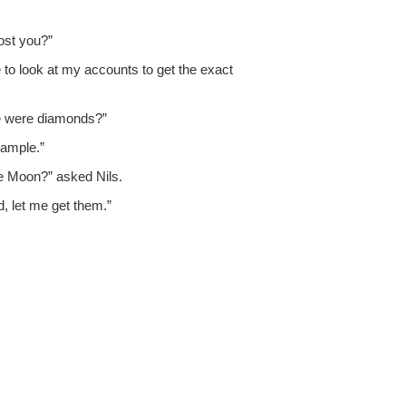
cost you?”
have to look at my accounts to get the exact
ere were diamonds?”
sample.”
e Moon?” asked Nils.
d, let me get them.”
.