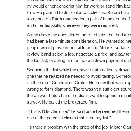
o
k
ny would either con­script him for work or send him bac
k
him. He planned to do free­lance activ­i­ties. Before he
some­one on Earth that need­ed a pair of hands on the 
and offer his skills wher­ev­er they were required.
As he drove, he con­sid­ered the list of jobs that had arr
had been a last-minute con­sid­er­a­tion. He want­ed to han
peo­ple would prove impos­si­ble on the Moon’s sur­face.
review it and select a job, nego­ti­ate a price, and pay 
the last list, enabling him to make a down pay­ment on th
Scan­ning the list while the crawler auto­mat­i­cal­ly drove
one that he real­ized he need­ed to avoid tak­ing. Some­o
on the rim of Coper­ni­cus Crater. He knew that was impo
wrong to form dia­mond. There wasn’t a suf­fi­cient sourc
the answer before­hand, he did­n’t want to spend a sig­nif
sur­vey. He called the bro­ker­age firm.
“This is Nils Carmike,” he said once he reached the voic
one of the poten­tial clients that is on my list.”
“Is there a prob­lem with the price of the job, Mis­ter 