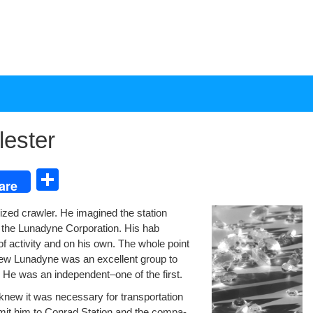
ester
S
are
h
r­ized crawler. He imag­ined the sta­tion
ar
 the Luna­dyne Cor­po­ra­tion. His hab
e
of activ­i­ty and on his own. The whole point
ew Luna­dyne was an excel­lent group to
ny. He was an independent–one of the first.
new it was nec­es­sary for trans­porta­tion
m­it him to Con­rad Sta­tion and the com­pa­