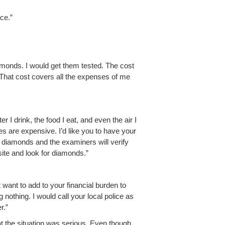
ace.”
a­monds. I would get them test­ed. The cost
 That cost cov­ers all the expens­es of me
er I drink, the food I eat, and even the air I
es are expen­sive. I’d like you to have your
 dia­monds and the exam­in­ers will ver­i­fy
 site and look for diamonds.”
want to add to your finan­cial bur­den to
g noth­ing. I would call your local police as
r.”
t the sit­u­a­tion was seri­ous. Even though