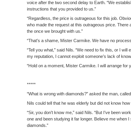
voice after the two sec­ond delay to Earth. “We estab­l
instruc­tions that you pro­vid­ed to us.”
“Regard­less, the price is out­ra­geous for this job. Obvi­
who made the request at this out­ra­geous price. There 
the once we brought with us.”
“That’s a shame, Mis­ter Carmike. We have no process­e
“Tell you what,” said Nils. “We need to fix this, or I wil
my rep­u­ta­tion, I can­not exploit some­one’s lack of k
“Hold on a moment, Mis­ter Carmike. I will arrange for yo
*****
“What is wrong with dia­monds?” asked the man, called
Nils could tell that he was elder­ly but did not know how 
“Sir, you don’t know me,” said Nils. “But I’ve been wo
one and been study­ing it far longer. Believe me when 
diamonds.”