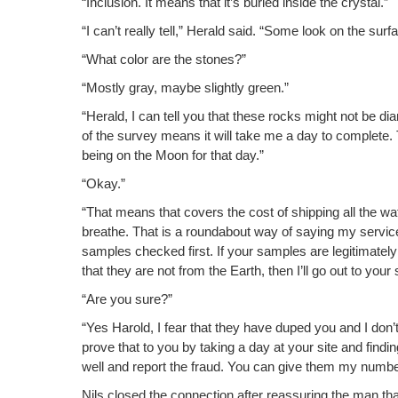
“Inclu­sion. It means that it’s buried inside the crystal.”
“I can’t real­ly tell,” Her­ald said. “Some look on the surf
“What col­or are the stones?”
“Most­ly gray, maybe slight­ly green.”
“Her­ald, I can tell you that these rocks might not be di
of the sur­vey means it will take me a day to com­plete.
being on the Moon for that day.”
“Okay.”
“That means that cov­ers the cost of ship­ping all the wat
breathe. That is a round­about way of say­ing my ser­vic
sam­ples checked first. If your sam­ples are legit­i­mate­ly
that they are not from the Earth, then I’ll go out to your
“Are you sure?”
“Yes Harold, I fear that they have duped you and I don’t 
prove that to you by tak­ing a day at your site and find­in
well and report the fraud. You can give them my numbe
Nils closed the con­nec­tion after reas­sur­ing the man tha