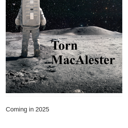
Coming in 2025