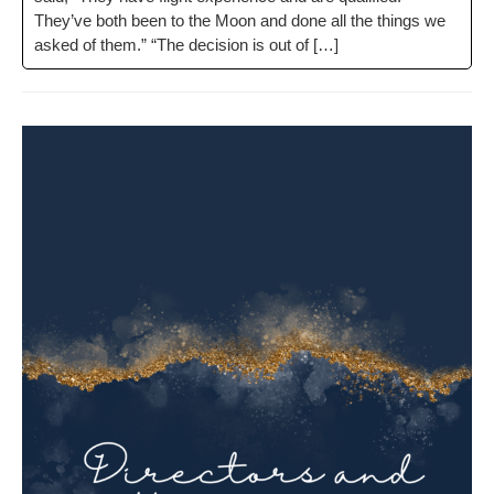
They’ve both been to the Moon and done all the things we
asked of them.” “The deci­sion is out of […]