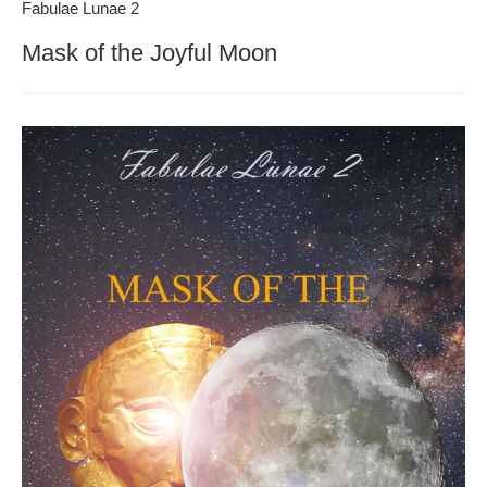
Fabulae Lunae 2
Mask of the Joyful Moon