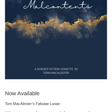
Now Available
Torn MacAlester’s Fabulae Lunae