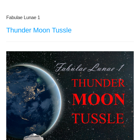
Fabulae Lunae 1
Thunder Moon Tussle