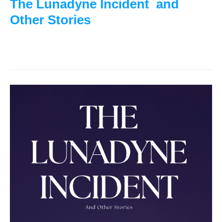
The Lunadyne Incident and
Other Stories