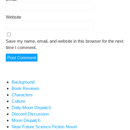
Website
Save my name, email, and website in this browser for the next
time I comment.
Background
Book Reviews
Characters
Culture
Daily Moon Dispatch
Discord Discussion
Moon Dispatch
Near Future Science Fiction Novel