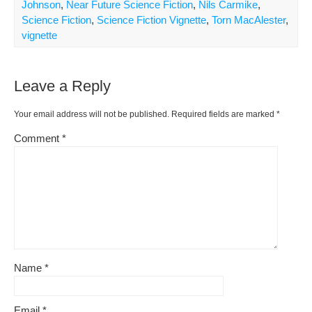
b
st
t
e
Li
e
Johnson
,
Near Future Science Fiction
,
Nils Carmike
,
o
ss
n
Science Fiction
,
Science Fiction Vignette
,
Torn MacAlester
,
vignette
o
k
k
Leave a Reply
Your email address will not be published.
Required fields are marked
*
Comment
*
Name
*
Email
*