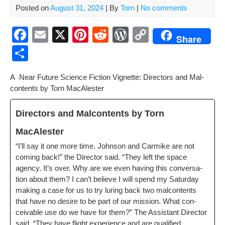
Posted on
August 31, 2024
| By
Torn
|
No comments
F
E
X
Pi
R
W
C
Share
a
m
nt
e
or
o
S
c
ail
er
d
d
p
h
A Near Future Sci­ence Fic­tion Vignette: Direc­tors and Mal­
e
e
di
Pr
y
ar
con­tents by Torn MacAlester
b
st
t
e
Li
e
o
ss
n
Direc­tors and Mal­con­tents by Torn
o
k
MacAlester
k
“I’ll say it one more time. John­son and Carmike are not
com­ing back!” the Direc­tor said. “They left the space
agency. It’s over. Why are we even hav­ing this con­ver­sa­
tion about them? I can’t believe I will spend my Sat­ur­day
mak­ing a case for us to try lur­ing back two mal­con­tents
that have no desire to be part of our mis­sion. What con­
ceiv­able use do we have for them?” The Assis­tant Direc­tor
said, “They have flight expe­ri­ence and are qual­i­fied.