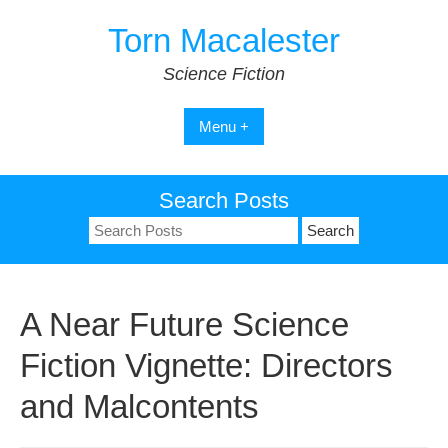
Skip
Torn Macalester
to
content
Science Fiction
Menu +
Search Posts
Search
for:
A Near Future Science
Fiction Vignette: Directors
and Malcontents