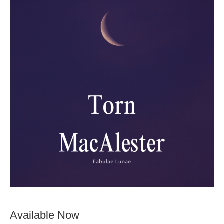
Available Now