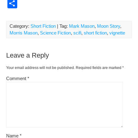
a
m
nt
e
or
o
S
c
ail
er
d
d
p
h
e
e
di
Pr
y
ar
Category:
Short Fiction
| Tag:
Mark Mason
,
Moon Story
,
b
st
t
e
Li
e
Morris Mason
,
Science Fiction
,
scifi
,
short fiction
,
vignette
o
ss
n
o
k
Leave a Reply
k
Your email address will not be published.
Required fields are marked
*
Comment
*
Name
*