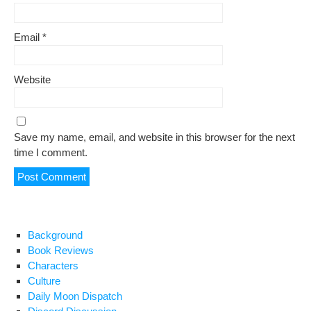
Email
*
Website
Save my name, email, and website in this browser for the next
time I comment.
Background
Book Reviews
Characters
Culture
Daily Moon Dispatch