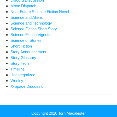
Discord Discussion
Moon Dispatch
Near Future Science Fiction Novel
Science and Aliens
Science and Technology
Science Fiction Short Story
Science Fiction Vignette
Science of Stories
Short Fiction
Story Announcement
Story Glossary
Story Tech
Timeline
Uncategorized
Weekly
X-Space Discussion
Copyright 2026
Torn Macalester