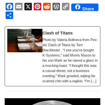
F
E
X
Pi
R
W
C
Share
a
m
nt
e
or
o
S
c
ail
er
d
d
p
h
e
e
di
Pr
y
ar
Clash of Titans
b
st
t
e
Li
e
Pho­to by Vale­ria Bolt­ne­va from Pex­
o
ss
n
els Clash of Titans by Torn
o
k
MacAlester . “I see you’ve bought
K‑Systems,” said Mor­ris Mason to
k
his son Mark as he raised a glass in
a mock­ing toast. “I thought this was
a casu­al din­ner, not a busi­ness
meet­ing.” Mark growled, wip­ing his
scarred chin with a nap­kin. “I’m […]