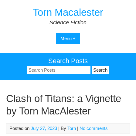
Skip
Torn Macalester
to
content
Science Fiction
Menu +
Search Posts
Search
for:
Clash of Titans: a Vignette
by Torn MacAlester
Posted on
July 27, 2023
| By
Torn
|
No comments