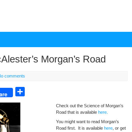
cAlester’s Morgan’s Road
No comments
S
are
h
Check out the Sci­ence of Mor­gan’s
ar
Road that is avail­able
here.
e
You might want to read Mor­gan’s
Road first. It is avail­able
here
, or get