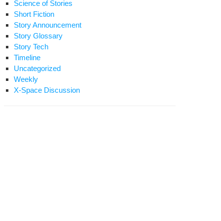
Science of Stories
Short Fiction
Story Announcement
Story Glossary
Story Tech
Timeline
Uncategorized
Weekly
X-Space Discussion