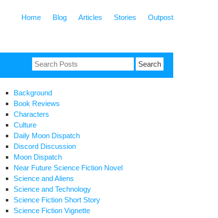
Home
Blog
Articles
Stories
Outpost
Search
for:
Background
Book Reviews
Characters
Culture
Daily Moon Dispatch
Discord Discussion
Moon Dispatch
Near Future Science Fiction Novel
Science and Aliens
Science and Technology
Science Fiction Short Story
Science Fiction Vignette