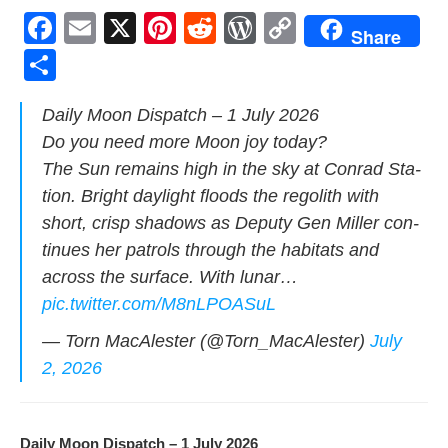
F
E
X
Pi
R
W
C
Share
a
m
nt
e
or
o
S
c
ail
er
d
d
p
h
Dai­ly Moon Dis­patch – 1 July 2026
e
e
di
Pr
y
ar
Do you need more Moon joy today?
b
st
t
e
Li
e
The Sun remains high in the sky at Con­rad Sta­
o
ss
n
tion. Bright day­light floods the regolith with
o
k
short, crisp shad­ows as Deputy Gen Miller con­
k
tin­ues her patrols through the habi­tats and
across the sur­face. With lunar…
pic.twitter.com/M8nLPOASuL
— Torn MacAlester (@Torn_MacAlester)
July
2, 2026
Dai­ly Moon Dis­patch – 1 July 2026