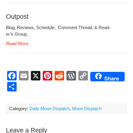
Outpost
Blog, Reviews, Sched­ule, Com­ment Thread, & Read­
er’s Group.
Read More
F
E
X
Pi
R
W
C
Share
a
m
nt
e
or
o
S
c
ail
er
d
d
p
h
e
e
di
Pr
y
ar
Category:
Daily Moon Dispatch
,
Moon Dispatch
b
st
t
e
Li
e
o
ss
n
Leave a Reply
o
k