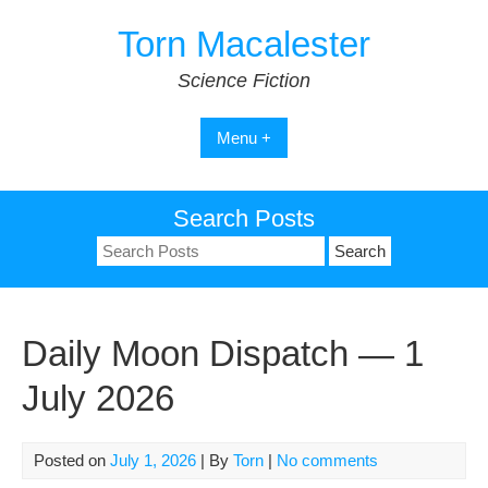
Skip
Torn Macalester
to
content
Science Fiction
Menu +
Search Posts
Search
for:
Daily Moon Dispatch — 1
July 2026
Posted on
July 1, 2026
| By
Torn
|
No comments