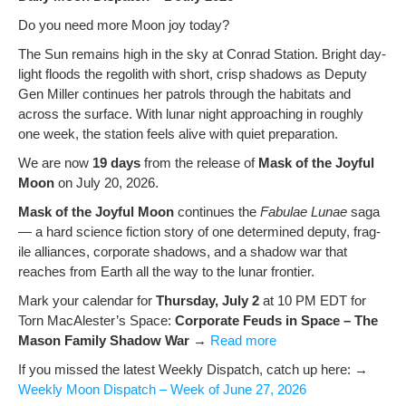
Do you need more Moon joy today?
The Sun remains high in the sky at Con­rad Sta­tion. Bright day­
light floods the regolith with short, crisp shad­ows as Deputy
Gen Miller con­tin­ues her patrols through the habi­tats and
across the sur­face. With lunar night approach­ing in rough­ly
one week, the sta­tion feels alive with qui­et preparation.
We are now
19 days
from the release of
Mask of the Joy­ful
Moon
on July 20, 2026.
Mask of the Joy­ful Moon
con­tin­ues the
Fab­u­lae Lunae
saga
— a hard sci­ence fic­tion sto­ry of one deter­mined deputy, frag­
ile alliances, cor­po­rate shad­ows, and a shad­ow war that
reach­es from Earth all the way to the lunar frontier.
Mark your cal­en­dar for
Thurs­day, July 2
at 10 PM EDT for
Torn MacAlester’s Space:
Cor­po­rate Feuds in Space – The
Mason Fam­i­ly Shad­ow War
→
Read more
If you missed the lat­est Week­ly Dis­patch, catch up here: →
Week­ly Moon Dis­patch – Week of June 27, 2026