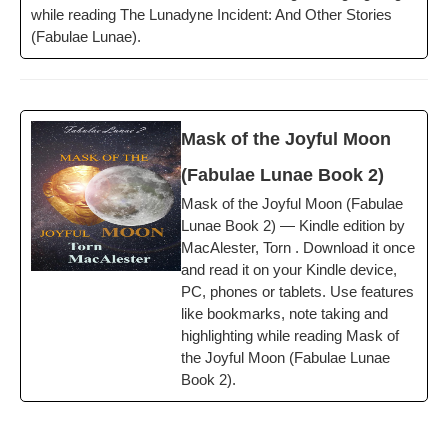
while read­ing The Luna­dyne Inci­dent: And Oth­er Sto­ries
(Fab­u­lae Lunae).
Mask of the Joy­ful Moon
(Fab­u­lae Lunae Book 2)
Mask of the Joy­ful Moon (Fab­u­lae
Lunae Book 2) — Kin­dle edi­tion by
MacAlester, Torn . Down­load it once
and read it on your Kin­dle device,
PC, phones or tablets. Use fea­tures
like book­marks, note tak­ing and
high­light­ing while read­ing Mask of
the Joy­ful Moon (Fab­u­lae Lunae
Book 2).