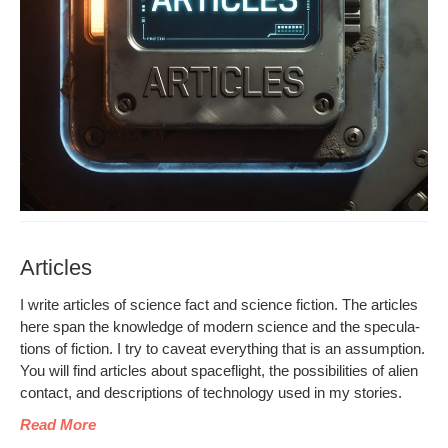
Articles
I write arti­cles of sci­ence fact and sci­ence fic­tion. The arti­cles
here span the knowl­edge of mod­ern sci­ence and the spec­u­la­
tions of fic­tion. I try to caveat every­thing that is an assump­tion.
You will find arti­cles about space­flight, the pos­si­bil­i­ties of alien
con­tact, and descrip­tions of tech­nol­o­gy used in my stories.
Read More