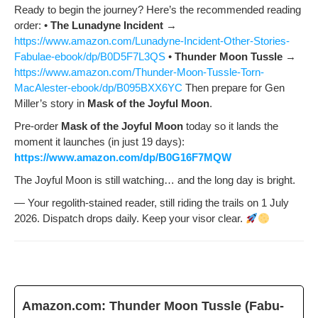
Ready to begin the jour­ney? Here’s the rec­om­mend­ed read­ing
order: •
The Luna­dyne Inci­dent
→
https://www.amazon.com/Lunadyne-Incident-Other-Stories-
Fabulae-ebook/dp/B0D5F7L3QS
•
Thun­der Moon Tus­sle
→
https://www.amazon.com/Thunder-Moon-Tussle-Torn-
MacAlester-ebook/dp/B095BXX6YC
Then pre­pare for Gen
Miller’s sto­ry in
Mask of the Joy­ful Moon
.
Pre-order
Mask of the Joy­ful Moon
today so it lands the
moment it launch­es (in just 19 days):
https://www.amazon.com/dp/B0G16F7MQW
The Joy­ful Moon is still watch­ing… and the long day is bright.
— Your regolith-stained read­er, still rid­ing the trails on 1 July
2026. Dis­patch drops dai­ly. Keep your visor clear.
Amazon.com: Thun­der Moon Tus­sle (Fab­u­