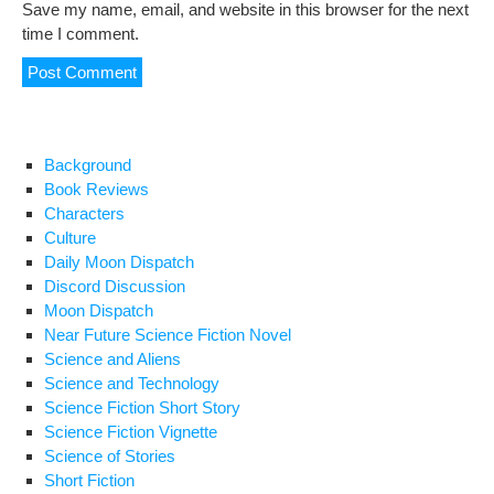
Save my name, email, and website in this browser for the next
time I comment.
Background
Book Reviews
Characters
Culture
Daily Moon Dispatch
Discord Discussion
Moon Dispatch
Near Future Science Fiction Novel
Science and Aliens
Science and Technology
Science Fiction Short Story
Science Fiction Vignette
Science of Stories
Short Fiction