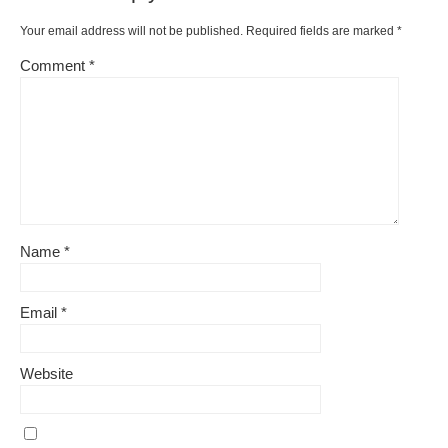
k
Your email address will not be published.
Required fields are marked
*
Comment
*
Name
*
Email
*
Website