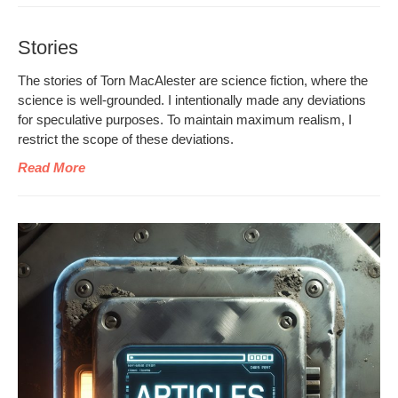
Stories
The sto­ries of Torn MacAlester are sci­ence fic­tion, where the
sci­ence is well-ground­ed. I inten­tion­al­ly made any devi­a­tions
for spec­u­la­tive pur­pos­es. To main­tain max­i­mum real­ism, I
restrict the scope of these deviations.
Read More