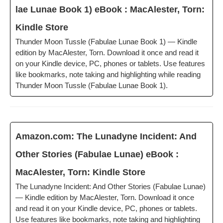
lae Lunae Book 1) eBook : MacAlester, Torn:
Kin­dle Store
Thun­der Moon Tus­sle (Fab­u­lae Lunae Book 1) — Kin­dle
edi­tion by MacAlester, Torn. Down­load it once and read it
on your Kin­dle device, PC, phones or tablets. Use fea­tures
like book­marks, note tak­ing and high­light­ing while read­ing
Thun­der Moon Tus­sle (Fab­u­lae Lunae Book 1).
Amazon.com: The Luna­dyne Inci­dent: And
Oth­er Sto­ries (Fab­u­lae Lunae) eBook :
MacAlester, Torn: Kin­dle Store
The Luna­dyne Inci­dent: And Oth­er Sto­ries (Fab­u­lae Lunae)
— Kin­dle edi­tion by MacAlester, Torn. Down­load it once
and read it on your Kin­dle device, PC, phones or tablets.
Use fea­tures like book­marks, note tak­ing and high­light­ing