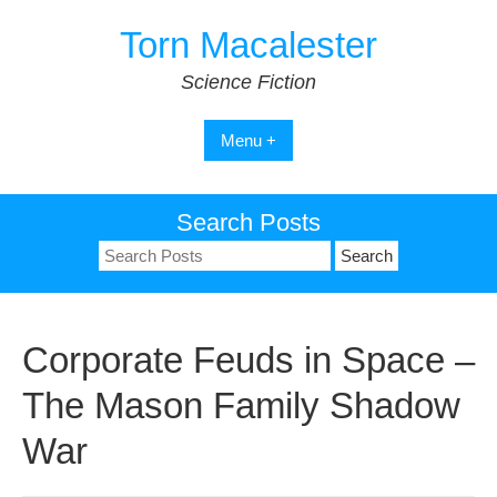
Skip
Torn Macalester
to
content
Science Fiction
Menu +
Search Posts
Search
for:
Corporate Feuds in Space –
The Mason Family Shadow
War