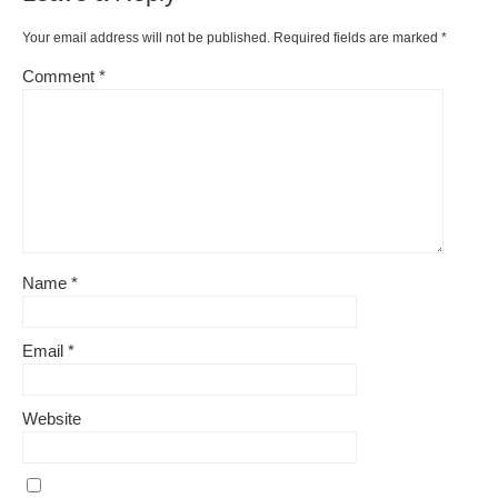
Your email address will not be published.
Required fields are marked
*
Comment
*
Name
*
Email
*
Website