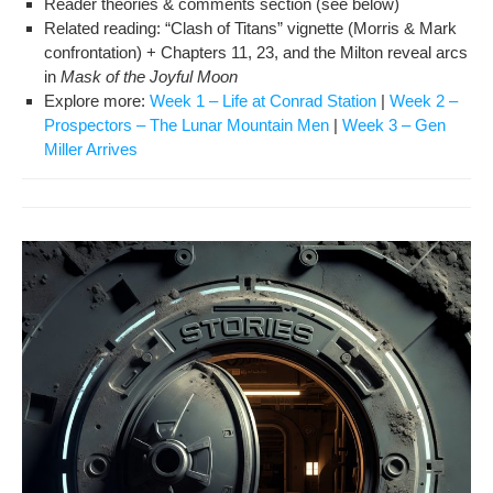
Read­er the­o­ries & com­ments sec­tion (see below)
Relat­ed read­ing: “Clash of Titans” vignette (Mor­ris & Mark
con­fronta­tion) + Chap­ters 11, 23, and the Mil­ton reveal arcs
in
Mask of the Joy­ful Moon
Explore more:
Week 1 – Life at Con­rad Sta­tion
|
Week 2 –
Prospec­tors – The Lunar Moun­tain Men
|
Week 3 – Gen
Miller Arrives