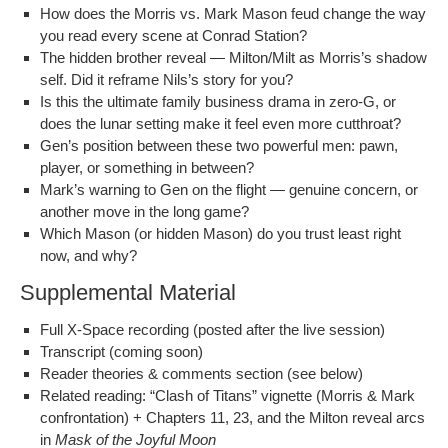
How does the Mor­ris vs. Mark Mason feud change the way
you read every scene at Con­rad Station?
The hid­den broth­er reveal — Milton/Milt as Morris’s shad­ow
self. Did it reframe Nils’s sto­ry for you?
Is this the ulti­mate fam­i­ly busi­ness dra­ma in zero‑G, or
does the lunar set­ting make it feel even more cutthroat?
Gen’s posi­tion between these two pow­er­ful men: pawn,
play­er, or some­thing in between?
Mark’s warn­ing to Gen on the flight — gen­uine con­cern, or
anoth­er move in the long game?
Which Mason (or hid­den Mason) do you trust least right
now, and why?
Supplemental Material
Full X‑Space record­ing (post­ed after the live session)
Tran­script (com­ing soon)
Read­er the­o­ries & com­ments sec­tion (see below)
Relat­ed read­ing: “Clash of Titans” vignette (Mor­ris & Mark
con­fronta­tion) + Chap­ters 11, 23, and the Mil­ton reveal arcs
in
Mask of the Joy­ful Moon