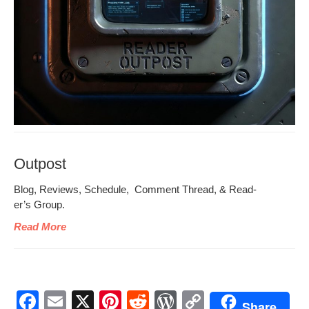
Outpost
Blog, Reviews, Sched­ule, Com­ment Thread, & Read­
er’s Group.
Read More
F
E
X
Pi
R
W
C
Share