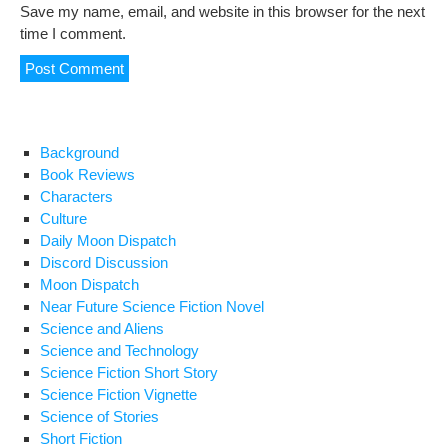
Save my name, email, and website in this browser for the next
time I comment.
Background
Book Reviews
Characters
Culture
Daily Moon Dispatch
Discord Discussion
Moon Dispatch
Near Future Science Fiction Novel
Science and Aliens
Science and Technology
Science Fiction Short Story
Science Fiction Vignette
Science of Stories
Short Fiction