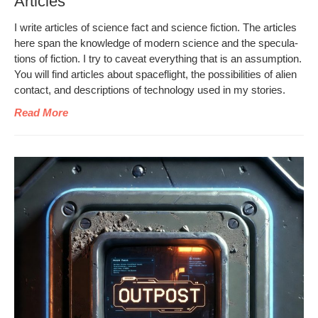
Articles
I write arti­cles of sci­ence fact and sci­ence fic­tion. The arti­cles
here span the knowl­edge of mod­ern sci­ence and the spec­u­la­
tions of fic­tion. I try to caveat every­thing that is an assump­tion.
You will find arti­cles about space­flight, the pos­si­bil­i­ties of alien
con­tact, and descrip­tions of tech­nol­o­gy used in my stories.
Read More