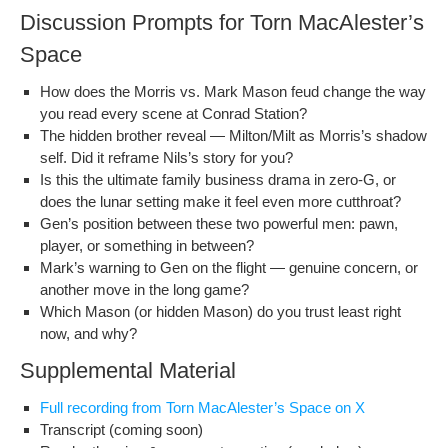
Discussion Prompts for Torn MacAlester’s
Space
How does the Mor­ris vs. Mark Mason feud change the way
you read every scene at Con­rad Station?
The hid­den broth­er reveal — Milton/Milt as Morris’s shad­ow
self. Did it reframe Nils’s sto­ry for you?
Is this the ulti­mate fam­i­ly busi­ness dra­ma in zero‑G, or
does the lunar set­ting make it feel even more cutthroat?
Gen’s posi­tion between these two pow­er­ful men: pawn,
play­er, or some­thing in between?
Mark’s warn­ing to Gen on the flight — gen­uine con­cern, or
anoth­er move in the long game?
Which Mason (or hid­den Mason) do you trust least right
now, and why?
Supplemental Material
Full record­ing from Torn MacAlester’s Space on X
Tran­script (com­ing soon)