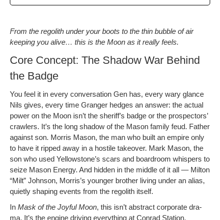
From the regolith under your boots to the thin bub­ble of air
keep­ing you alive… this is the Moon as it real­ly feels.
Core Concept: The Shadow War Behind
the Badge
You feel it in every con­ver­sa­tion Gen has, every wary glance
Nils gives, every time Granger hedges an answer: the actu­al
pow­er on the Moon isn’t the sheriff’s badge or the prospec­tors’
crawlers. It’s the long shad­ow of the Mason fam­i­ly feud. Father
against son. Mor­ris Mason, the man who built an empire only
to have it ripped away in a hos­tile takeover. Mark Mason, the
son who used Yellowstone’s scars and board­room whis­pers to
seize Mason Ener­gy. And hid­den in the mid­dle of it all — Mil­ton
“Milt” John­son, Morris’s younger broth­er liv­ing under an alias,
qui­et­ly shap­ing events from the regolith itself.
In
Mask of the Joy­ful Moon
, this isn’t abstract cor­po­rate dra­
ma. It’s the engine dri­ving every­thing at Con­rad Sta­tion.