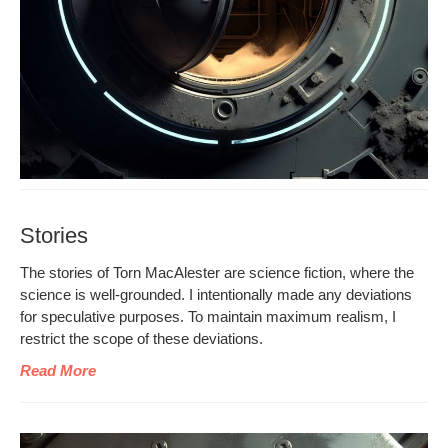
Stories
The sto­ries of Torn MacAlester are sci­ence fic­tion, where the
sci­ence is well-ground­ed. I inten­tion­al­ly made any devi­a­tions
for spec­u­la­tive pur­pos­es. To main­tain max­i­mum real­ism, I
restrict the scope of these deviations.
Read More