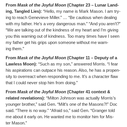
From
Mask of the Joy­ful Moon
(Chap­ter 23 – Lunar Land­
ing, Tan­gled Lies):
“Hel­lo, my name is Mark Mason. I am try­
ing to reach Genevieve Miller.” … “Be cau­tious when deal­ing
with my father. He’s a very dan­ger­ous man.” “And you aren’t?”
“We are talk­ing out of the kind­ness of my heart and I’m giv­ing
you this warn­ing out of kind­ness. Too many times have I seen
my father get his grips upon some­one with­out me warn­
ing them.”
From
Mask of the Joy­ful Moon
(Chap­ter 11 – Deputy of a
Law­less Moon):
“Such as my son,” answered Mor­ris. “I fear
his aspi­ra­tions can out­pace his rea­son. Also, he has a propen­
si­ty to over­re­act when re­sponding to me. It’s a char­ac­ter flaw
that I could nev­er stop him from doing.”
From
Mask of the Joy­ful Moon
(Chap­ter 41 con­text &
relat­ed rev­e­la­tions):
“Mil­ton John­son was actu­al­ly Morris’s
younger broth­er,” said Gen. “Milt’s one of the Masons?!” Doc
said. “There is no way.” “Afraid so,” said Gen. “Granger told
me about it ear­ly on. He want­ed me to mon­i­tor him for Mis­
ter Mason.”