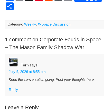
a
m
nt
e
or
o
S
c
ail
er
d
d
p
h
e
e
di
Pr
y
ar
Category:
Weekly
,
X-Space Discussion
b
st
t
e
Li
e
o
ss
n
1 comment on Corporate Feuds in Space
o
k
– The Mason Family Shadow War
k
Torn
says:
July 9, 2026 at 8:55 pm
Keep the con­ver­sa­tion going. Post your thoughts here.
Reply
Leave a Reply