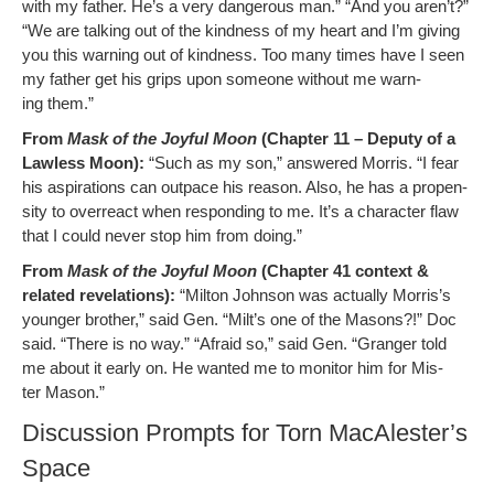
with my father. He’s a very dan­ger­ous man.” “And you aren’t?”
“We are talk­ing out of the kind­ness of my heart and I’m giv­ing
you this warn­ing out of kind­ness. Too many times have I seen
my father get his grips upon some­one with­out me warn­
ing them.”
From
Mask of the Joy­ful Moon
(Chap­ter 11 – Deputy of a
Law­less Moon):
“Such as my son,” answered Mor­ris. “I fear
his aspi­ra­tions can out­pace his rea­son. Also, he has a propen­
si­ty to over­re­act when re­sponding to me. It’s a char­ac­ter flaw
that I could nev­er stop him from doing.”
From
Mask of the Joy­ful Moon
(Chap­ter 41 con­text &
relat­ed rev­e­la­tions):
“Mil­ton John­son was actu­al­ly Morris’s
younger broth­er,” said Gen. “Milt’s one of the Masons?!” Doc
said. “There is no way.” “Afraid so,” said Gen. “Granger told
me about it ear­ly on. He want­ed me to mon­i­tor him for Mis­
ter Mason.”
Discussion Prompts for Torn MacAlester’s
Space