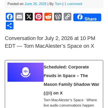
Posted on
June 26, 2026
| By
Torn
|
1 comment
F
E
X
Pi
R
W
C
Share
a
m
nt
e
or
o
S
c
ail
er
d
d
p
h
Conversation for July 2, 2026 at 10 PM
e
e
di
Pr
y
ar
EDT — Torn MacAlester’s Space on X
b
st
t
e
Li
e
o
ss
n
o
k
Sched­uled: Cor­po­rate
k
Feuds in Space – The
Mason Fam­i­ly Shad­ow War
(@i) on X
Torn MacAlester’s Space · Where
live audio con­ver­sa­tions happen