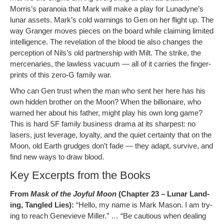
Morris’s para­noia that Mark will make a play for Lunadyne’s
lunar assets. Mark’s cold warn­ings to Gen on her flight up. The
way Granger moves pieces on the board while claim­ing lim­it­ed
intel­li­gence. The rev­e­la­tion of the blood tie also changes the
per­cep­tion of Nil­s’s old part­ner­ship with Milt. The strike, the
mer­ce­nar­ies, the law­less vac­u­um — all of it car­ries the fin­ger­
prints of this zero‑G fam­i­ly war.
Who can Gen trust when the man who sent her here has his
own hid­den broth­er on the Moon? When the bil­lion­aire, who
warned her about his father, might play his own long game?
This is hard SF fam­i­ly busi­ness dra­ma at its sharpest: no
lasers, just lever­age, loy­al­ty, and the qui­et cer­tain­ty that on the
Moon, old Earth grudges don’t fade — they adapt, sur­vive, and
find new ways to draw blood.
Key Excerpts from the Books
From
Mask of the Joy­ful Moon
(Chap­ter 23 – Lunar Land­
ing, Tan­gled Lies):
“Hel­lo, my name is Mark Mason. I am try­
ing to reach Genevieve Miller.” … “Be cau­tious when deal­ing