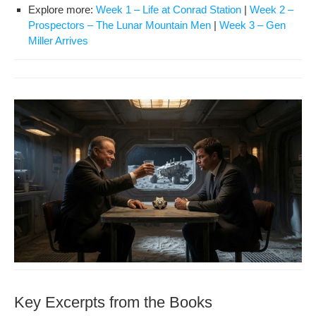
Explore more:
Week 1 – Life at Con­rad Sta­tion
|
Week 2 –
Prospec­tors – The Lunar Moun­tain Men
|
Week 3 – Gen
Miller Arrives
Key Excerpts from the Books