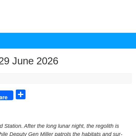
29 June 2026
S
are
h
ar
e
 Sta­tion. After the long lunar night, the regolith is
hile Deputy Gen Miller patrols the habi­tats and sur­