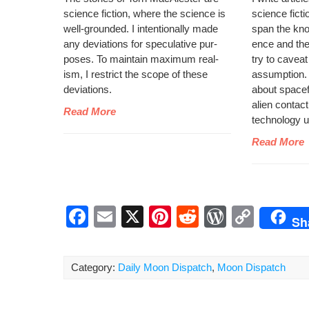
sci­ence fic­tion, where the sci­ence is
sci­ence fic­t
well-ground­ed. I inten­tion­al­ly made
span the kno
any devi­a­tions for spec­u­la­tive pur­
ence and the s
pos­es. To main­tain max­i­mum real­
try to caveat
ism, I restrict the scope of these
assump­tion. Y
deviations.
about space­fli
alien con­tact
Read More
tech­nol­o­gy
Read More
F
E
X
Pi
R
W
C
Sh
a
m
nt
e
or
o
c
ail
er
d
d
p
Category:
Daily Moon Dispatch
,
Moon Dispatch
e
e
di
Pr
y
b
st
t
e
Li