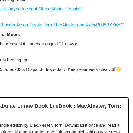
Lunadyne-Incident-Other-Stories-Fabulae-
/Thunder-Moon-Tussle-Torn-MacAlester-ebook/dp/B095BXX6YC
­ful Moon
.
the moment it launch­es (in just 21 days):
 is heat­ing up.
n 29 June 2026. Dis­patch drops dai­ly. Keep your visor clear.
b­u­lae Lunae Book 1) eBook : MacAlester, Torn:
­dle edi­tion by MacAlester, Torn. Down­load it once and read it
­tures like book­marks, note tak­ing and high­light­ing while read­