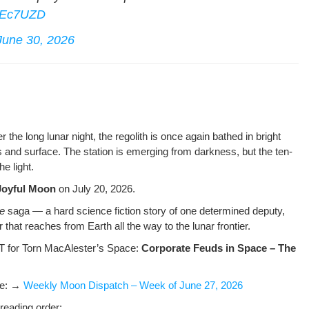
kJEc7UZD
June 30, 2026
ter the long lunar night, the regolith is once again bathed in bright
s and sur­face. The sta­tion is emerg­ing from dark­ness, but the ten­
e light.
Joy­ful Moon
on July 20, 2026.
ae
saga — a hard sci­ence fic­tion sto­ry of one deter­mined deputy,
r that reach­es from Earth all the way to the lunar frontier.
 for Torn MacAlester’s Space:
Cor­po­rate Feuds in Space – The
ere: →
Week­ly Moon Dis­patch – Week of June 27, 2026
read­ing order: