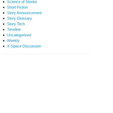
Science of Stories
Short Fiction
Story Announcement
Story Glossary
Story Tech
Timeline
Uncategorized
Weekly
X-Space Discussion