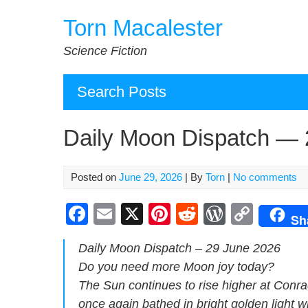
Skip
Torn Macalester
to
content
Science Fiction
Search Posts
Daily Moon Dispatch — 
Posted on
June 29, 2026
| By
Torn
|
No comments
F
E
X
Pi
R
W
C
Sh
a
m
nt
e
or
o
Dai­ly Moon Dis­patch – 29 June 2026
c
ail
er
d
d
p
Do you need more Moon joy today?
e
e
di
Pr
y
The Sun con­tin­ues to rise high­er at Con­rad
b
st
t
e
Li
once again bathed in bright gold­en light w