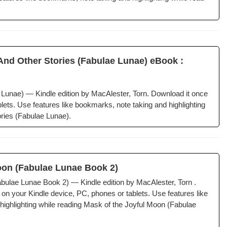
d Oth­er Sto­ries (Fab­u­lae Lunae) eBook :
ae Lunae) — Kin­dle edi­tion by MacAlester, Torn. Down­load it once
ets. Use fea­tures like book­marks, note tak­ing and high­light­ing
ries (Fab­u­lae Lunae).
oon (Fab­u­lae Lunae Book 2)
­u­lae Lunae Book 2) — Kin­dle edi­tion by MacAlester, Torn .
 on your Kin­dle device, PC, phones or tablets. Use fea­tures like
igh­light­ing while read­ing Mask of the Joy­ful Moon (Fab­u­lae