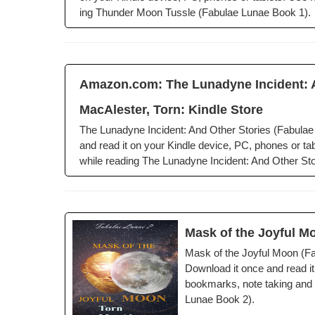
ing Thun­der Moon Tus­sle (Fab­u­lae Lunae Book 1).
Amazon.com: The Luna­dyne Inci­dent: An
MacAlester, Torn: Kin­dle Store
The Luna­dyne Inci­dent: And Oth­er Sto­ries (Fab­u­l
and read it on your Kin­dle device, PC, phones or tabl
while read­ing The Luna­dyne Inci­dent: And Oth­er Sto­
Mask of the Joy­ful M
Mask of the Joy­ful Moon (Fab
Down­load it once and read it
book­marks, note tak­ing and h
Lunae Book 2).