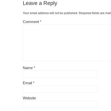
Leave a Reply
o
ss
n
o
k
Your email address will not be published.
Required fields are ma
k
Comment
*
Name
*
Email
*
Website