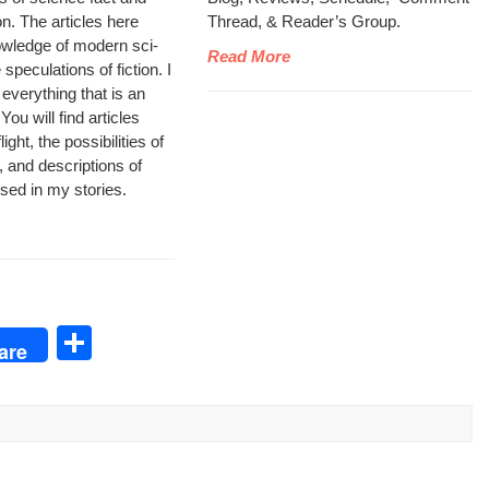
ion. The arti­cles here
Thread, & Read­er’s Group.
wl­edge of mod­ern sci­
Read More
pec­u­la­tions of fic­tion. I
 every­thing that is an
ou will find arti­cles
ght, the pos­si­bil­i­ties of
, and descrip­tions of
 used in my stories.
S
are
h
ar
e