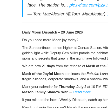
o
ss
n
face. The sta­tion is…
pic.twitter.com/pZ
o
k
— Torn MacAlester (@Torn_MacAlester)
k
Dai­ly Moon Dis­patch – 29 June 2026
Do you need more Moon joy today?
The Sun con­tin­ues to rise high­er at Con­rad Sta­tion. Af
gold­en light while Deputy Gen Miller patrols the habi­tat
sions and secrets that grew in the night have fol­lowed th
We are now
21 days
from the release of
Mask of the 
Mask of the Joy­ful Moon
con­tin­ues the
Fab­u­lae Lun
frag­ile alliances, cor­po­rate shad­ows, and a shad­ow wa
Mark your cal­en­dar for
Thurs­day, July 2
at 10 PM EDT
Mason Fam­i­ly Shad­ow War
→
Read more
If you missed the lat­est Week­ly Dis­patch, catch up h
Ready to begin the jour­ney? Here’s the rec­om­mend­ed 