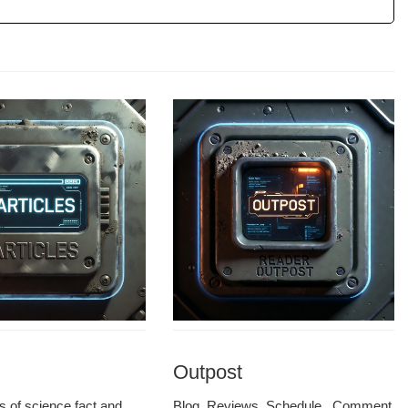
Outpost
les of sci­ence fact and
Blog, Reviews, Sched­ule, Com­ment