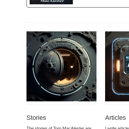
Stories
Articles
The sto­ries of Torn MacAlester are
I write arti­c