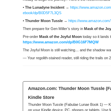
•
The Luna­dyne Inci­dent
→
https://www.amazon.com/
ebook/dp/B0D5F7L3QS
•
Thun­der Moon Tus­sle
→
https://www.amazon.com
Then pre­pare for Gen Miller’s sto­ry in
Mask of the Joy
Pre-order
Mask of the Joy­ful Moon
today so it lands 
https://www.amazon.com/dp/B0G16F7MQW
The Joy­ful Moon is still watch­ing… and the shad­ow war
— Your regolith-stained read­er, still rid­ing the trails o
Amazon.com: Thun­der Moon Tus­sle (Fa
Kin­dle Store
Thun­der Moon Tus­sle (Fab­u­lae Lunae Book 1) — Kin
on your Kin­dle device, PC, phones or tablets. Use fea