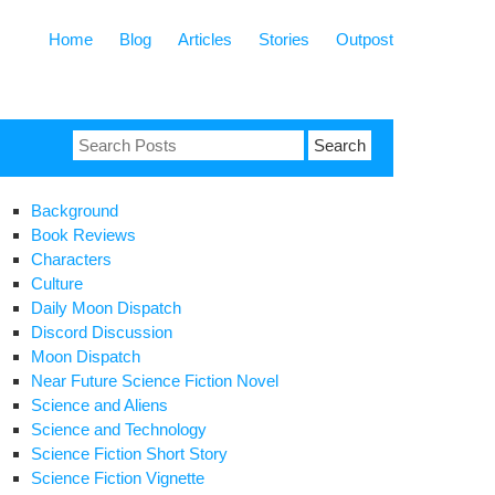
Home
Blog
Articles
Stories
Outpost
Search
for:
Background
Book Reviews
Characters
Culture
Daily Moon Dispatch
Discord Discussion
Moon Dispatch
Near Future Science Fiction Novel
Science and Aliens
Science and Technology
Science Fiction Short Story
Science Fiction Vignette