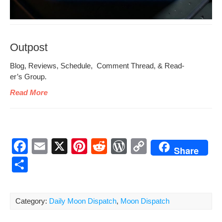
Outpost
Blog, Reviews, Sched­ule, Com­ment Thread, & Read­
er’s Group.
Read More
F
E
X
Pi
R
W
C
Share
a
m
nt
e
or
o
S
c
ail
er
d
d
p
h
e
e
di
Pr
y
ar
Category:
Daily Moon Dispatch
,
Moon Dispatch
b
st
t
e
Li
e