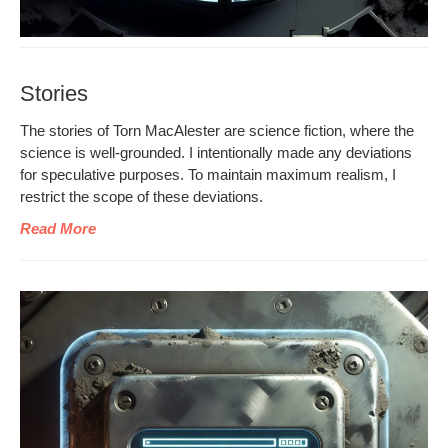
Stories
The sto­ries of Torn MacAlester are sci­ence fic­tion, where the
sci­ence is well-ground­ed. I inten­tion­al­ly made any devi­a­tions
for spec­u­la­tive pur­pos­es. To main­tain max­i­mum real­ism, I
restrict the scope of these deviations.
Read More