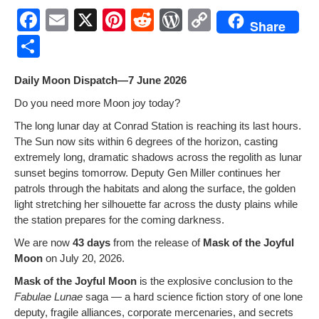
F
E
X
Pi
R
W
C
Share
a
m
nt
e
or
o
S
c
ail
er
d
d
p
h
Dai­ly Moon Dispatch—7 June 2026
e
e
di
Pr
y
ar
Do you need more Moon joy today?
b
st
t
e
Li
e
The long lunar day at Con­rad Sta­tion is reach­ing its last hours.
o
ss
n
The Sun now sits with­in 6 degrees of the hori­zon, cast­ing
o
k
extreme­ly long, dra­mat­ic shad­ows across the regolith as lunar
sun­set begins tomor­row. Deputy Gen Miller con­tin­ues her
k
patrols through the habi­tats and along the sur­face, the gold­en
light stretch­ing her sil­hou­ette far across the dusty plains while
the sta­tion pre­pares for the com­ing darkness.
We are now
43 days
from the release of
Mask of the Joy­ful
Moon
on July 20, 2026.
Mask of the Joy­ful Moon
is the explo­sive con­clu­sion to the
Fab­u­lae Lunae
saga — a hard sci­ence fic­tion sto­ry of one lone
deputy, frag­ile alliances, cor­po­rate mer­ce­nar­ies, and secrets