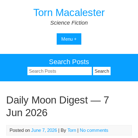
Skip
Torn Macalester
to
content
Science Fiction
Menu +
Search Posts
Search
for:
Daily Moon Digest — 7
Jun 2026
Posted on
June 7, 2026
| By
Torn
|
No comments