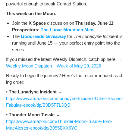
pow­er­ful enough to break Con­rad Station.
This week on the Moon:
Join the
X Space
dis­cus­sion on
Thurs­day, June 11
:
Prospec­tors:
The Lunar Moun­tain Men
The
Goodreads Give­away
for
The Luna­dyne Inci­dent
is
run­ning until June 15 — your per­fect entry point into the
series.
If you missed the lat­est Week­ly Dis­patch, catch up here: →
Week­ly Moon Dis­patch – Week of May 29, 2026
Ready to begin the jour­ney? Here’s the rec­om­mend­ed read­
ing order:
•
The Luna­dyne Inci­dent
→
https://www.amazon.com/Lunadyne-Incident-Other-Stories-
Fabulae-ebook/dp/B0D5F7L3QS
•
Thun­der Moon Tus­sle
→
https://www.amazon.com/Thunder-Moon-Tussle-Torn-
MacAlester-ebook/dp/B095BXX6YC