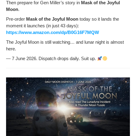
Then pre­pare for Gen Miller’s sto­ry in
Mask of the Joy­ful
Moon
.
Pre-order
Mask of the Joy­ful Moon
today so it lands the
moment it launch­es (in just 43 days):
https://www.amazon.com/dp/B0G16F7MQW
The Joy­ful Moon is still watch­ing… and lunar night is almost
here.
— 7 June 2026. Dis­patch drops dai­ly. Suit up.