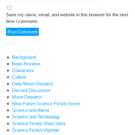
Save my name, email, and website in this browser for the next
time I comment.
Background
Book Reviews
Characters
Culture
Daily Moon Dispatch
Discord Discussion
Moon Dispatch
Near Future Science Fiction Novel
Science and Aliens
Science and Technology
Science Fiction Short Story
Science Fiction Vignette