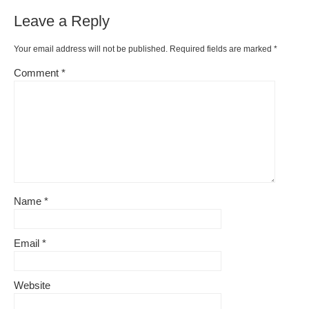
o
ss
n
Leave a Reply
o
k
k
Your email address will not be published.
Required fields are marked
*
Comment
*
Name
*
Email
*
Website