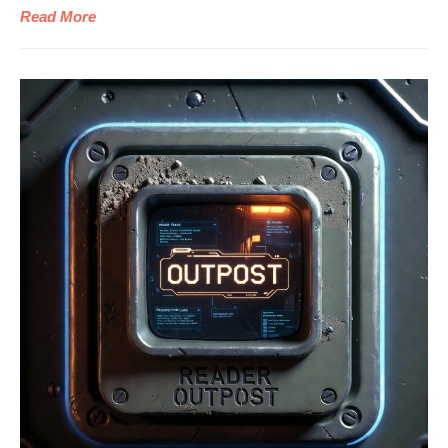
Read More