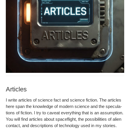
Articles
I write arti­cles of sci­ence fact and sci­ence fic­tion. The arti­cles
here span the knowl­edge of mod­ern sci­ence and the spec­u­la­
tions of fic­tion. I try to caveat every­thing that is an assump­tion.
You will find arti­cles about space­flight, the pos­si­bil­i­ties of alien
con­tact, and descrip­tions of tech­nol­o­gy used in my stories.