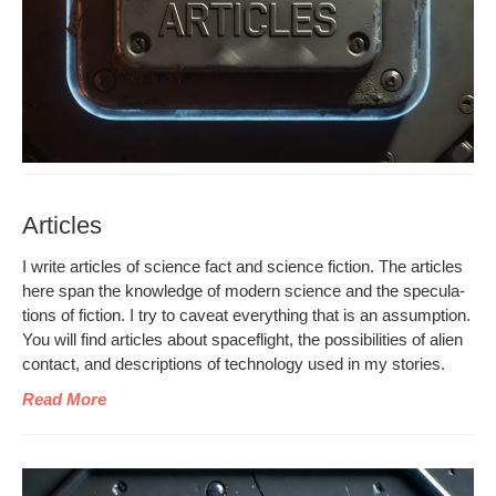
Articles
I write arti­cles of sci­ence fact and sci­ence fic­tion. The arti­cles
here span the knowl­edge of mod­ern sci­ence and the spec­u­la­
tions of fic­tion. I try to caveat every­thing that is an assump­tion.
You will find arti­cles about space­flight, the pos­si­bil­i­ties of alien
con­tact, and descrip­tions of tech­nol­o­gy used in my stories.
Read More