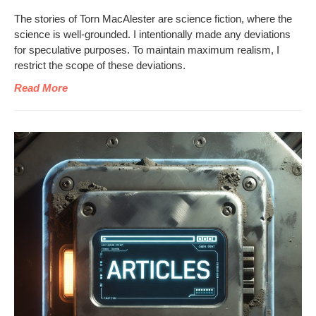
The sto­ries of Torn MacAlester are sci­ence fic­tion, where the
sci­ence is well-ground­ed. I inten­tion­al­ly made any devi­a­tions
for spec­u­la­tive pur­pos­es. To main­tain max­i­mum real­ism, I
restrict the scope of these deviations.
Read More