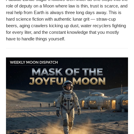
role of deputy on a Moon where law is thin, trust is scarce, and
real help from Earth is always three long days away. This is
hard sci­ence fic­tion with authen­tic lunar grit — straw-cup
beers, aging crawlers kick­ing up dust, water recy­clers fight­ing
for every liter, and the con­stant knowl­edge that you most­ly
have to han­dle things yourself.