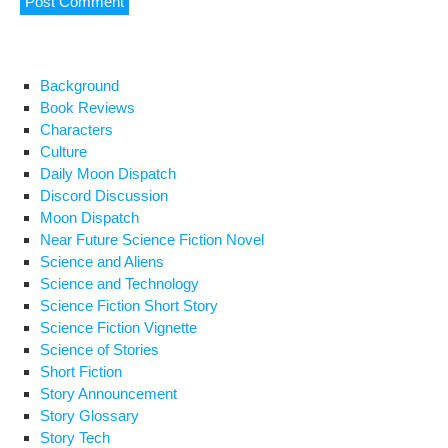
Background
Book Reviews
Characters
Culture
Daily Moon Dispatch
Discord Discussion
Moon Dispatch
Near Future Science Fiction Novel
Science and Aliens
Science and Technology
Science Fiction Short Story
Science Fiction Vignette
Science of Stories
Short Fiction
Story Announcement
Story Glossary
Story Tech