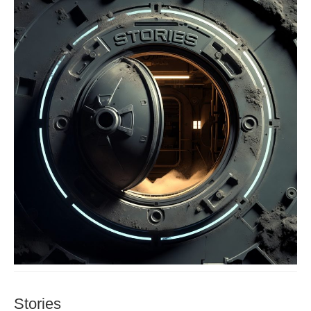
Stories