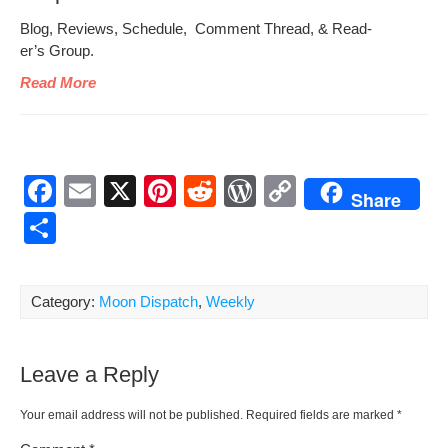
Blog, Reviews, Sched­ule, Com­ment Thread, & Read­
er’s Group.
Read More
F
E
X
Pi
R
W
C
Share
a
m
nt
e
or
o
S
c
ail
er
d
d
p
h
e
e
di
Pr
y
ar
Category:
Moon Dispatch
,
Weekly
b
st
t
e
Li
e
o
ss
n
Leave a Reply
o
k
k
Your email address will not be published.
Required fields are marked
*