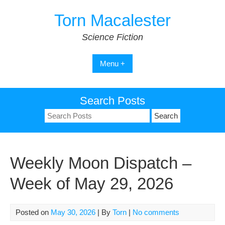
Skip
Torn Macalester
to
content
Science Fiction
Menu +
Search Posts
Search
for:
Weekly Moon Dispatch –
Week of May 29, 2026
Posted on
May 30, 2026
| By
Torn
|
No comments