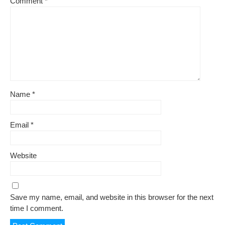
Comment
*
Name
*
Email
*
Website
Save my name, email, and website in this browser for the next
time I comment.