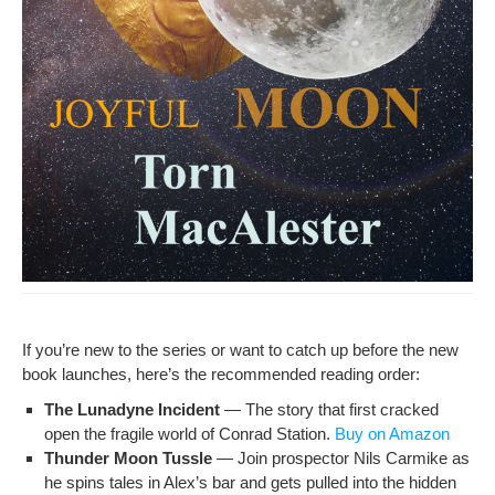
If you’re new to the series or want to catch up before the new
book launch­es, here’s the rec­om­mend­ed read­ing order:
The Luna­dyne Inci­dent
— The sto­ry that first cracked
open the frag­ile world of Con­rad Sta­tion.
Buy on Amazon
Thun­der Moon Tus­sle
— Join prospec­tor Nils Carmike as
he spins tales in Alex’s bar and gets pulled into the hid­den