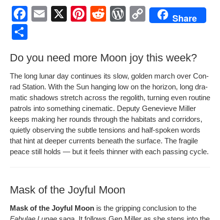
F
E
X
Pi
R
W
C
Share
a
m
nt
e
or
o
S
c
ail
er
d
d
p
h
Do you need more Moon joy this week?
e
e
di
Pr
y
ar
b
st
t
e
Li
e
The long lunar day con­tin­ues its slow, gold­en march over Con­
rad Sta­tion. With the Sun hang­ing low on the hori­zon, long dra­
o
ss
n
mat­ic shad­ows stretch across the regolith, turn­ing even rou­tine
o
k
patrols into some­thing cin­e­mat­ic. Deputy Genevieve Miller
keeps mak­ing her rounds through the habi­tats and cor­ri­dors,
k
qui­et­ly observ­ing the sub­tle ten­sions and half-spo­ken words
that hint at deep­er cur­rents beneath the sur­face. The frag­ile
peace still holds — but it feels thin­ner with each pass­ing cycle.
Mask of the Joyful Moon
Mask of the Joy­ful Moon
is the grip­ping con­clu­sion to the
Fab­u­lae Lunae
saga. It fol­lows Gen Miller as she steps into the