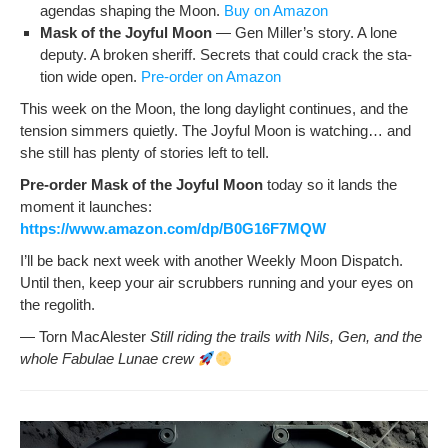
agen­das shap­ing the Moon.
Buy on Amazon
Mask of the Joy­ful Moon
— Gen Miller’s sto­ry. A lone
deputy. A bro­ken sher­iff. Secrets that could crack the sta­
tion wide open.
Pre-order on Amazon
This week on the Moon, the long day­light con­tin­ues, and the
ten­sion sim­mers qui­et­ly. The Joy­ful Moon is watch­ing… and
she still has plen­ty of sto­ries left to tell.
Pre-order Mask of the Joy­ful Moon
today so it lands the
moment it launch­es:
https://www.amazon.com/dp/B0G16F7MQW
I’ll be back next week with anoth­er Week­ly Moon Dis­patch.
Until then, keep your air scrub­bers run­ning and your eyes on
the regolith.
— Torn MacAlester
Still rid­ing the trails with Nils, Gen, and the
whole Fab­u­lae Lunae crew