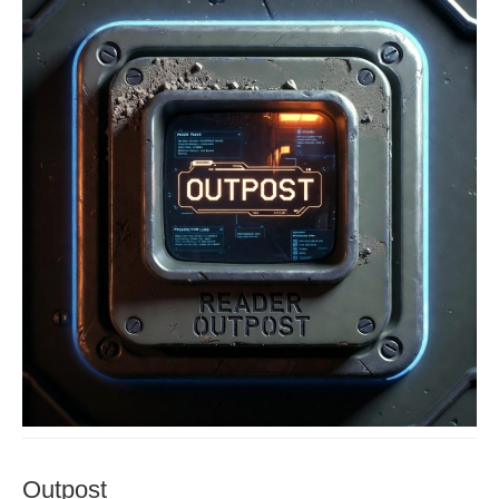
Outpost