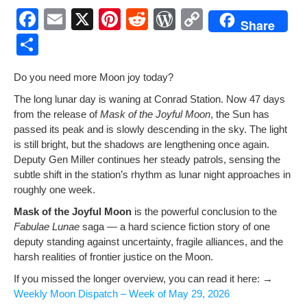
F
E
X
Pi
R
W
C
Share
a
m
nt
e
or
o
S
c
ail
er
d
d
p
h
Do you need more Moon joy today?
e
e
di
Pr
y
ar
The long lunar day is wan­ing at Con­rad Sta­tion. Now 47 days
b
st
t
e
Li
e
from the release of
Mask of the Joy­ful Moon
, the Sun has
o
ss
n
passed its peak and is slow­ly descend­ing in the sky. The light
is still bright, but the shad­ows are length­en­ing once again.
o
k
Deputy Gen Miller con­tin­ues her steady patrols, sens­ing the
k
sub­tle shift in the station’s rhythm as lunar night approach­es in
rough­ly one week.
Mask of the Joy­ful Moon
is the pow­er­ful con­clu­sion to the
Fab­u­lae Lunae
saga — a hard sci­ence fic­tion sto­ry of one
deputy stand­ing against uncer­tain­ty, frag­ile alliances, and the
harsh real­i­ties of fron­tier jus­tice on the Moon.
If you missed the longer overview, you can read it here: →
Week­ly Moon Dis­patch – Week of May 29, 2026