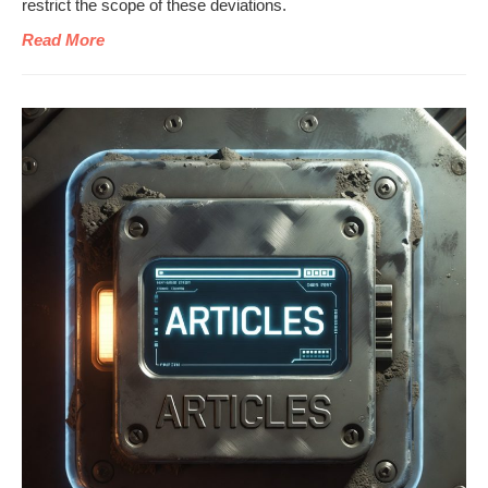
restrict the scope of these deviations.
Read More