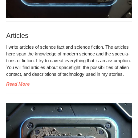
Articles
I write arti­cles of sci­ence fact and sci­ence fic­tion. The arti­cles
here span the knowl­edge of mod­ern sci­ence and the spec­u­la­
tions of fic­tion. I try to caveat every­thing that is an assump­tion.
You will find arti­cles about space­flight, the pos­si­bil­i­ties of alien
con­tact, and descrip­tions of tech­nol­o­gy used in my stories.
Read More