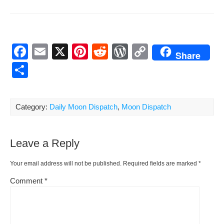
F
E
X
Pi
R
W
C
Share
a
m
nt
e
or
o
S
c
ail
er
d
d
p
h
e
e
di
Pr
y
ar
Category:
Daily Moon Dispatch
,
Moon Dispatch
b
st
t
e
Li
e
o
ss
n
Leave a Reply
o
k
k
Your email address will not be published.
Required fields are marked
*
Comment
*