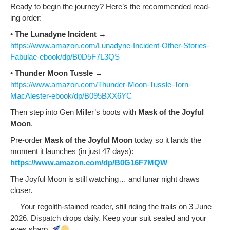
Ready to begin the jour­ney? Here’s the rec­om­mend­ed read­
ing order:
•
The Luna­dyne Inci­dent
→
https://www.amazon.com/Lunadyne-Incident-Other-Stories-
Fabulae-ebook/dp/B0D5F7L3QS
•
Thun­der Moon Tus­sle
→
https://www.amazon.com/Thunder-Moon-Tussle-Torn-
MacAlester-ebook/dp/B095BXX6YC
Then step into Gen Miller’s boots with
Mask of the Joy­ful
Moon
.
Pre-order
Mask of the Joy­ful Moon
today so it lands the
moment it launch­es (in just 47 days):
https://www.amazon.com/dp/B0G16F7MQW
The Joy­ful Moon is still watch­ing… and lunar night draws
closer.
— Your regolith-stained read­er, still rid­ing the trails on 3 June
2026. Dis­patch drops dai­ly. Keep your suit sealed and your
eyes sharp.