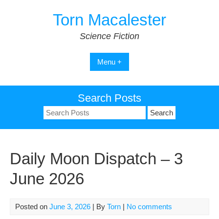
Skip
Torn Macalester
to
content
Science Fiction
Menu +
Search Posts
Search
for:
Daily Moon Dispatch – 3
June 2026
Posted on
June 3, 2026
| By
Torn
|
No comments