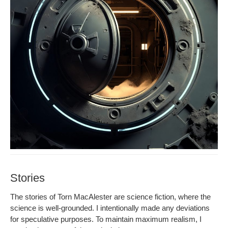
Stories
The sto­ries of Torn MacAlester are sci­ence fic­tion, where the
sci­ence is well-ground­ed. I inten­tion­al­ly made any devi­a­tions
for spec­u­la­tive pur­pos­es. To main­tain max­i­mum real­ism, I