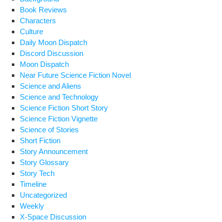
Book Reviews
Characters
Culture
Daily Moon Dispatch
Discord Discussion
Moon Dispatch
Near Future Science Fiction Novel
Science and Aliens
Science and Technology
Science Fiction Short Story
Science Fiction Vignette
Science of Stories
Short Fiction
Story Announcement
Story Glossary
Story Tech
Timeline
Uncategorized
Weekly
X-Space Discussion