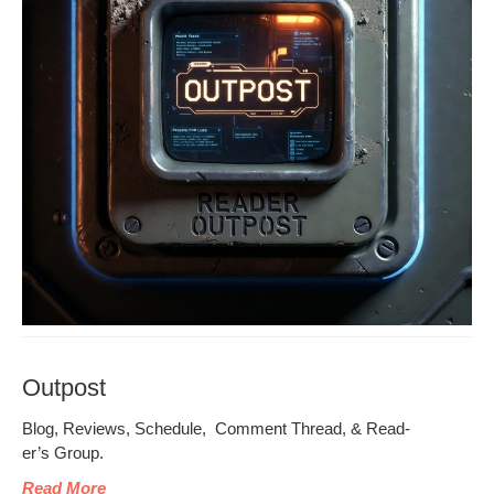
Outpost
Blog, Reviews, Sched­ule, Com­ment Thread, & Read­
er’s Group.
Read More