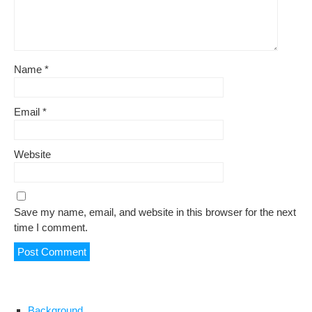
Name
*
Email
*
Website
Save my name, email, and website in this browser for the next
time I comment.
Background