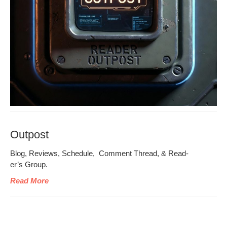
Outpost
Blog, Reviews, Sched­ule, Com­ment Thread, & Read­
er’s Group.
Read More