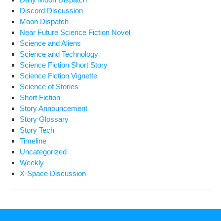
Discord Discussion
Moon Dispatch
Near Future Science Fiction Novel
Science and Aliens
Science and Technology
Science Fiction Short Story
Science Fiction Vignette
Science of Stories
Short Fiction
Story Announcement
Story Glossary
Story Tech
Timeline
Uncategorized
Weekly
X-Space Discussion