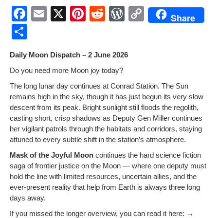
F
E
X
Pi
R
W
C
Share
a
m
nt
e
or
o
S
c
ail
er
d
d
p
h
Dai­ly Moon Dis­patch – 2 June 2026
e
e
di
Pr
y
ar
Do you need more Moon joy today?
b
st
t
e
Li
e
The long lunar day con­tin­ues at Con­rad Sta­tion. The Sun
o
ss
n
remains high in the sky, though it has just begun its very slow
o
k
descent from its peak. Bright sun­light still floods the regolith,
cast­ing short, crisp shad­ows as Deputy Gen Miller con­tin­ues
k
her vig­i­lant patrols through the habi­tats and cor­ri­dors, stay­ing
attuned to every sub­tle shift in the station’s atmosphere.
Mask of the Joy­ful Moon
con­tin­ues the hard sci­ence fic­tion
saga of fron­tier jus­tice on the Moon — where one deputy must
hold the line with lim­it­ed resources, uncer­tain allies, and the
ever-present real­i­ty that help from Earth is always three long
days away.
If you missed the longer overview, you can read it here: →