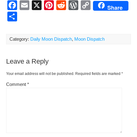
F
E
X
Pi
R
W
C
Share
a
m
nt
e
or
o
S
c
ail
er
d
d
p
h
e
e
di
Pr
y
ar
Category:
Daily Moon Dispatch
,
Moon Dispatch
b
st
t
e
Li
e
o
ss
n
Leave a Reply
o
k
k
Your email address will not be published.
Required fields are marked
*
Comment
*