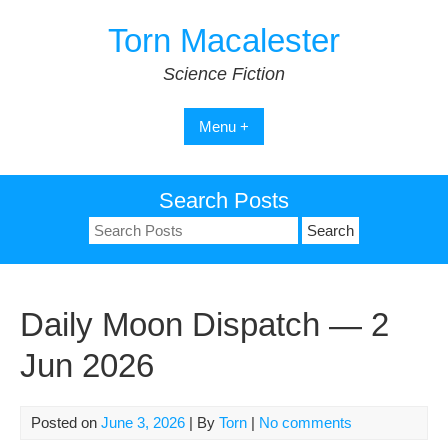
Skip
Torn Macalester
to
content
Science Fiction
Menu +
Search Posts
Search
for:
Daily Moon Dispatch — 2
Jun 2026
Posted on
June 3, 2026
| By
Torn
|
No comments