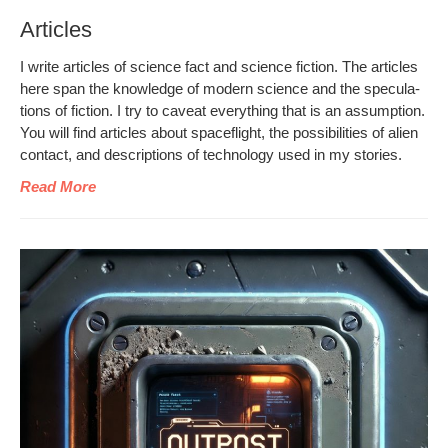
Articles
I write arti­cles of sci­ence fact and sci­ence fic­tion. The arti­cles
here span the knowl­edge of mod­ern sci­ence and the spec­u­la­
tions of fic­tion. I try to caveat every­thing that is an assump­tion.
You will find arti­cles about space­flight, the pos­si­bil­i­ties of alien
con­tact, and descrip­tions of tech­nol­o­gy used in my stories.
Read More