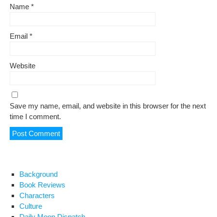
Name
*
Email
*
Website
Save my name, email, and website in this browser for the next
time I comment.
Background
Book Reviews
Characters
Culture
Daily Moon Dispatch