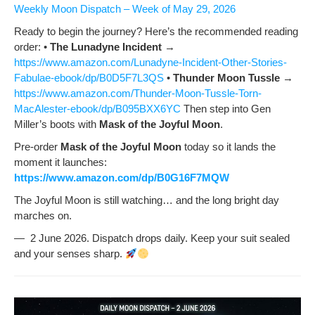
Week­ly Moon Dis­patch – Week of May 29, 2026
Ready to begin the jour­ney? Here’s the rec­om­mend­ed read­ing
order: •
The Luna­dyne Inci­dent
→
https://www.amazon.com/Lunadyne-Incident-Other-Stories-
Fabulae-ebook/dp/B0D5F7L3QS
•
Thun­der Moon Tus­sle
→
https://www.amazon.com/Thunder-Moon-Tussle-Torn-
MacAlester-ebook/dp/B095BXX6YC
Then step into Gen
Miller’s boots with
Mask of the Joy­ful Moon
.
Pre-order
Mask of the Joy­ful Moon
today so it lands the
moment it launch­es:
https://www.amazon.com/dp/B0G16F7MQW
The Joy­ful Moon is still watch­ing… and the long bright day
march­es on.
— 2 June 2026. Dis­patch drops dai­ly. Keep your suit sealed
and your sens­es sharp.