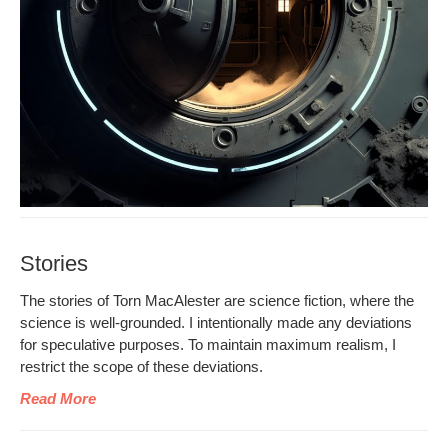
Stories
The sto­ries of Torn MacAlester are sci­ence fic­tion, where the
sci­ence is well-ground­ed. I inten­tion­al­ly made any devi­a­tions
for spec­u­la­tive pur­pos­es. To main­tain max­i­mum real­ism, I
restrict the scope of these deviations.
Read More