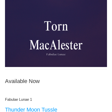
Available Now
Fabulae Lunae 1
Thunder Moon Tussle