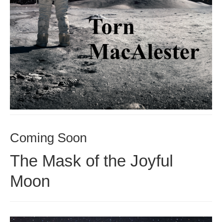
Coming Soon
The Mask of the Joyful
Moon