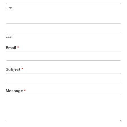
First
Last
Email
*
Sub­ject
*
Mes­sage
*