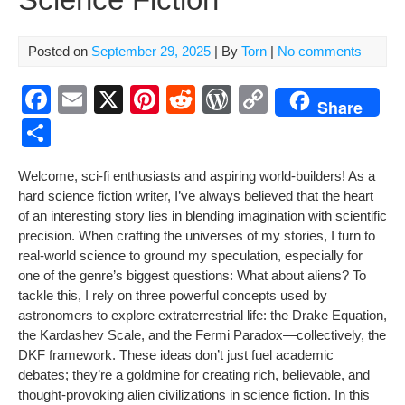
Posted on
September 29, 2025
| By
Torn
|
No comments
F
E
X
Pi
R
W
C
Share
a
m
nt
e
or
o
S
c
ail
er
d
d
p
h
Wel­come, sci-fi enthu­si­asts and aspir­ing world-builders! As a
e
e
di
Pr
y
ar
hard sci­ence fic­tion writer, I’ve always believed that the heart
b
st
t
e
Li
e
of an inter­est­ing sto­ry lies in blend­ing imag­i­na­tion with sci­en­tif­ic
pre­ci­sion. When craft­ing the uni­vers­es of my sto­ries, I turn to
o
ss
n
real-world sci­ence to ground my spec­u­la­tion, espe­cial­ly for
o
k
one of the genre’s biggest ques­tions:
What about aliens?
To
k
tack­le this, I rely on three pow­er­ful con­cepts used by
astronomers to explore extrater­res­tri­al life: the Drake Equa­tion,
the Kar­da­shev Scale, and the Fer­mi Paradox—collectively, the
DKF frame­work. These ideas don’t just fuel aca­d­e­m­ic
debates; they’re a gold­mine for cre­at­ing rich, believ­able, and
thought-pro­vok­ing alien civ­i­liza­tions in sci­ence fic­tion. In this