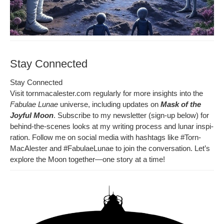
Stay Connected
Stay Con­nect­ed
Vis­it tornmacalester.com reg­u­lar­ly for more insights into the
Fab­u­lae Lunae
uni­verse, includ­ing updates on
Mask of the
Joy­ful Moon
. Sub­scribe to my newslet­ter (sign-up below) for
behind-the-scenes looks at my writ­ing process and lunar inspi­
ra­tion. Fol­low me on social media with hash­tags like
#Torn­
MacAlester
and
#Fab­u­laeLu­nae
to join the con­ver­sa­tion. Let’s
explore the Moon together—one sto­ry at a time!