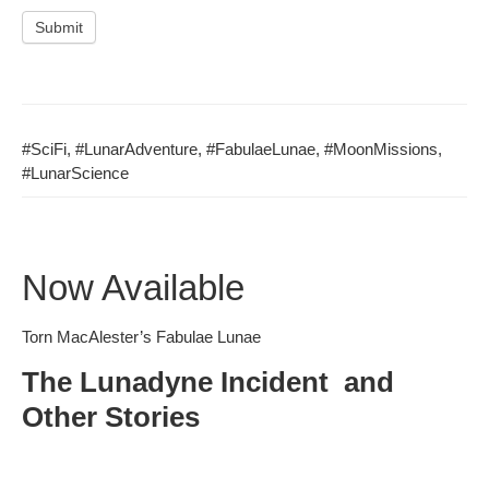
Submit
#Sci­Fi
,
#LunarAd­ven­ture
,
#Fab­u­laeLu­nae
,
#Moon­Mis­sions
,
#Lunar­Science
Now Available
Torn MacAlester’s Fabulae Lunae
The Lunadyne Incident and
Other Stories