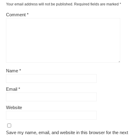
Your email address will not be published.
Required fields are marked
*
Comment
*
Name
*
Email
*
Website
Save my name, email, and website in this browser for the next