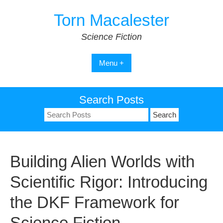
Skip
Torn Macalester
to
content
Science Fiction
Menu +
Search Posts
Search
for:
Building Alien Worlds with
Scientific Rigor: Introducing
the DKF Framework for
Science Fiction