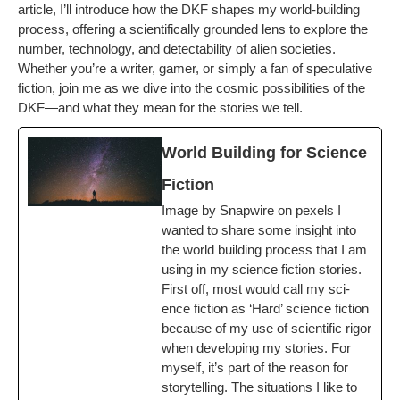
arti­cle, I’ll intro­duce how the DKF shapes my world-build­ing
process, offer­ing a sci­en­tif­i­cal­ly ground­ed lens to explore the
num­ber, tech­nol­o­gy, and detectabil­i­ty of alien soci­eties.
Whether you’re a writer, gamer, or sim­ply a fan of spec­u­la­tive
fic­tion, join me as we dive into the cos­mic pos­si­bil­i­ties of the
DKF—and what they mean for the sto­ries we tell.
World Build­ing for Sci­ence
Fiction
Image by Snap­wire on pex­els I
want­ed to share some insight into
the world build­ing process that I am
using in my sci­ence fic­tion sto­ries.
First off, most would call my sci­
ence fic­tion as ‘Hard’ sci­ence fic­tion
because of my use of sci­en­tif­ic rig­or
when devel­op­ing my sto­ries. For
myself, it’s part of the rea­son for
sto­ry­telling. The sit­u­a­tions I like to