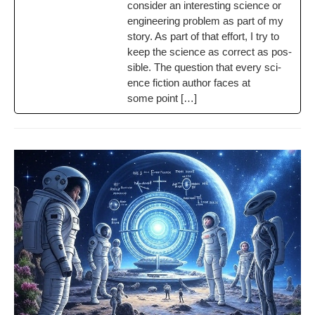
con­sid­er an inter­est­ing sci­ence or
engi­neer­ing prob­lem as part of my
sto­ry. As part of that effort, I try to
keep the sci­ence as cor­rect as pos­
si­ble. The ques­tion that every sci­
ence fic­tion author faces at
some point […]