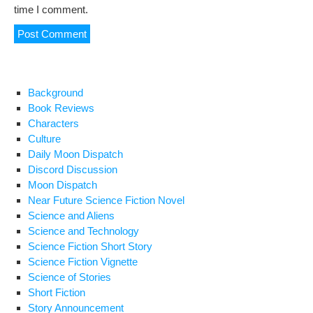
time I comment.
Background
Book Reviews
Characters
Culture
Daily Moon Dispatch
Discord Discussion
Moon Dispatch
Near Future Science Fiction Novel
Science and Aliens
Science and Technology
Science Fiction Short Story
Science Fiction Vignette
Science of Stories
Short Fiction
Story Announcement