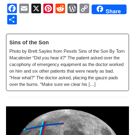
F
E
X
Pi
R
W
C
Share
a
m
nt
e
or
o
S
c
ail
er
d
d
p
h
e
e
di
Pr
y
ar
Sins of the Son
b
st
t
e
Li
e
Pho­to by Brett Sayles from Pex­els Sins of the Son By Torn
o
ss
n
Macalester “Did you hear it?” The patient asked over the
o
k
cacoph­o­ny of emer­gency equip­ment as the doc­tor worked
on him and six oth­er patients that were near­ly as bad.
k
“Hear what?” The doc­tor asked, plac­ing the gauze pads
over the burns. “Make sure we clear his […]