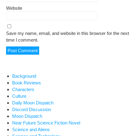
Website
Save my name, email, and website in this browser for the next
time I comment.
Background
Book Reviews
Characters
Culture
Daily Moon Dispatch
Discord Discussion
Moon Dispatch
Near Future Science Fiction Novel
Science and Aliens