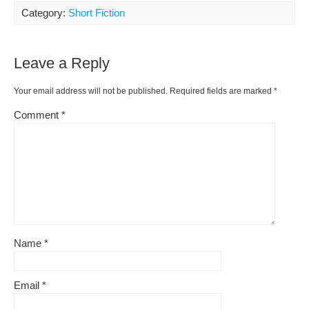
e
e
di
Pr
y
ar
Category:
Short Fiction
b
st
t
e
Li
e
o
ss
n
Leave a Reply
o
k
k
Your email address will not be published.
Required fields are marked
*
Comment
*
Name
*
Email
*