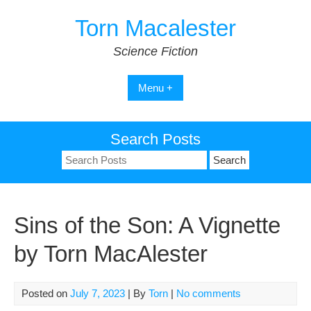
Skip
Torn Macalester
to
content
Science Fiction
Menu +
Search Posts
Search
for:
Sins of the Son: A Vignette
by Torn MacAlester
Posted on
July 7, 2023
| By
Torn
|
No comments