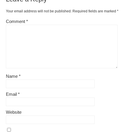
o
k
k
Your email address will not be published.
Required fields are marked
*
Comment
*
Name
*
Email
*
Website