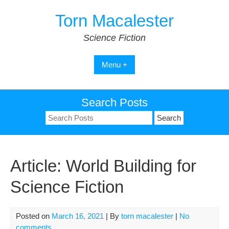
Skip
Torn Macalester
to
content
Science Fiction
Menu +
Search Posts
Search
for:
Article: World Building for
Science Fiction
Posted on
March 16, 2021
| By
torn macalester
|
No
comments