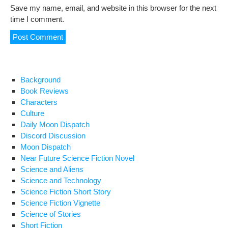
Save my name, email, and website in this browser for the next
time I comment.
Background
Book Reviews
Characters
Culture
Daily Moon Dispatch
Discord Discussion
Moon Dispatch
Near Future Science Fiction Novel
Science and Aliens
Science and Technology
Science Fiction Short Story
Science Fiction Vignette
Science of Stories
Short Fiction