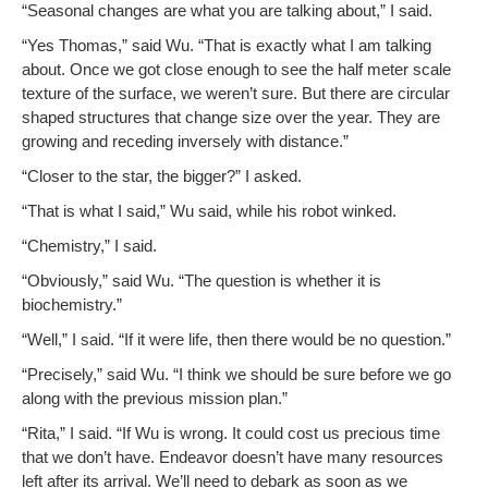
“Sea­son­al changes are what you are talk­ing about,” I said.
“Yes Thomas,” said Wu. “That is exact­ly what I am talk­ing
about. Once we got close enough to see the half meter scale
tex­ture of the sur­face, we weren’t sure. But there are cir­cu­lar
shaped struc­tures that change size over the year. They are
grow­ing and reced­ing inverse­ly with distance.”
“Clos­er to the star, the big­ger?” I asked.
“That is what I said,” Wu said, while his robot winked.
“Chem­istry,” I said.
“Obvi­ous­ly,” said Wu. “The ques­tion is whether it is
biochemistry.”
“Well,” I said. “If it were life, then there would be no question.”
“Pre­cise­ly,” said Wu. “I think we should be sure before we go
along with the pre­vi­ous mis­sion plan.”
“Rita,” I said. “If Wu is wrong. It could cost us pre­cious time
that we don’t have. Endeav­or doesn’t have many resources
left after its arrival. We’ll need to debark as soon as we