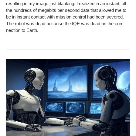
result­ing in my image just blank­ing. I real­ized in an instant, all
the hun­dreds of megabits per sec­ond data that allowed me to
be in instant con­tact with mis­sion con­trol had been sev­ered.
The robot was dead because the IQE was dead on the con­
nec­tion to Earth.