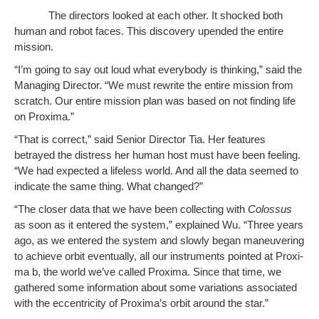
The direc­tors looked at each oth­er. It shocked both
human and robot faces. This dis­cov­ery upend­ed the entire
mission.
“I’m going to say out loud what every­body is think­ing,” said the
Man­ag­ing Direc­tor. “We must rewrite the entire mis­sion from
scratch. Our entire mis­sion plan was based on not find­ing life
on Proxima.”
“That is cor­rect,” said Senior Direc­tor Tia. Her fea­tures
betrayed the dis­tress her human host must have been feel­ing.
“We had expect­ed a life­less world. And all the data seemed to
indi­cate the same thing. What changed?”
“The clos­er data that we have been col­lect­ing with
Colos­sus
as soon as it entered the sys­tem,” explained Wu. “Three years
ago, as we entered the sys­tem and slow­ly began maneu­ver­ing
to achieve orbit even­tu­al­ly, all our instru­ments point­ed at Prox­i­
ma b, the world we’ve called Prox­i­ma. Since that time, we
gath­ered some infor­ma­tion about some vari­a­tions asso­ci­at­ed
with the eccen­tric­i­ty of Proxima’s orbit around the star.”