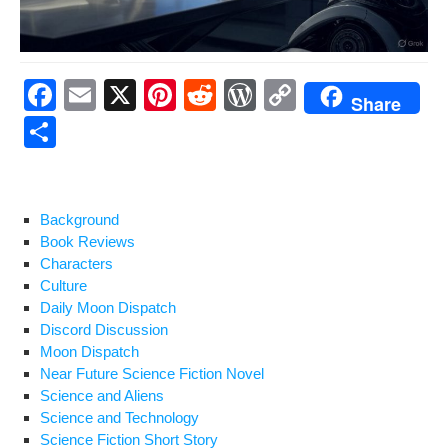
F
E
X
Pi
R
W
C
Share
a
m
nt
e
or
o
S
c
ail
er
d
d
p
h
e
e
di
Pr
y
ar
b
st
t
e
Li
e
Background
Book Reviews
o
ss
n
Characters
o
k
Culture
Daily Moon Dispatch
k
Discord Discussion
Moon Dispatch
Near Future Science Fiction Novel
Science and Aliens
Science and Technology
Science Fiction Short Story