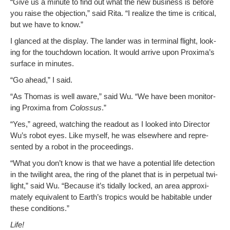
“Give us a minute to find out what the new busi­ness is before
you raise the objec­tion,” said Rita. “I real­ize the time is crit­i­cal,
but we have to know.”
I glanced at the dis­play. The lan­der was in ter­mi­nal flight, look­
ing for the touch­down loca­tion. It would arrive upon Proxima’s
sur­face in minutes.
“Go ahead,” I said.
“As Thomas is well aware,” said Wu. “We have been mon­i­tor­
ing Prox­i­ma from
Colos­sus
.”
“Yes,” agreed, watch­ing the read­out as I looked into Direc­tor
Wu’s robot eyes. Like myself, he was else­where and rep­re­
sent­ed by a robot in the proceedings.
“What you don’t know is that we have a poten­tial life detec­tion
in the twi­light area, the ring of the plan­et that is in per­pet­u­al twi­
light,” said Wu. “Because it’s tidal­ly locked, an area approx­i­
mate­ly equiv­a­lent to Earth­’s trop­ics would be hab­it­able under
these conditions.”
Life!