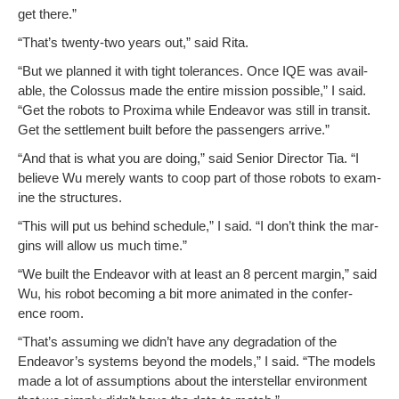
get there.”
“That’s twen­ty-two years out,” said Rita.
“But we planned it with tight tol­er­ances. Once IQE was avail­
able, the Colos­sus made the entire mis­sion pos­si­ble,” I said.
“Get the robots to Prox­i­ma while Endeav­or was still in tran­sit.
Get the set­tle­ment built before the pas­sen­gers arrive.”
“And that is what you are doing,” said Senior Direc­tor Tia. “I
believe Wu mere­ly wants to coop part of those robots to exam­
ine the structures.
“This will put us behind sched­ule,” I said. “I don’t think the mar­
gins will allow us much time.”
“We built the Endeav­or with at least an 8 per­cent mar­gin,” said
Wu, his robot becom­ing a bit more ani­mat­ed in the con­fer­
ence room.
“That’s assum­ing we didn’t have any degra­da­tion of the
Endeavor’s sys­tems beyond the mod­els,” I said. “The mod­els
made a lot of assump­tions about the inter­stel­lar envi­ron­ment