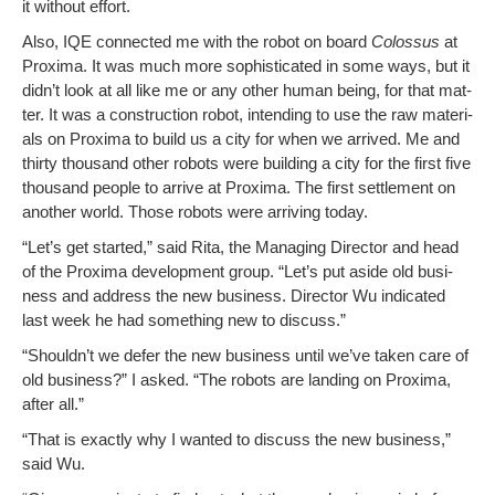
it with­out effort.
Also, IQE con­nect­ed me with the robot on board
Colos­sus
at
Prox­i­ma. It was much more sophis­ti­cat­ed in some ways, but it
didn’t look at all like me or any oth­er human being, for that mat­
ter. It was a con­struc­tion robot, intend­ing to use the raw mate­ri­
als on Prox­i­ma to build us a city for when we arrived. Me and
thir­ty thou­sand oth­er robots were build­ing a city for the first five
thou­sand peo­ple to arrive at Prox­i­ma. The first set­tle­ment on
anoth­er world. Those robots were arriv­ing today.
“Let’s get start­ed,” said Rita, the Man­ag­ing Direc­tor and head
of the Prox­i­ma devel­op­ment group. “Let’s put aside old busi­
ness and address the new busi­ness. Direc­tor Wu indi­cat­ed
last week he had some­thing new to discuss.”
“Shouldn’t we defer the new busi­ness until we’ve tak­en care of
old busi­ness?” I asked. “The robots are land­ing on Prox­i­ma,
after all.”
“That is exact­ly why I want­ed to dis­cuss the new busi­ness,”
said Wu.