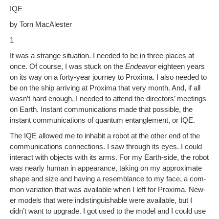
h
IQE
e
e
di
Pr
y
ar
by Torn MacAlester
b
st
t
e
Li
e
1
o
ss
n
It was a strange sit­u­a­tion. I need­ed to be in three places at
o
k
once. Of course, I was stuck on the
Endeav­or
eigh­teen years
k
on its way on a forty-year jour­ney to Prox­i­ma. I also need­ed to
be on the ship arriv­ing at Prox­i­ma that very month. And, if all
wasn’t hard enough, I need­ed to attend the direc­tors’ meet­ings
on Earth. Instant com­mu­ni­ca­tions made that pos­si­ble, the
instant com­mu­ni­ca­tions of quan­tum entan­gle­ment, or IQE.
The IQE allowed me to inhab­it a robot at the oth­er end of the
com­mu­ni­ca­tions con­nec­tions. I saw through its eyes. I could
inter­act with objects with its arms. For my Earth-side, the robot
was near­ly human in appear­ance, tak­ing on my approx­i­mate
shape and size and hav­ing a resem­blance to my face, a com­
mon vari­a­tion that was avail­able when I left for Prox­i­ma. New­
er mod­els that were indis­tin­guish­able were avail­able, but I
didn’t want to upgrade. I got used to the mod­el and I could use