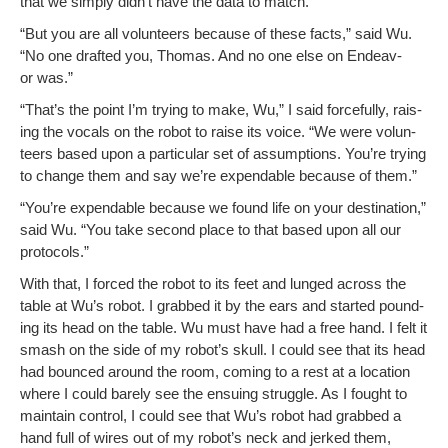
that we sim­ply didn’t have the data to match.”
“But you are all vol­un­teers because of these facts,” said Wu.
“No one draft­ed you, Thomas. And no one else on Endeav­
or was.”
“That’s the point I’m try­ing to make, Wu,” I said force­ful­ly, rais­
ing the vocals on the robot to raise its voice. “We were vol­un­
teers based upon a par­tic­u­lar set of assump­tions. You’re try­ing
to change them and say we’re expend­able because of them.”
“You’re expend­able because we found life on your des­ti­na­tion,”
said Wu. “You take sec­ond place to that based upon all our
protocols.”
With that, I forced the robot to its feet and lunged across the
table at Wu’s robot. I grabbed it by the ears and start­ed pound­
ing its head on the table. Wu must have had a free hand. I felt it
smash on the side of my robot’s skull. I could see that its head
had bounced around the room, com­ing to a rest at a loca­tion
where I could bare­ly see the ensu­ing strug­gle. As I fought to
main­tain con­trol, I could see that Wu’s robot had grabbed a
hand full of wires out of my robot­’s neck and jerked them,