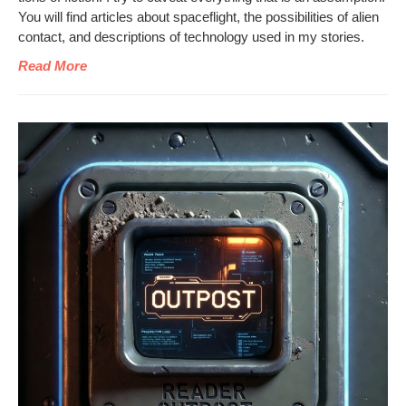
You will find arti­cles about space­flight, the pos­si­bil­i­ties of alien
con­tact, and descrip­tions of tech­nol­o­gy used in my stories.
Read More