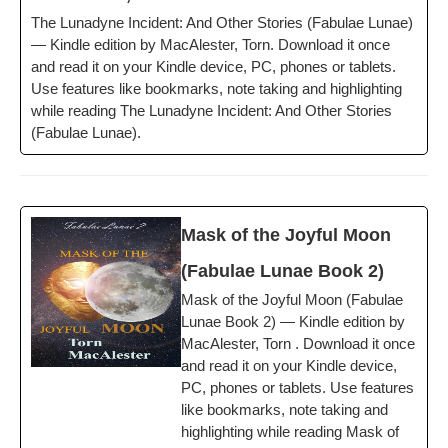
The Luna­dyne Inci­dent: And Oth­er Sto­ries (Fab­u­lae Lunae)
— Kin­dle edi­tion by MacAlester, Torn. Down­load it once
and read it on your Kin­dle device, PC, phones or tablets.
Use fea­tures like book­marks, note tak­ing and high­light­ing
while read­ing The Luna­dyne Inci­dent: And Oth­er Sto­ries
(Fab­u­lae Lunae).
Mask of the Joy­ful Moon
(Fab­u­lae Lunae Book 2)
Mask of the Joy­ful Moon (Fab­u­lae
Lunae Book 2) — Kin­dle edi­tion by
MacAlester, Torn . Down­load it once
and read it on your Kin­dle device,
PC, phones or tablets. Use fea­tures
like book­marks, note tak­ing and
high­light­ing while read­ing Mask of