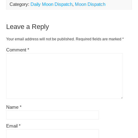
ar
Category:
Daily Moon Dispatch
,
Moon Dispatch
b
st
t
e
Li
e
o
ss
n
Leave a Reply
o
k
k
Your email address will not be published.
Required fields are marked
*
Comment
*
Name
*
Email
*