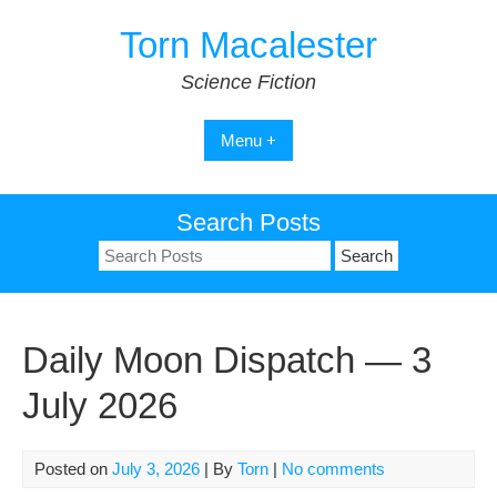
Skip
Torn Macalester
to
content
Science Fiction
Menu +
Search Posts
Search
for:
Daily Moon Dispatch — 3
July 2026
Posted on
July 3, 2026
| By
Torn
|
No comments