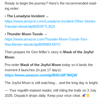
Ready to begin the jour­ney? Here’s the rec­om­mend­ed read­
ing order:
•
The Luna­dyne Inci­dent
→
https://www.amazon.com/Lunadyne-Incident-Other-Stories-
Fabulae-ebook/dp/B0D5F7L3QS
•
Thun­der Moon Tus­sle
→
https://www.amazon.com/Thunder-Moon-Tussle-Torn-
MacAlester-ebook/dp/B095BXX6YC
Then pre­pare for Gen Miller’s sto­ry in
Mask of the Joy­ful
Moon
.
Pre-order
Mask of the Joy­ful Moon
today so it lands the
moment it launch­es (in just 17 days):
https://www.amazon.com/dp/B0G16F7MQW
The Joy­ful Moon is still watch­ing… and the long day is bright.
— Your regolith-stained read­er, still rid­ing the trails on 3 July
2026. Dis­patch drops dai­ly. Keep your visor clear.