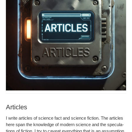
Articles
I write arti­cles of sci­ence fact and sci­ence fic­tion. The arti­cles
here span the knowl­edge of mod­ern sci­ence and the spec­u­la­
tions of fic­tion. I try to caveat every­thing that is an assump­tion.