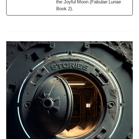
the Joy­ful Moon (Fab­u­lae Lunae
Book 2).