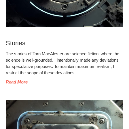
Stories
The sto­ries of Torn MacAlester are sci­ence fic­tion, where the
sci­ence is well-ground­ed. I inten­tion­al­ly made any devi­a­tions
for spec­u­la­tive pur­pos­es. To main­tain max­i­mum real­ism, I
restrict the scope of these deviations.
Read More