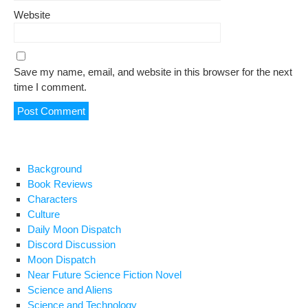
Website
Save my name, email, and website in this browser for the next
time I comment.
Background
Book Reviews
Characters
Culture
Daily Moon Dispatch
Discord Discussion
Moon Dispatch
Near Future Science Fiction Novel
Science and Aliens
Science and Technology