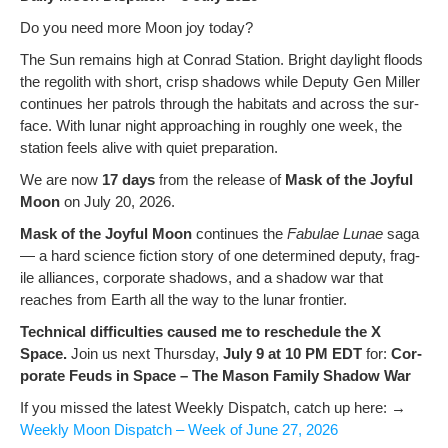
Do you need more Moon joy today?
The Sun remains high at Con­rad Sta­tion. Bright day­light floods
the regolith with short, crisp shad­ows while Deputy Gen Miller
con­tin­ues her patrols through the habi­tats and across the sur­
face. With lunar night approach­ing in rough­ly one week, the
sta­tion feels alive with qui­et preparation.
We are now
17 days
from the release of
Mask of the Joy­ful
Moon
on July 20, 2026.
Mask of the Joy­ful Moon
con­tin­ues the
Fab­u­lae Lunae
saga
— a hard sci­ence fic­tion sto­ry of one deter­mined deputy, frag­
ile alliances, cor­po­rate shad­ows, and a shad­ow war that
reach­es from Earth all the way to the lunar frontier.
Tech­ni­cal dif­fi­cul­ties caused me to resched­ule the X
Space.
Join us next Thurs­day,
July 9 at 10 PM EDT
for:
Cor­
po­rate Feuds in Space – The Mason Fam­i­ly Shad­ow War
If you missed the lat­est Week­ly Dis­patch, catch up here: →
Week­ly Moon Dis­patch – Week of June 27, 2026