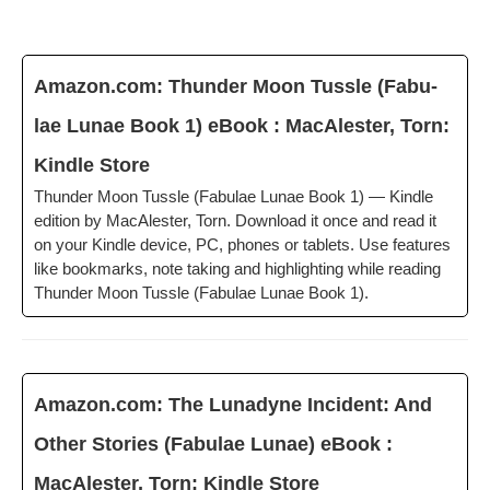
Amazon.com: Thun­der Moon Tus­sle (Fab­u­
lae Lunae Book 1) eBook : MacAlester, Torn:
Kin­dle Store
Thun­der Moon Tus­sle (Fab­u­lae Lunae Book 1) — Kin­dle
edi­tion by MacAlester, Torn. Down­load it once and read it
on your Kin­dle device, PC, phones or tablets. Use fea­tures
like book­marks, note tak­ing and high­light­ing while read­ing
Thun­der Moon Tus­sle (Fab­u­lae Lunae Book 1).
Amazon.com: The Luna­dyne Inci­dent: And
Oth­er Sto­ries (Fab­u­lae Lunae) eBook :
MacAlester, Torn: Kin­dle Store