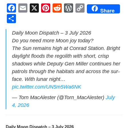
F
E
X
Pi
R
W
C
Share
a
m
nt
e
or
o
S
c
ail
er
d
d
p
h
Dai­ly Moon Dis­patch – 3 July 2026
e
e
di
Pr
y
ar
Do you need more Moon joy today?
b
st
t
e
Li
e
The Sun remains high at Con­rad Sta­tion. Bright
o
ss
n
day­light floods the regolith with short, crisp
o
k
shad­ows while Deputy Gen Miller con­tin­ues her
k
patrols through the habi­tats and across the sur­
face. With lunar night…
pic.twitter.com/UN5m5Wa6NK
— Torn MacAlester (@Torn_MacAlester)
July
4, 2026
Dai­ly Moon Dis­patch – 3 July 2026