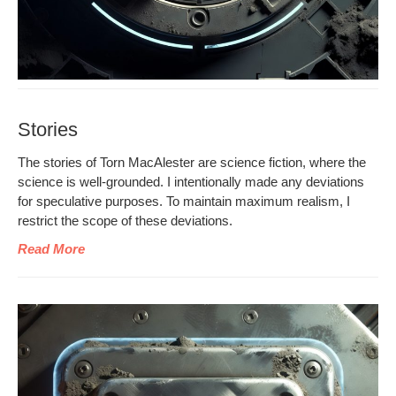
Stories
The sto­ries of Torn MacAlester are sci­ence fic­tion, where the
sci­ence is well-ground­ed. I inten­tion­al­ly made any devi­a­tions
for spec­u­la­tive pur­pos­es. To main­tain max­i­mum real­ism, I
restrict the scope of these deviations.
Read More