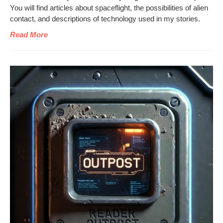
You will find arti­cles about space­flight, the pos­si­bil­i­ties of alien
con­tact, and descrip­tions of tech­nol­o­gy used in my stories.
Read More