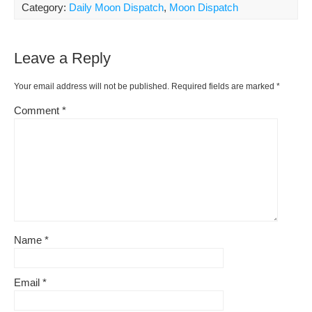
ar
Category:
Daily Moon Dispatch
,
Moon Dispatch
b
st
t
e
Li
e
o
ss
n
Leave a Reply
o
k
k
Your email address will not be published.
Required fields are marked
*
Comment
*
Name
*
Email
*