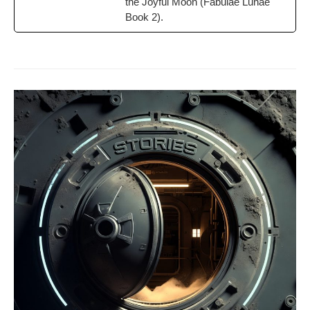
the Joy­ful Moon (Fab­u­lae Lunae
Book 2).