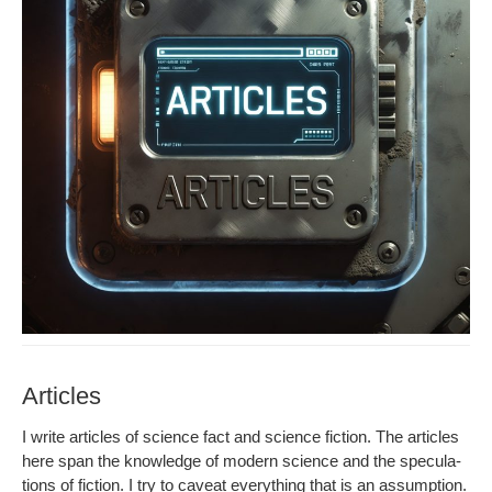
Articles
I write arti­cles of sci­ence fact and sci­ence fic­tion. The arti­cles
here span the knowl­edge of mod­ern sci­ence and the spec­u­la­
tions of fic­tion. I try to caveat every­thing that is an assump­tion.