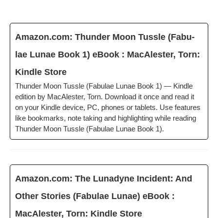
Amazon.com: Thun­der Moon Tus­sle (Fab­u­
lae Lunae Book 1) eBook : MacAlester, Torn:
Kin­dle Store
Thun­der Moon Tus­sle (Fab­u­lae Lunae Book 1) — Kin­dle
edi­tion by MacAlester, Torn. Down­load it once and read it
on your Kin­dle device, PC, phones or tablets. Use fea­tures
like book­marks, note tak­ing and high­light­ing while read­ing
Thun­der Moon Tus­sle (Fab­u­lae Lunae Book 1).
Amazon.com: The Luna­dyne Inci­dent: And
Oth­er Sto­ries (Fab­u­lae Lunae) eBook :
MacAlester, Torn: Kin­dle Store