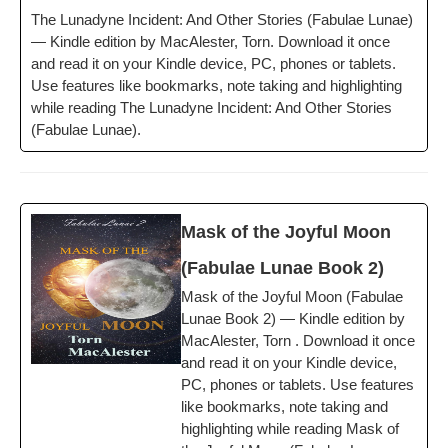
The Luna­dyne Inci­dent: And Oth­er Sto­ries (Fab­u­lae Lunae)
— Kin­dle edi­tion by MacAlester, Torn. Down­load it once
and read it on your Kin­dle device, PC, phones or tablets.
Use fea­tures like book­marks, note tak­ing and high­light­ing
while read­ing The Luna­dyne Inci­dent: And Oth­er Sto­ries
(Fab­u­lae Lunae).
Mask of the Joy­ful Moon
(Fab­u­lae Lunae Book 2)
Mask of the Joy­ful Moon (Fab­u­lae
Lunae Book 2) — Kin­dle edi­tion by
MacAlester, Torn . Down­load it once
and read it on your Kin­dle device,
PC, phones or tablets. Use fea­tures
like book­marks, note tak­ing and
high­light­ing while read­ing Mask of