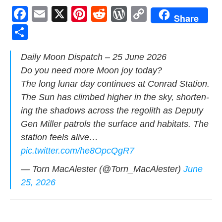
F
E
X
Pi
R
W
C
Share
a
m
nt
e
or
o
S
c
ail
er
d
d
p
h
Dai­ly Moon Dis­patch – 25 June 2026
e
e
di
Pr
y
ar
Do you need more Moon joy today?
b
st
t
e
Li
e
The long lunar day con­tin­ues at Con­rad Sta­tion.
o
ss
n
The Sun has climbed high­er in the sky, short­en­
o
k
ing the shad­ows across the regolith as Deputy
k
Gen Miller patrols the sur­face and habi­tats. The
sta­tion feels alive…
pic.twitter.com/he8OpcQgR7
— Torn MacAlester (@Torn_MacAlester)
June
25, 2026