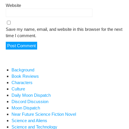
Website
Save my name, email, and website in this browser for the next
time I comment.
Background
Book Reviews
Characters
Culture
Daily Moon Dispatch
Discord Discussion
Moon Dispatch
Near Future Science Fiction Novel
Science and Aliens
Science and Technology