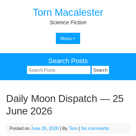
Skip
Torn Macalester
to
content
Science Fiction
Menu +
Search Posts
Search
for:
Daily Moon Dispatch — 25
June 2026
Posted on
June 26, 2026
| By
Torn
|
No comments