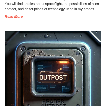
You will find arti­cles about space­flight, the pos­si­bil­i­ties of alien
con­tact, and descrip­tions of tech­nol­o­gy used in my stories.
Read More