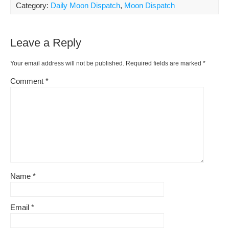
ar
Category:
Daily Moon Dispatch
,
Moon Dispatch
b
st
t
e
Li
e
o
ss
n
Leave a Reply
o
k
k
Your email address will not be published.
Required fields are marked
*
Comment
*
Name
*
Email
*