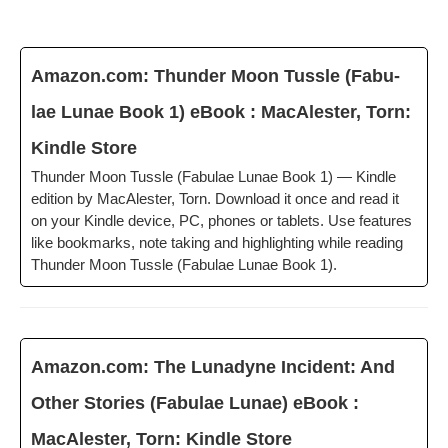
Amazon.com: Thun­der Moon Tus­sle (Fab­u­
lae Lunae Book 1) eBook : MacAlester, Torn:
Kin­dle Store
Thun­der Moon Tus­sle (Fab­u­lae Lunae Book 1) — Kin­dle
edi­tion by MacAlester, Torn. Down­load it once and read it
on your Kin­dle device, PC, phones or tablets. Use fea­tures
like book­marks, note tak­ing and high­light­ing while read­ing
Thun­der Moon Tus­sle (Fab­u­lae Lunae Book 1).
Amazon.com: The Luna­dyne Inci­dent: And
Oth­er Sto­ries (Fab­u­lae Lunae) eBook :
MacAlester, Torn: Kin­dle Store