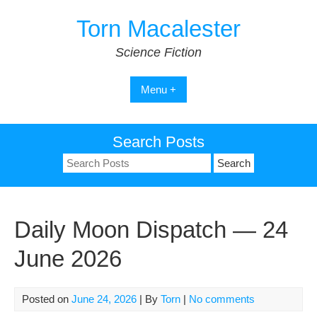
Skip
Torn Macalester
to
content
Science Fiction
Menu +
Search Posts
Search
for:
Daily Moon Dispatch — 24
June 2026
Posted on
June 24, 2026
| By
Torn
|
No comments