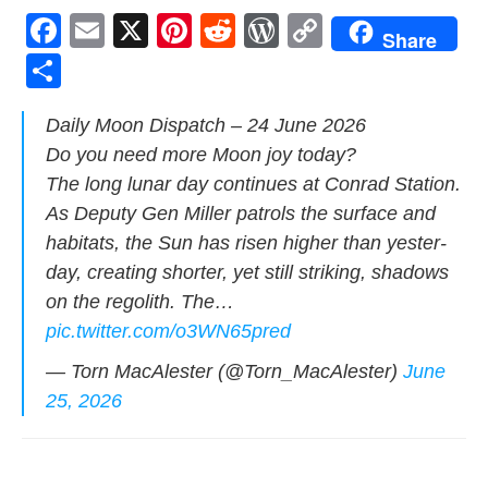
F
E
X
Pi
R
W
C
Share
a
m
nt
e
or
o
S
c
ail
er
d
d
p
h
Dai­ly Moon Dis­patch – 24 June 2026
e
e
di
Pr
y
ar
Do you need more Moon joy today?
b
st
t
e
Li
e
The long lunar day con­tin­ues at Con­rad Sta­tion.
o
ss
n
As Deputy Gen Miller patrols the sur­face and
o
k
habi­tats, the Sun has risen high­er than yes­ter­
k
day, cre­at­ing short­er, yet still strik­ing, shad­ows
on the regolith. The…
pic.twitter.com/o3WN65pred
— Torn MacAlester (@Torn_MacAlester)
June
25, 2026