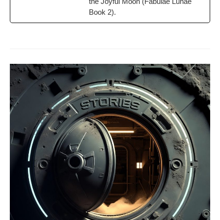
the Joy­ful Moon (Fab­u­lae Lunae
Book 2).