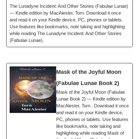
The Luna­dyne Inci­dent: And Oth­er Sto­ries (Fab­u­lae Lunae)
— Kin­dle edi­tion by MacAlester, Torn. Down­load it once
and read it on your Kin­dle device, PC, phones or tablets.
Use fea­tures like book­marks, note tak­ing and high­light­ing
while read­ing The Luna­dyne Inci­dent: And Oth­er Sto­ries
(Fab­u­lae Lunae).
Mask of the Joy­ful Moon
(Fab­u­lae Lunae Book 2)
Mask of the Joy­ful Moon (Fab­u­lae
Lunae Book 2) — Kin­dle edi­tion by
MacAlester, Torn . Down­load it once
and read it on your Kin­dle device,
PC, phones or tablets. Use fea­tures
like book­marks, note tak­ing and
high­light­ing while read­ing Mask of