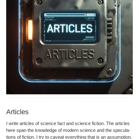
Articles
I write arti­cles of sci­ence fact and sci­ence fic­tion. The arti­cles
here span the knowl­edge of mod­ern sci­ence and the spec­u­la­
tions of fic­tion. I try to caveat every­thing that is an assump­tion.