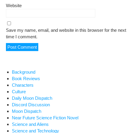
Website
Save my name, email, and website in this browser for the next
time I comment.
Background
Book Reviews
Characters
Culture
Daily Moon Dispatch
Discord Discussion
Moon Dispatch
Near Future Science Fiction Novel
Science and Aliens
Science and Technology