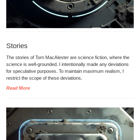
Stories
The sto­ries of Torn MacAlester are sci­ence fic­tion, where the
sci­ence is well-ground­ed. I inten­tion­al­ly made any devi­a­tions
for spec­u­la­tive pur­pos­es. To main­tain max­i­mum real­ism, I
restrict the scope of these deviations.
Read More