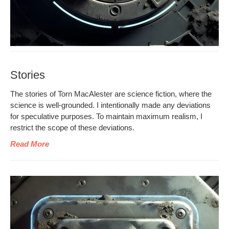
Stories
The sto­ries of Torn MacAlester are sci­ence fic­tion, where the
sci­ence is well-ground­ed. I inten­tion­al­ly made any devi­a­tions
for spec­u­la­tive pur­pos­es. To main­tain max­i­mum real­ism, I
restrict the scope of these deviations.
Read More