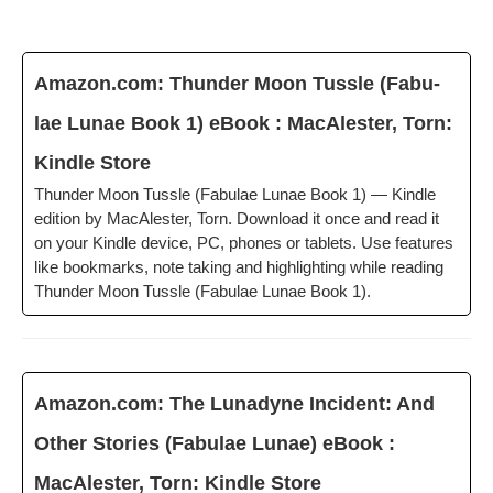
Amazon.com: Thun­der Moon Tus­sle (Fab­u­
lae Lunae Book 1) eBook : MacAlester, Torn:
Kin­dle Store
Thun­der Moon Tus­sle (Fab­u­lae Lunae Book 1) — Kin­dle
edi­tion by MacAlester, Torn. Down­load it once and read it
on your Kin­dle device, PC, phones or tablets. Use fea­tures
like book­marks, note tak­ing and high­light­ing while read­ing
Thun­der Moon Tus­sle (Fab­u­lae Lunae Book 1).
Amazon.com: The Luna­dyne Inci­dent: And
Oth­er Sto­ries (Fab­u­lae Lunae) eBook :
MacAlester, Torn: Kin­dle Store