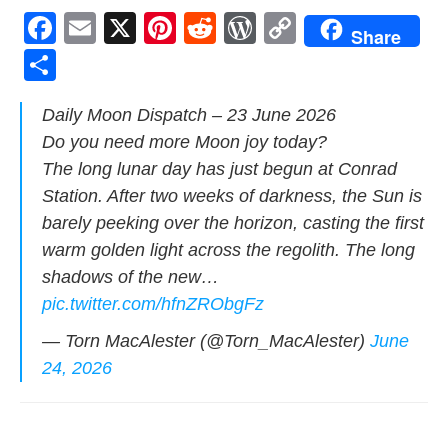
F
E
X
Pi
R
W
C
Share
a
m
nt
e
or
o
S
c
ail
er
d
d
p
h
Dai­ly Moon Dis­patch – 23 June 2026
e
e
di
Pr
y
ar
Do you need more Moon joy today?
b
st
t
e
Li
e
The long lunar day has just begun at Con­rad
o
ss
n
Sta­tion. After two weeks of dark­ness, the Sun is
o
k
bare­ly peek­ing over the hori­zon, cast­ing the first
k
warm gold­en light across the regolith. The long
shad­ows of the new…
pic.twitter.com/hfnZRObgFz
— Torn MacAlester (@Torn_MacAlester)
June
24, 2026