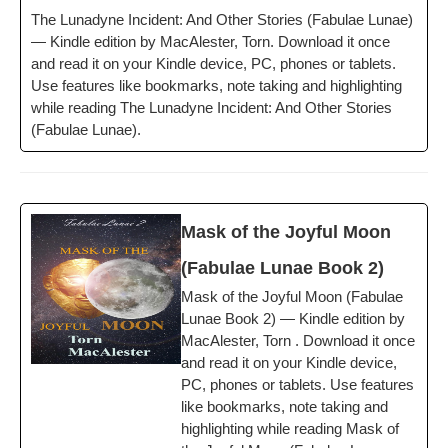
The Luna­dyne Inci­dent: And Oth­er Sto­ries (Fab­u­lae Lunae)
— Kin­dle edi­tion by MacAlester, Torn. Down­load it once
and read it on your Kin­dle device, PC, phones or tablets.
Use fea­tures like book­marks, note tak­ing and high­light­ing
while read­ing The Luna­dyne Inci­dent: And Oth­er Sto­ries
(Fab­u­lae Lunae).
Mask of the Joy­ful Moon
(Fab­u­lae Lunae Book 2)
Mask of the Joy­ful Moon (Fab­u­lae
Lunae Book 2) — Kin­dle edi­tion by
MacAlester, Torn . Down­load it once
and read it on your Kin­dle device,
PC, phones or tablets. Use fea­tures
like book­marks, note tak­ing and
high­light­ing while read­ing Mask of