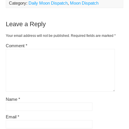
ar
Category:
Daily Moon Dispatch
,
Moon Dispatch
b
st
t
e
Li
e
o
ss
n
Leave a Reply
o
k
k
Your email address will not be published.
Required fields are marked
*
Comment
*
Name
*
Email
*