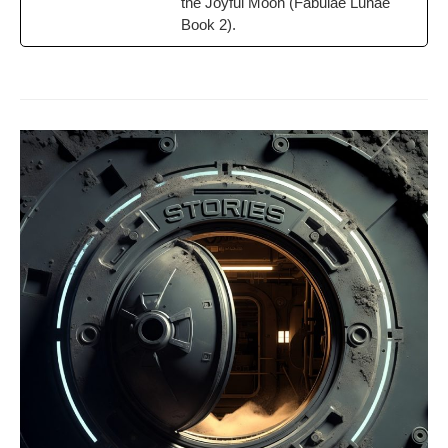
the Joy­ful Moon (Fab­u­lae Lunae
Book 2).