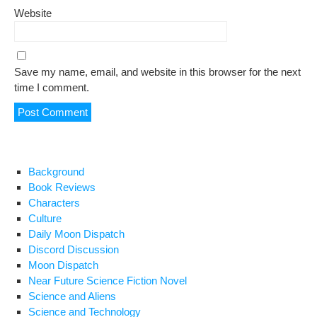
Website
Save my name, email, and website in this browser for the next
time I comment.
Background
Book Reviews
Characters
Culture
Daily Moon Dispatch
Discord Discussion
Moon Dispatch
Near Future Science Fiction Novel
Science and Aliens
Science and Technology