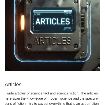
Articles
I write arti­cles of sci­ence fact and sci­ence fic­tion. The arti­cles
here span the knowl­edge of mod­ern sci­ence and the spec­u­la­
tions of fic­tion. I try to caveat every­thing that is an assump­tion.