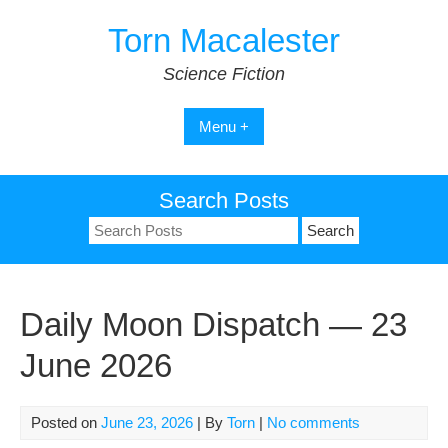
Skip
Torn Macalester
to
content
Science Fiction
Menu +
Search Posts
Search
for:
Daily Moon Dispatch — 23
June 2026
Posted on
June 23, 2026
| By
Torn
|
No comments