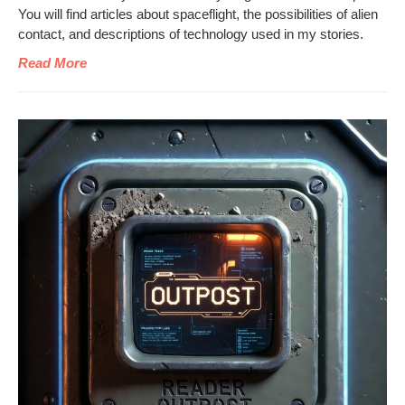
You will find arti­cles about space­flight, the pos­si­bil­i­ties of alien
con­tact, and descrip­tions of tech­nol­o­gy used in my stories.
Read More