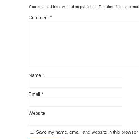
o
k
Your email address will not be published.
Required fields are ma
k
Comment
*
Name
*
Email
*
Website
Save my name, email, and website in this browser 