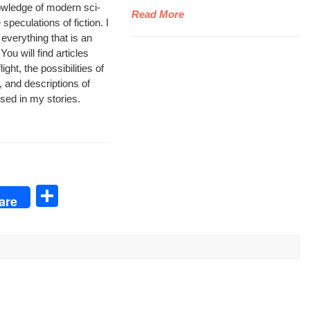
wl­edge of mod­ern sci­
Read More
pec­u­la­tions of fic­tion. I
 every­thing that is an
ou will find arti­cles
ght, the pos­si­bil­i­ties of
, and descrip­tions of
 used in my stories.
S
are
h
ar
e