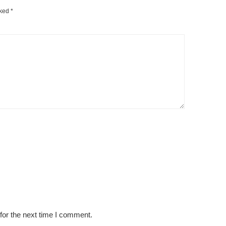
rked
*
for the next time I comment.