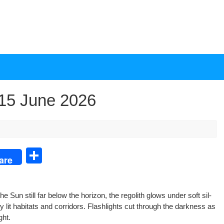
15 June 2026
S
are
h
ar
the Sun still far below the hori­zon, the regolith glows under soft sil­
e
 lit habi­tats and cor­ri­dors. Flash­lights cut through the dark­ness as
ght.