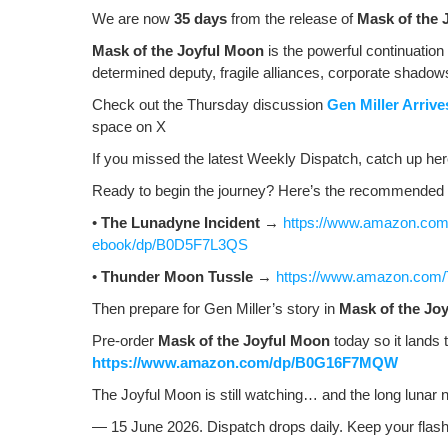
o
ss
n
We are now
35 days
from the release of
Mask of the 
o
k
Mask of the Joy­ful Moon
is the pow­er­ful con­tin­u­a­tio
deter­mined deputy, frag­ile alliances, cor­po­rate shad­o
k
Check out the Thurs­day dis­cus­sion
Gen Miller Arriv
space on X
If you missed the lat­est Week­ly Dis­patch, catch up h
Ready to begin the jour­ney? Here’s the rec­om­mend­ed 
•
The Luna­dyne Inci­dent
→
https://www.amazon.com/
ebook/dp/B0D5F7L3QS
•
Thun­der Moon Tus­sle
→
https://www.amazon.com
Then pre­pare for Gen Miller’s sto­ry in
Mask of the Joy
Pre-order
Mask of the Joy­ful Moon
today so it lands 
https://www.amazon.com/dp/B0G16F7MQW
The Joy­ful Moon is still watch­ing… and the long lunar 
— 15 June 2026. Dis­patch drops dai­ly. Keep your flash