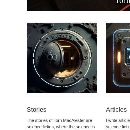
Stories
Articles
The sto­ries of Torn MacAlester are
I write arti­c
sci­ence fic­tion, where the sci­ence is
sci­ence fic­t