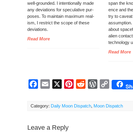
well-ground­ed. I inten­tion­al­ly made
span the kno
any devi­a­tions for spec­u­la­tive pur­
ence and the s
pos­es. To main­tain max­i­mum real­
try to caveat
ism, I restrict the scope of these
assump­tion. Y
deviations.
about space­fli
alien con­tact
Read More
tech­nol­o­gy
Read More
F
E
X
Pi
R
W
C
Sh
a
m
nt
e
or
o
c
ail
er
d
d
p
Category:
Daily Moon Dispatch
,
Moon Dispatch
e
e
di
Pr
y
b
st
t
e
Li
Leave a Reply
o
ss
n