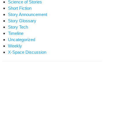
Science of Stories
Short Fiction
Story Announcement
Story Glossary
Story Tech
Timeline
Uncategorized
Weekly
X-Space Discussion