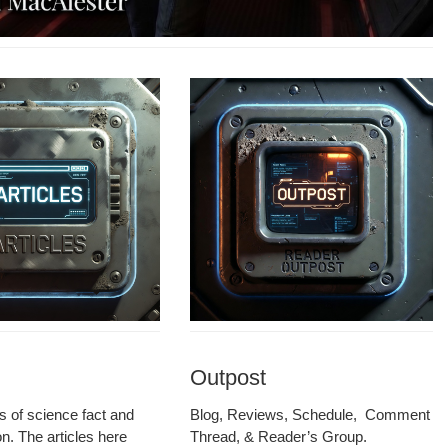
Outpost
les of sci­ence fact and
Blog, Reviews, Sched­ule, Com­ment
ion. The arti­cles here
Thread, & Read­er’s Group.