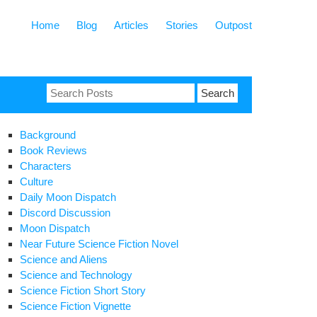
Home
Blog
Articles
Stories
Outpost
Search
for:
Background
Book Reviews
Characters
Culture
Daily Moon Dispatch
Discord Discussion
Moon Dispatch
Near Future Science Fiction Novel
Science and Aliens
Science and Technology
Science Fiction Short Story
Science Fiction Vignette