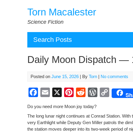
Skip
Torn Macalester
to
content
Science Fiction
Search Posts
Daily Moon Dispatch — 
Posted on
June 15, 2026
| By
Torn
|
No comments
F
E
X
Pi
R
W
C
Sh
a
m
nt
e
or
o
Do you need more Moon joy today?
c
ail
er
d
d
p
The long lunar night con­tin­ues at Con­rad Sta­tion. With 
e
e
di
Pr
y
very Earth­light while Deputy Gen Miller patrols the dim­ly
b
st
t
e
Li
the sta­tion moves deep­er into its two-week peri­od of ni