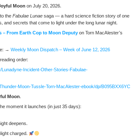
Joy­ful Moon
on July 20, 2026.
n to the
Fab­u­lae Lunae
saga — a hard sci­ence fic­tion sto­ry of one
ws, and secrets that come to light under the long lunar night.
es – From Earth Cop to Moon Deputy
on Torn MacAlester’s
ere: →
Week­ly Moon Dis­patch – Week of June 12, 2026
read­ing order:
Lunadyne-Incident-Other-Stories-Fabulae-
/Thunder-Moon-Tussle-Torn-MacAlester-ebook/dp/B095BXX6YC
­ful Moon
.
the moment it launch­es (in just 35 days):
night deepens.
­light charged.