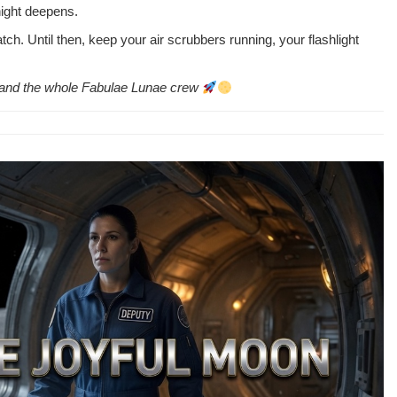
night deepens.
h. Until then, keep your air scrub­bers run­ning, your flash­light
en, and the whole Fab­u­lae Lunae crew