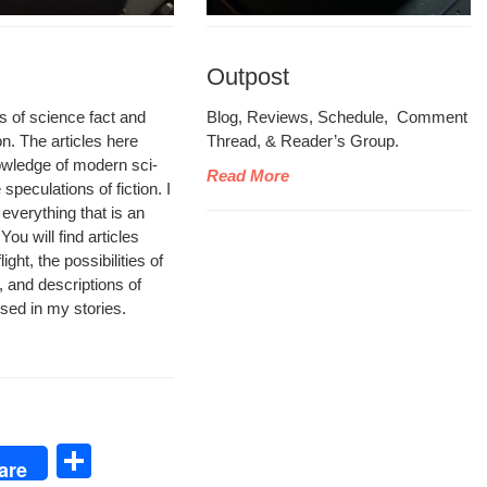
Outpost
les of sci­ence fact and
Blog, Reviews, Sched­ule, Com­ment
ion. The arti­cles here
Thread, & Read­er’s Group.
wl­edge of mod­ern sci­
Read More
pec­u­la­tions of fic­tion. I
 every­thing that is an
ou will find arti­cles
ght, the pos­si­bil­i­ties of
, and descrip­tions of
 used in my stories.
S
are