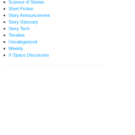
Science of Stories
Short Fiction
Story Announcement
Story Glossary
Story Tech
Timeline
Uncategorized
Weekly
X-Space Discussion