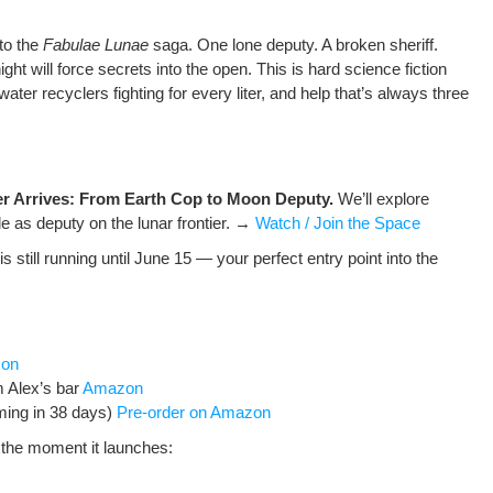
 to the
Fab­u­lae Lunae
saga. One lone deputy. A bro­ken sher­iff.
ight will force secrets into the open. This is hard sci­ence fic­tion
ter recy­clers fight­ing for every liter, and help that’s always three
er Arrives: From Earth Cop to Moon Deputy.
We’ll explore
ole as deputy on the lunar fron­tier. →
Watch / Join the Space
is still run­ning until June 15 — your per­fect entry point into the
zon
m Alex’s bar
Ama­zon
m­ing in 38 days)
Pre-order on Amazon
 the moment it launch­es: