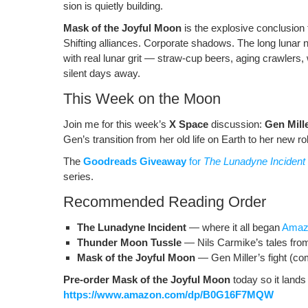
sion is qui­et­ly building.
o
ss
n
Mask of the Joy­ful Moon
is the explo­sive con­clu­sion
o
k
Shift­ing alliances. Cor­po­rate shad­ows. The long lunar n
k
with real lunar grit — straw-cup beers, aging crawlers, wa
silent days away.
This Week on the Moon
Join me for this week’s
X Space
dis­cus­sion:
Gen Mill
Gen’s tran­si­tion from her old life on Earth to her new r
The
Goodreads Give­away
for
The Luna­dyne Inci­dent
series.
Recommended Reading Order
The Luna­dyne Inci­dent
— where it all began
Ama­
Thun­der Moon Tus­sle
— Nils Carmike’s tales fro
Mask of the Joy­ful Moon
— Gen Miller’s fight (co
Pre-order Mask of the Joy­ful Moon
today so it lands
https://www.amazon.com/dp/B0G16F7MQW