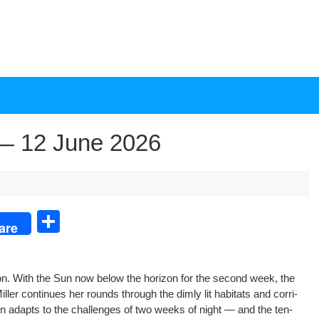
— 12 June 2026
S
are
h
ar
­tion. With the Sun now below the hori­zon for the sec­ond week, the
e
er con­tin­ues her rounds through the dim­ly lit habi­tats and cor­ri­
ion adapts to the chal­lenges of two weeks of night — and the ten­