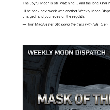
The Joy­ful Moon is still watch­ing… and the long lunar 
I’ll be back next week with anoth­er Week­ly Moon Dis­patc
charged, and your eyes on the regolith.
— Torn MacAlester
Still rid­ing the trails with Nils, G