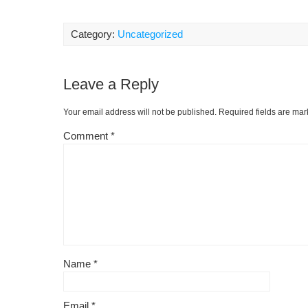
a
m
nt
e
or
o
c
ail
er
d
d
p
Category:
Uncategorized
e
e
di
Pr
y
b
st
t
e
Li
Leave a Reply
o
ss
n
o
k
Your email address will not be published.
Required fields are ma
k
Comment
*
Name
*
Email
*