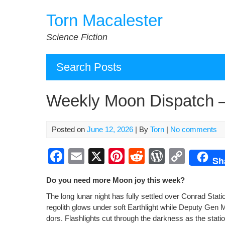
Skip
Torn Macalester
to
content
Science Fiction
Search Posts
Weekly Moon Dispatch 
Posted on
June 12, 2026
| By
Torn
|
No comments
F
E
X
Pi
R
W
C
Sh
a
m
nt
e
or
o
Do you need more Moon joy this week?
c
ail
er
d
d
p
The long lunar night has ful­ly set­tled over Con­rad Sta
e
e
di
Pr
y
regolith glows under soft Earth­light while Deputy Gen Mill
b
st
t
e
Li
dors. Flash­lights cut through the dark­ness as the sta­t