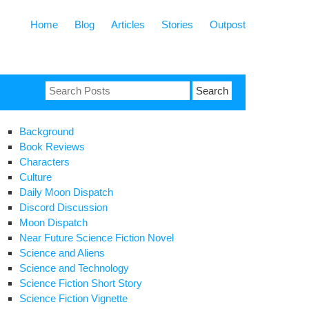
Home
Blog
Articles
Stories
Outpost
Search
for:
Background
Book Reviews
Characters
Culture
Daily Moon Dispatch
Discord Discussion
Moon Dispatch
Near Future Science Fiction Novel
Science and Aliens
Science and Technology
Science Fiction Short Story
Science Fiction Vignette