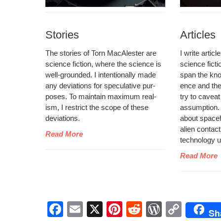
Stories
Articles
The sto­ries of Torn MacAlester are
I write arti­c
sci­ence fic­tion, where the sci­ence is
sci­ence fic­t
well-ground­ed. I inten­tion­al­ly made
span the kno
any devi­a­tions for spec­u­la­tive pur­
ence and the s
pos­es. To main­tain max­i­mum real­
try to caveat
ism, I restrict the scope of these
assump­tion. Y
deviations.
about space­fli
alien con­tact
Read More
tech­nol­o­gy
Read More
F
E
X
Pi
R
W
C
Sh