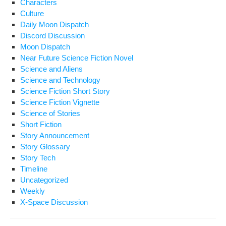
Characters
Culture
Daily Moon Dispatch
Discord Discussion
Moon Dispatch
Near Future Science Fiction Novel
Science and Aliens
Science and Technology
Science Fiction Short Story
Science Fiction Vignette
Science of Stories
Short Fiction
Story Announcement
Story Glossary
Story Tech
Timeline
Uncategorized
Weekly
X-Space Discussion