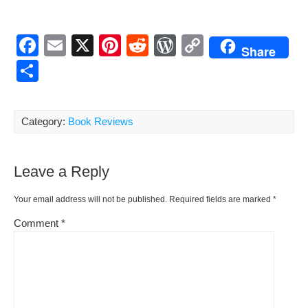
F
E
X
Pi
R
W
C
Share
a
m
nt
e
or
o
S
c
ail
er
d
d
p
h
e
e
di
Pr
y
ar
Category:
Book Reviews
b
st
t
e
Li
e
o
ss
n
Leave a Reply
o
k
k
Your email address will not be published.
Required fields are marked
*
Comment
*