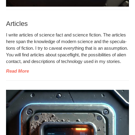
Articles
I write arti­cles of sci­ence fact and sci­ence fic­tion. The arti­cles
here span the knowl­edge of mod­ern sci­ence and the spec­u­la­
tions of fic­tion. I try to caveat every­thing that is an assump­tion.
You will find arti­cles about space­flight, the pos­si­bil­i­ties of alien
con­tact, and descrip­tions of tech­nol­o­gy used in my stories.
Read More