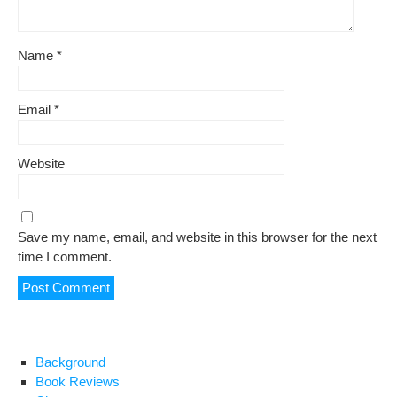
Name
*
Email
*
Website
Save my name, email, and website in this browser for the next
time I comment.
Background
Book Reviews