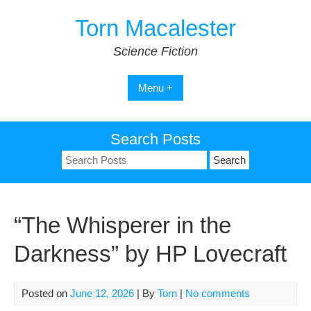
Skip
Torn Macalester
to
content
Science Fiction
Menu +
Search Posts
Search
for:
“The Whisperer in the
Darkness” by HP Lovecraft
Posted on
June 12, 2026
| By
Torn
|
No comments