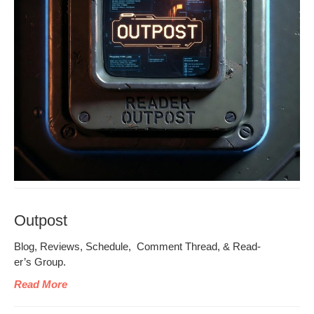
Outpost
Blog, Reviews, Sched­ule, Com­ment Thread, & Read­
er’s Group.
Read More