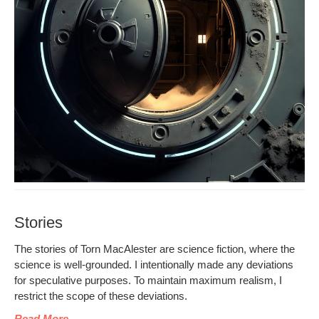
Stories
The sto­ries of Torn MacAlester are sci­ence fic­tion, where the
sci­ence is well-ground­ed. I inten­tion­al­ly made any devi­a­tions
for spec­u­la­tive pur­pos­es. To main­tain max­i­mum real­ism, I
restrict the scope of these deviations.
Read More