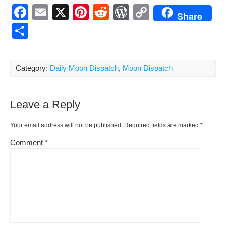
F
E
X
Pi
R
W
C
Share
a
m
nt
e
or
o
S
c
ail
er
d
d
p
h
e
e
di
Pr
y
ar
Category:
Daily Moon Dispatch
,
Moon Dispatch
b
st
t
e
Li
e
o
ss
n
Leave a Reply
o
k
k
Your email address will not be published.
Required fields are marked
*
Comment
*