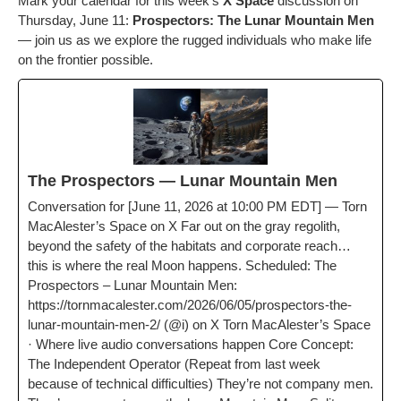
Mark your cal­en­dar for this week’s
X Space
dis­cus­sion on
Thurs­day, June 11:
Prospec­tors: The Lunar Moun­tain Men
— join us as we explore the rugged indi­vid­u­als who make life
on the fron­tier possible.
The Prospec­tors — Lunar Moun­tain Men
Con­ver­sa­tion for [June 11, 2026 at 10:00 PM EDT] — Torn
MacAlester’s Space on X Far out on the gray regolith,
beyond the safe­ty of the habi­tats and cor­po­rate reach…
this is where the real Moon hap­pens. Sched­uled: The
Prospec­tors – Lunar Moun­tain Men:
https://tornmacalester.com/2026/06/05/prospectors-the-
lunar-mountain-men‑2/ (@i) on X Torn MacAlester’s Space
· Where live audio con­ver­sa­tions hap­pen Core Con­cept:
The Inde­pen­dent Oper­a­tor (Repeat from last week
because of tech­ni­cal dif­fi­cul­ties) They’re not com­pa­ny men.