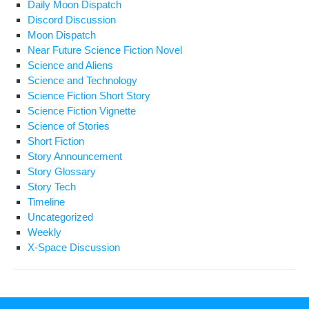
Daily Moon Dispatch
Discord Discussion
Moon Dispatch
Near Future Science Fiction Novel
Science and Aliens
Science and Technology
Science Fiction Short Story
Science Fiction Vignette
Science of Stories
Short Fiction
Story Announcement
Story Glossary
Story Tech
Timeline
Uncategorized
Weekly
X-Space Discussion