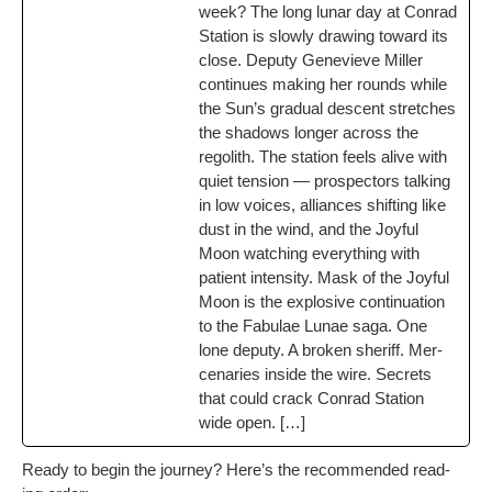
week? The long lunar day at Con­rad
Sta­tion is slow­ly draw­ing toward its
close. Deputy Genevieve Miller
con­tin­ues mak­ing her rounds while
the Sun’s grad­ual descent stretch­es
the shad­ows longer across the
regolith. The sta­tion feels alive with
qui­et ten­sion — prospec­tors talk­ing
in low voic­es, alliances shift­ing like
dust in the wind, and the Joy­ful
Moon watch­ing every­thing with
patient inten­si­ty. Mask of the Joy­ful
Moon is the explo­sive con­tin­u­a­tion
to the Fab­u­lae Lunae saga. One
lone deputy. A bro­ken sher­iff. Mer­
ce­nar­ies inside the wire. Secrets
that could crack Con­rad Sta­tion
wide open. […]
Ready to begin the jour­ney? Here’s the rec­om­mend­ed read­