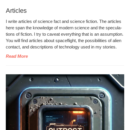
Articles
I write arti­cles of sci­ence fact and sci­ence fic­tion. The arti­cles
here span the knowl­edge of mod­ern sci­ence and the spec­u­la­
tions of fic­tion. I try to caveat every­thing that is an assump­tion.
You will find arti­cles about space­flight, the pos­si­bil­i­ties of alien
con­tact, and descrip­tions of tech­nol­o­gy used in my stories.
Read More