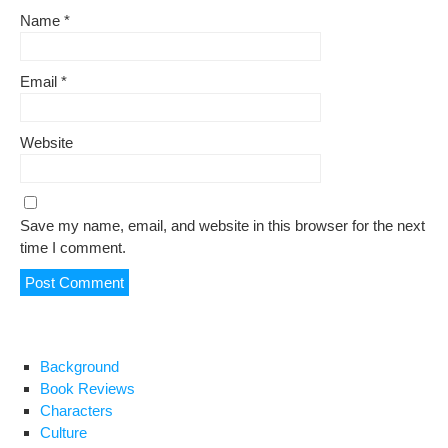
Name
*
Email
*
Website
Save my name, email, and website in this browser for the next
time I comment.
Background
Book Reviews
Characters
Culture