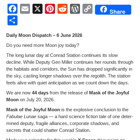
F
E
X
Pi
R
W
C
Share
a
m
nt
e
or
o
S
c
ail
er
d
d
p
h
Dai­ly Moon Dis­patch – 6 June 2026
e
e
di
Pr
y
ar
Do you need more Moon joy today?
b
st
t
e
Li
e
The long lunar day at Con­rad Sta­tion con­tin­ues its slow
o
ss
n
decline. While Deputy Gen Miller con­tin­ues her rounds through
o
k
the habi­tats and cor­ri­dors, the Sun has dropped sig­nif­i­cant­ly in
the sky, cast­ing longer shad­ows over the regolith. The sta­tion
k
feels alive with qui­et antic­i­pa­tion as we count down the days.
We are now
44 days
from the release of
Mask of the Joy­ful
Moon
on July 20, 2026.
Mask of the Joy­ful Moon
is the explo­sive con­clu­sion to the
Fab­u­lae Lunae
saga — a hard sci­ence fic­tion tale of one deter­
mined deputy, frag­ile alliances, cor­po­rate shad­ows, and
secrets that could shat­ter Con­rad Station.