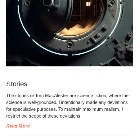
Stories
The sto­ries of Torn MacAlester are sci­ence fic­tion, where the
sci­ence is well-ground­ed. I inten­tion­al­ly made any devi­a­tions
for spec­u­la­tive pur­pos­es. To main­tain max­i­mum real­ism, I
restrict the scope of these deviations.
Read More