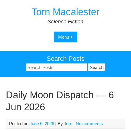
Skip
Torn Macalester
to
content
Science Fiction
Menu +
Search Posts
Search
for:
Daily Moon Dispatch — 6
Jun 2026
Posted on
June 6, 2026
| By
Torn
|
No comments