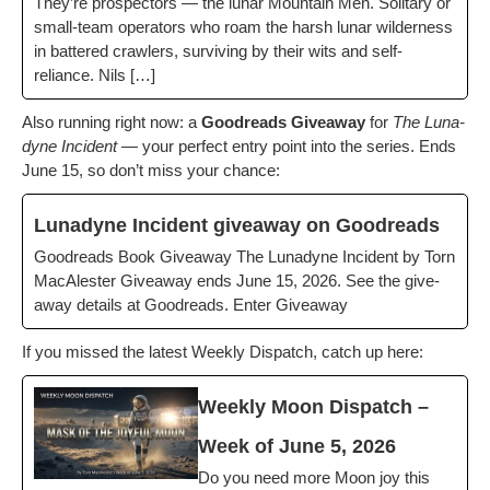
They’re prospec­tors — the lunar Moun­tain Men. Soli­tary or
small-team oper­a­tors who roam the harsh lunar wilder­ness
in bat­tered crawlers, sur­viv­ing by their wits and self-
reliance. Nils […]
Also run­ning right now: a
Goodreads Give­away
for
The Luna­
dyne Inci­dent
— your per­fect entry point into the series. Ends
June 15, so don’t miss your chance:
Luna­dyne Inci­dent give­away on Goodreads
Goodreads Book Give­away The Luna­dyne Inci­dent by Torn
MacAlester Give­away ends June 15, 2026. See the give­
away details at Goodreads. Enter Giveaway
If you missed the lat­est Week­ly Dis­patch, catch up here:
Week­ly Moon Dis­patch –
Week of June 5, 2026
Do you need more Moon joy this