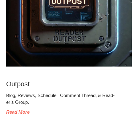
Outpost
Blog, Reviews, Sched­ule, Com­ment Thread, & Read­
er’s Group.
Read More