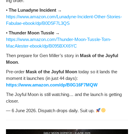
ing order:
•
The Luna­dyne Inci­dent
→
https://www.amazon.com/Lunadyne-Incident-Other-Stories-
Fabulae-ebook/dp/B0D5F7L3QS
•
Thun­der Moon Tus­sle
→
https://www.amazon.com/Thunder-Moon-Tussle-Torn-
MacAlester-ebook/dp/B095BXX6YC
Then pre­pare for Gen Miller’s sto­ry in
Mask of the Joy­ful
Moon
.
Pre-order
Mask of the Joy­ful Moon
today so it lands the
moment it launch­es (in just 44 days):
https://www.amazon.com/dp/B0G16F7MQW
The Joy­ful Moon is still watch­ing… and the launch is get­ting
closer.
— 6 June 2026. Dis­patch drops dai­ly. Suit up.