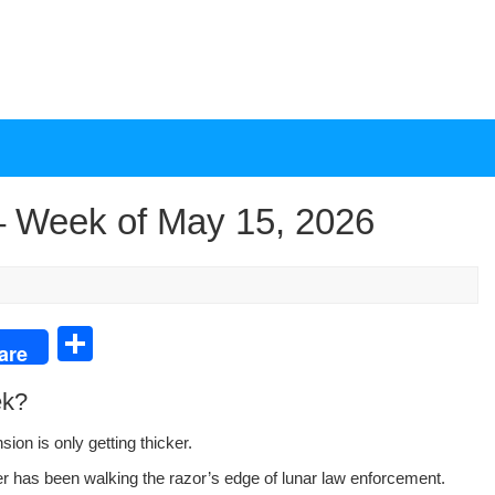
 Week of May 15, 2026
S
are
h
ek?
ar
e
n­sion is only get­ting thicker.
er has been walk­ing the razor’s edge of lunar law enforce­ment.