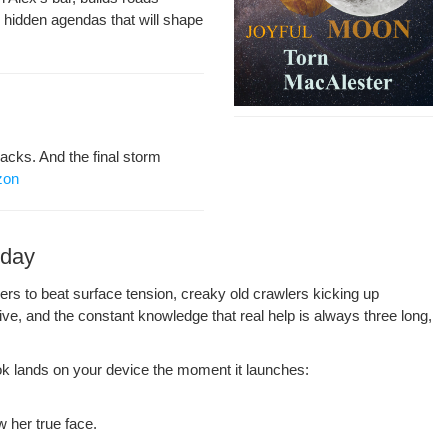
 hid­den agen­das that will shape
acks. And the final storm
zon
oday
eers to beat sur­face ten­sion, creaky old crawlers kick­ing up
live, and the con­stant knowl­edge that real help is always three long,
k lands on your device the moment it launch­es:
 her true face.