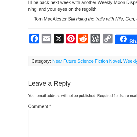
I’ll be back next week with anoth­er Week­ly Moon Dis­pa
ning, and your eyes on the regolith.
— Torn MacAlester
Still rid­ing the trails with Nils, G
F
E
X
Pi
R
W
C
Sh
a
m
nt
e
or
o
c
ail
er
d
d
p
Category:
Near Future Science Fiction Novel
,
Weekl
e
e
di
Pr
y
b
st
t
e
Li
Leave a Reply
o
ss
n
o
k
Your email address will not be published.
Required fields are ma
k
Comment
*