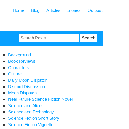
Home
Blog
Articles
Stories
Outpost
Search
for:
Background
Book Reviews
Characters
Culture
Daily Moon Dispatch
Discord Discussion
Moon Dispatch
Near Future Science Fiction Novel
Science and Aliens
Science and Technology
Science Fiction Short Story
Science Fiction Vignette