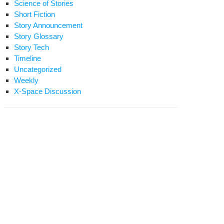
Science of Stories
Short Fiction
Story Announcement
Story Glossary
Story Tech
Timeline
Uncategorized
Weekly
X-Space Discussion