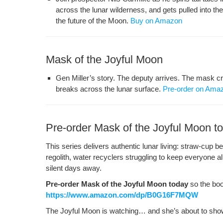
across the lunar wilder­ness, and gets pulled into the
the future of the Moon.
Buy on Amazon
Mask of the Joyful Moon
Gen Miller’s sto­ry. The deputy arrives. The mask cr
breaks across the lunar sur­face.
Pre-order on Ama
Pre-order Mask of the Joyful Moon t
This series deliv­ers authen­tic lunar liv­ing: straw-cup b
regolith, water recy­clers strug­gling to keep every­one a
silent days away.
Pre-order Mask of the Joy­ful Moon today
so the boo
https://www.amazon.com/dp/B0G16F7MQW
The Joy­ful Moon is watch­ing… and she’s about to show