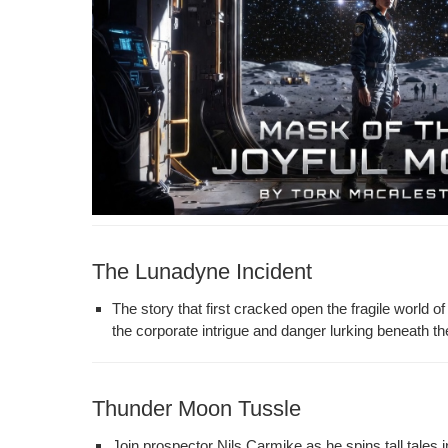
The Lunadyne Incident
The sto­ry that first cracked open the frag­ile world of
the cor­po­rate intrigue and dan­ger lurk­ing beneath th
Thunder Moon Tussle
Join prospec­tor Nils Carmike as he spins tall tales i