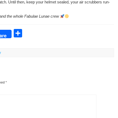
tch. Until then, keep your hel­met sealed, your air scrub­bers run­
en, and the whole Fab­u­lae Lunae crew
S
are
h
ar
y
e
rked
*