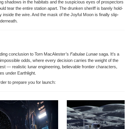
ng shad­ows in the habi­tats and the sus­pi­cious eyes of prospec­tors
 tear the entire sta­tion apart. The drunk­en sher­iff is bare­ly hold­
dy inside the wire. And the mask of the Joy­ful Moon is final­ly slip­
nderneath.
d­ing con­clu­sion to Torn MacAlester’s
Fab­u­lae Lunae
saga. It’s a
impos­si­ble odds, where every deci­sion car­ries the weight of the
nest — real­is­tic lunar engi­neer­ing, believ­able fron­tier char­ac­ters,
es under Earthlight.
rder to pre­pare you for launch: