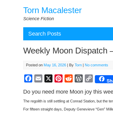
Skip
Torn Macalester
to
content
Science Fiction
Search Posts
Weekly Moon Dispatch –
Posted on
May 16, 2026
| By
Torn
|
No comments
F
E
X
Pi
R
W
C
Sh
a
m
nt
e
or
o
Do you need more Moon joy this we
c
ail
er
d
d
p
e
e
di
Pr
y
The regolith is still set­tling at Con­rad Sta­tion, but the te
b
st
t
e
Li
For fif­teen straight days, Deputy Genevieve “Gen” Mill