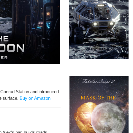
 Con­rad Sta­tion and intro­duced
e sur­face.
Buy on Amazon
n Alex’s bar, builds roads