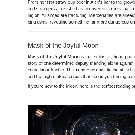
From her first straw-cup beer in Alex’s bar to the grow­i
o
ss
n
and strangers alike, she has uncov­ered secrets that could
o
k
ing on. Alliances are frac­tur­ing. Mer­ce­nar­ies are alrea
ping away, reveal­ing some­thing far more dan­ger­ous u
k
Mask of the Joyful Moon
Mask of the Joy­ful Moon
is the explo­sive, heart-poun
sto­ry of one deter­mined deputy stand­ing alone against 
entire lunar fron­tier. This is hard sci­ence fic­tion at its fi
and the high-stakes ten­sion that keeps you turn­ing pag
If you’re new to the Moon, here is the per­fect read­ing o