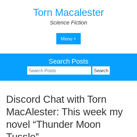
Skip
Torn Macalester
to
content
Science Fiction
Menu +
Search Posts
Search
for:
Discord Chat with Torn
MacAlester: This week my
novel “Thunder Moon
Tussle”