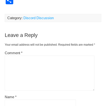
S
c
ail
er
d
d
p
h
e
e
di
Pr
y
ar
Category:
Discord Discussion
b
st
t
e
Li
e
o
ss
n
Leave a Reply
o
k
k
Your email address will not be published.
Required fields are marked
*
Comment
*
Name
*