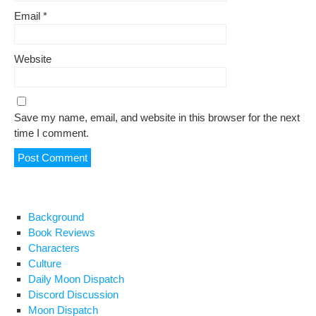
Email
*
Website
Save my name, email, and website in this browser for the next
time I comment.
Background
Book Reviews
Characters
Culture
Daily Moon Dispatch
Discord Discussion
Moon Dispatch