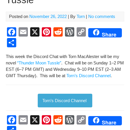
Posted on
November 26, 2022
| By
Torn
|
No comments
F
E
X
Pi
R
W
C
Share
a
m
nt
e
or
o
S
c
ail
er
d
d
p
h
This week the Dis­cord Chat with Torn MacAlester will be my
e
e
di
Pr
y
ar
nov­el
“Thun­der Moon Tus­sle”
. Chat will be on Sun­day 1–2 PM
b
st
t
e
Li
e
EST (6–7 PM GMT) and Wednes­day 9–10 PM EST (2–3 AM
GMT Thurs­day). This will be at
o
Torn’s Dis­cord Chan­nel
ss
n
.
o
k
k
Torn’s Dis­cord Channel
F
E
X
Pi
R
W
C
Share
a
m
nt
e
or
o