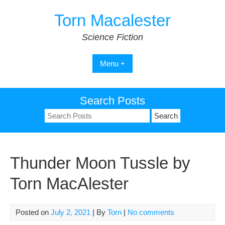
Skip
Torn Macalester
to
content
Science Fiction
Menu +
Search Posts
Search
for:
Thunder Moon Tussle by
Torn MacAlester
Posted on
July 2, 2021
| By
Torn
|
No comments