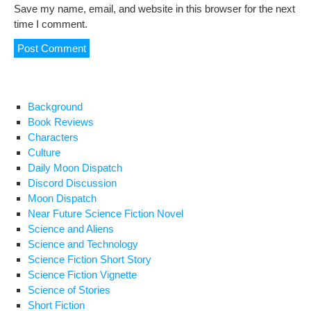
Save my name, email, and website in this browser for the next
time I comment.
Background
Book Reviews
Characters
Culture
Daily Moon Dispatch
Discord Discussion
Moon Dispatch
Near Future Science Fiction Novel
Science and Aliens
Science and Technology
Science Fiction Short Story
Science Fiction Vignette
Science of Stories
Short Fiction