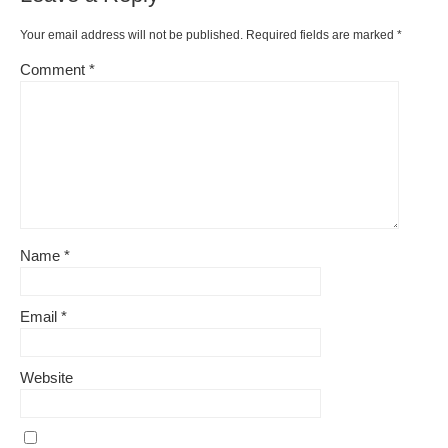
o
k
k
Your email address will not be published.
Required fields are marked
*
Comment
*
Name
*
Email
*
Website