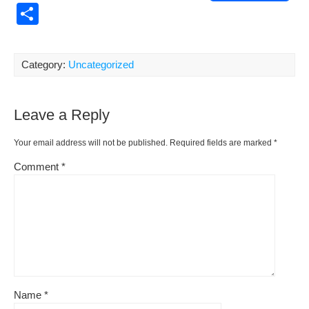
a
m
nt
e
or
o
S
c
ail
er
d
d
p
h
e
e
di
Pr
y
ar
Category:
Uncategorized
b
st
t
e
Li
e
o
ss
n
Leave a Reply
o
k
k
Your email address will not be published.
Required fields are marked
*
Comment
*
Name
*