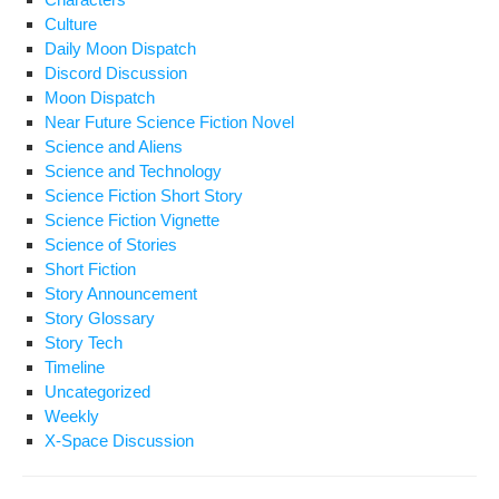
Culture
Daily Moon Dispatch
Discord Discussion
Moon Dispatch
Near Future Science Fiction Novel
Science and Aliens
Science and Technology
Science Fiction Short Story
Science Fiction Vignette
Science of Stories
Short Fiction
Story Announcement
Story Glossary
Story Tech
Timeline
Uncategorized
Weekly
X-Space Discussion