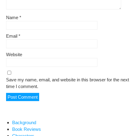
Name
*
Email
*
Website
Save my name, email, and website in this browser for the next
time I comment.
Background
Book Reviews
Characters