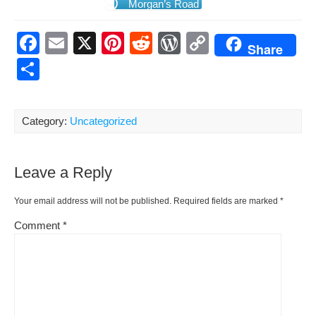
Mor­gan’s Road
F
E
X
Pi
R
W
C
Share
a
m
nt
e
or
o
S
c
ail
er
d
d
p
h
e
e
di
Pr
y
ar
Category:
Uncategorized
b
st
t
e
Li
e
o
ss
n
Leave a Reply
o
k
k
Your email address will not be published.
Required fields are marked
*
Comment
*