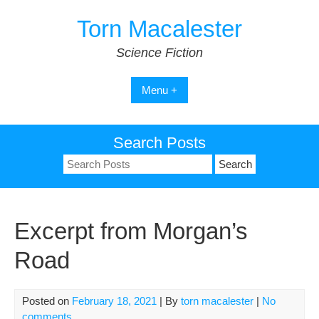
Skip
Torn Macalester
to
content
Science Fiction
Menu +
Search Posts
Search
for:
Excerpt from Morgan’s
Road
Posted on
February 18, 2021
| By
torn macalester
|
No
comments