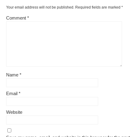
k
Your email address will not be published.
Required fields are marked
*
Comment
*
Name
*
Email
*
Website