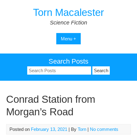
Skip
Torn Macalester
to
content
Science Fiction
Menu +
Search Posts
Search
for:
Conrad Station from
Morgan’s Road
Posted on
February 13, 2021
| By
Torn
|
No comments