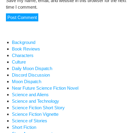
Save my name, email, and website in this browser for the next
time I comment.
Background
Book Reviews
Characters
Culture
Daily Moon Dispatch
Discord Discussion
Moon Dispatch
Near Future Science Fiction Novel
Science and Aliens
Science and Technology
Science Fiction Short Story
Science Fiction Vignette
Science of Stories
Short Fiction