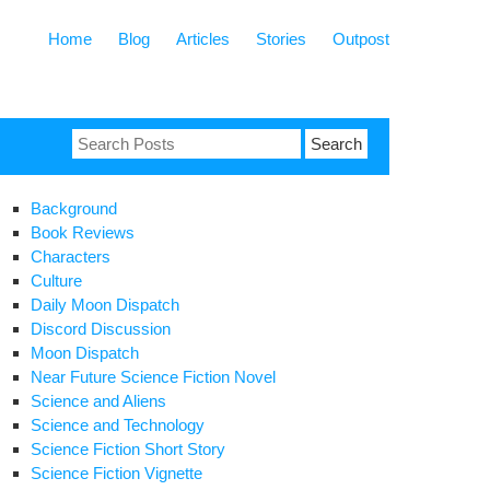
Home
Blog
Articles
Stories
Outpost
Search
for:
Background
Book Reviews
Characters
Culture
Daily Moon Dispatch
Discord Discussion
Moon Dispatch
Near Future Science Fiction Novel
Science and Aliens
Science and Technology
Science Fiction Short Story
Science Fiction Vignette