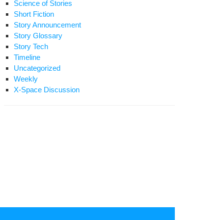
Science of Stories
Short Fiction
Story Announcement
Story Glossary
Story Tech
Timeline
Uncategorized
Weekly
X-Space Discussion
rt
ion:
ash
ans