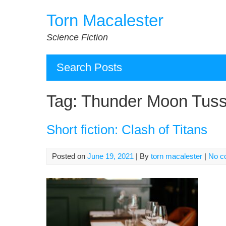
Skip
Torn Macalester
to
content
Science Fiction
Search Posts
Tag:
Thunder Moon Tuss
Short fiction: Clash of Titans
Posted on
June 19, 2021
| By
torn macalester
|
No c