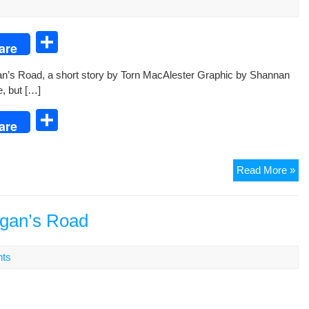
Ma
S
are
h
n’s Road, a short sto­ry by Torn MacAlester Graph­ic by Shan­nan
ar
e, but […]
e
S
are
h
ar
Mo
Read More »
e
Ro
A
Sho
rgan’s Road
Sto
by
ts
Tor
Ma