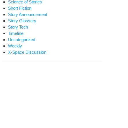
Science of Stories
Short Fiction
Story Announcement
Story Glossary
Story Tech
Timeline
Uncategorized
Weekly
X-Space Discussion
e
nadyne