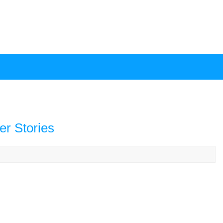
er Stories