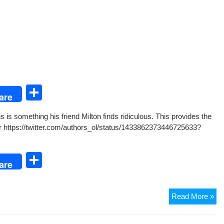
S
are
h
 is some­thing his friend Mil­ton finds ridicu­lous. This pro­vides the
ar
r https://twitter.com/authors_ol/status/1433862373446725633?
e
S
are
h
ar
Th
Read More »
e
Mo
Tu