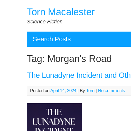
Skip
Torn Macalester
to
content
Science Fiction
Search Posts
Tag:
Morgan's Road
The Lunadyne Incident and Oth
Posted on
April 14, 2024
| By
Torn
|
No comments