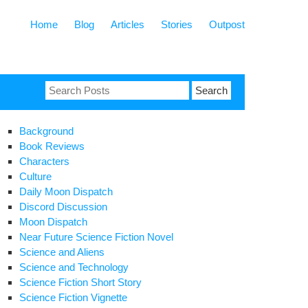
Home
Blog
Articles
Stories
Outpost
Search
for:
Background
Book Reviews
Characters
Culture
Daily Moon Dispatch
Discord Discussion
Moon Dispatch
Near Future Science Fiction Novel
Science and Aliens
Science and Technology
Science Fiction Short Story
Science Fiction Vignette