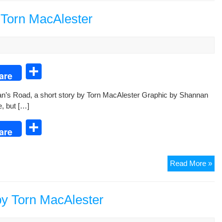
Inc
an
 Torn MacAlester
Ot
Sto
S
are
h
n’s Road, a short sto­ry by Torn MacAlester Graph­ic by Shan­nan
ar
e, but […]
e
S
are
h
ar
Sho
Read More »
e
Sto
Mo
Ro
by Torn MacAlester
by
Tor