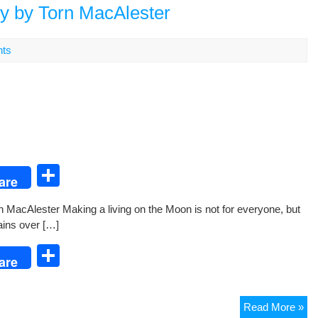
an
ry by Torn MacAlester
Mo
Ro
ts
S
are
h
rn MacAlester Mak­ing a liv­ing on the Moon is not for every­one, but
ar
lains over […]
e
S
are
h
ar
Fr
Read More »